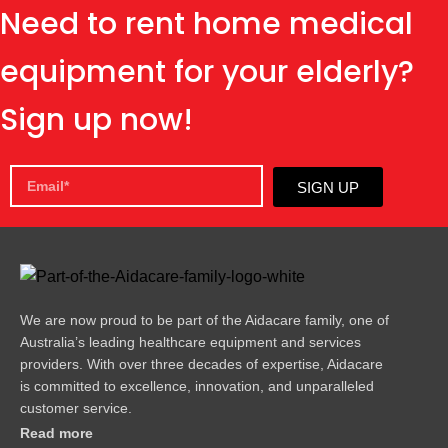
Need to rent home medical
equipment for your elderly?
Sign up now!
SIGN UP
We are now proud to be part of the Aidacare family, one of
Australia’s leading healthcare equipment and services
providers. With over three decades of expertise, Aidacare
is committed to excellence, innovation, and unparalleled
customer service.
Read more