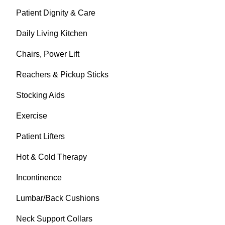
Patient Dignity & Care
Daily Living Kitchen
Chairs, Power Lift
Reachers & Pickup Sticks
Stocking Aids
Exercise
Patient Lifters
Hot & Cold Therapy
Incontinence
Lumbar/Back Cushions
Neck Support Collars