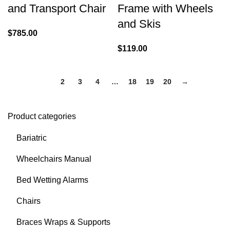
and Transport Chair
Frame with Wheels
and Skis
$
785.00
$
119.00
1
2
3
4
…
18
19
20
→
Product categories
Bariatric
Wheelchairs Manual
Bed Wetting Alarms
Chairs
Braces Wraps & Supports