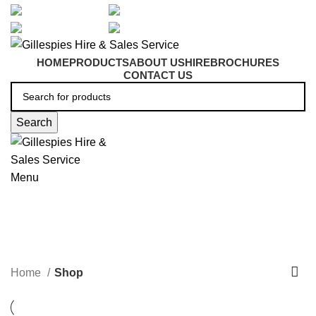
artarmon@aidacare.com.au
02 9411 2180
sales@ghss.com.au
02 9411 2180
HOME
PRODUCTS
ABOUT US
HIRE
BROCHURES
CONTACT US
Search
Menu
Shop
Home
Shop