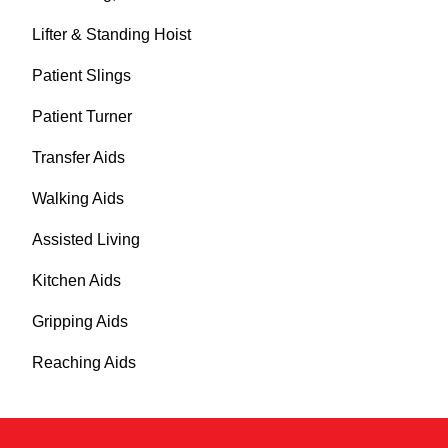
Lifter & Standing Hoist
Patient Slings
Patient Turner
Transfer Aids
Walking Aids
Assisted Living
Kitchen Aids
Gripping Aids
Reaching Aids