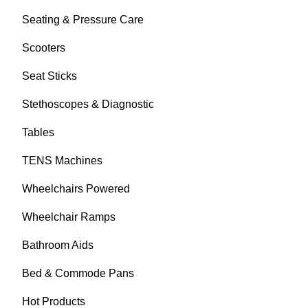
Seating & Pressure Care
Scooters
Seat Sticks
Stethoscopes & Diagnostic
Tables
TENS Machines
Wheelchairs Powered
Wheelchair Ramps
Bathroom Aids
Bed & Commode Pans
Hot Products