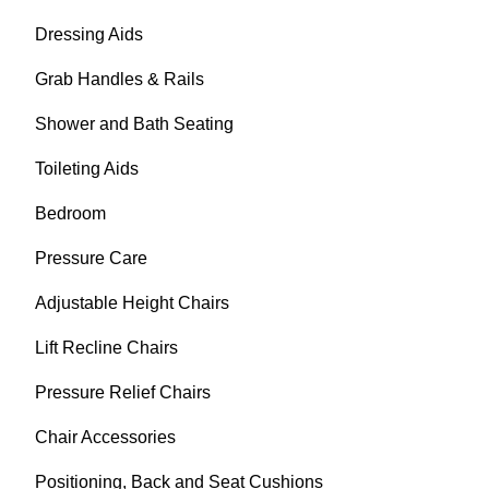
Dressing Aids
Grab Handles & Rails
Shower and Bath Seating
Toileting Aids
Bedroom
Pressure Care
Adjustable Height Chairs
Lift Recline Chairs
Pressure Relief Chairs
Chair Accessories
Positioning, Back and Seat Cushions