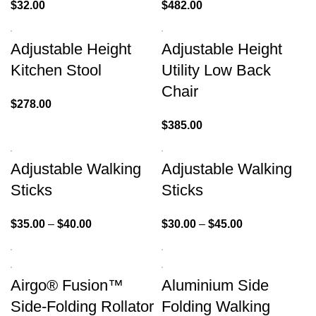
$
32.00
$
482.00
Adjustable Height
Adjustable Height
Kitchen Stool
Utility Low Back
Chair
$
278.00
$
385.00
Adjustable Walking
Adjustable Walking
Sticks
Sticks
$
35.00
–
$
40.00
$
30.00
–
$
45.00
Airgo® Fusion™
Aluminium Side
Side-Folding Rollator
Folding Walking