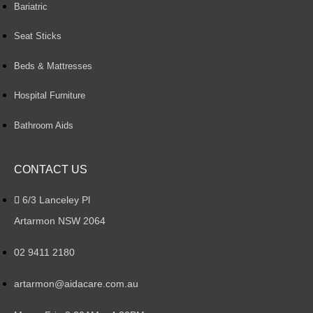
Bariatric
Seat Sticks
Beds & Mattresses
Hospital Furniture
Bathroom Aids
CONTACT US
6/3 Lanceley Pl
Artarmon NSW 2064
02 9411 2180
artarmon@aidacare.com.au