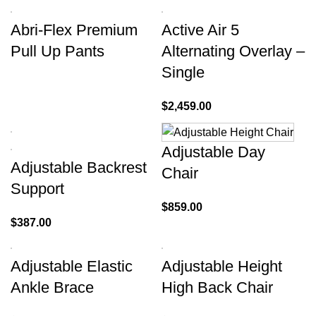
Abri-Flex Premium
Active Air 5
Pull Up Pants
Alternating Overlay –
Single
$
2,459.00
Adjustable Day
Adjustable Backrest
Chair
Support
$
859.00
$
387.00
Adjustable Elastic
Adjustable Height
Ankle Brace
High Back Chair