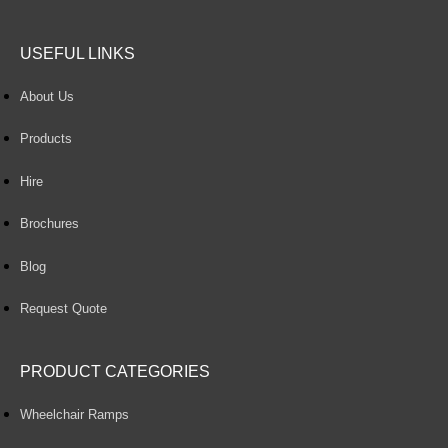
USEFUL LINKS
About Us
Products
Hire
Brochures
Blog
Request Quote
PRODUCT CATEGORIES
Wheelchair Ramps