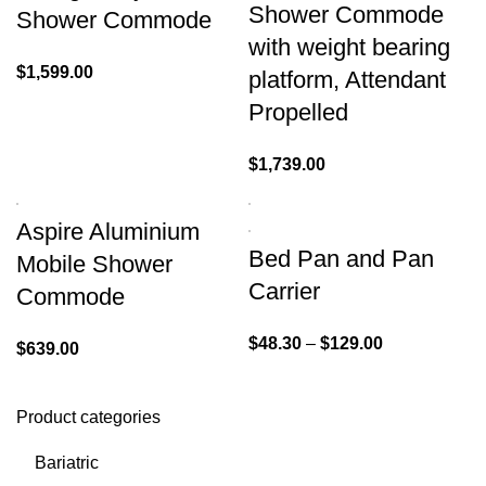
Shower Commode
Shower Commode
with weight bearing
$
1,599.00
platform, Attendant
Propelled
$
1,739.00
Aspire Aluminium
Bed Pan and Pan
Mobile Shower
Carrier
Commode
$
48.30
–
$
129.00
$
639.00
Product categories
Bariatric