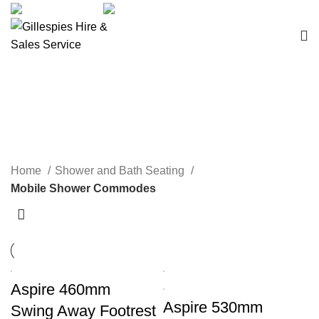
sales@ghss.com.au
02 9411 2180
Mobile Shower Commodes
Home
Shower and Bath Seating
Mobile Shower Commodes
Aspire 460mm
Aspire 530mm
Swing Away Footrest