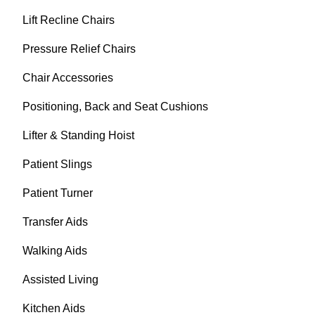
Lift Recline Chairs
Pressure Relief Chairs
Chair Accessories
Positioning, Back and Seat Cushions
Lifter & Standing Hoist
Patient Slings
Patient Turner
Transfer Aids
Walking Aids
Assisted Living
Kitchen Aids