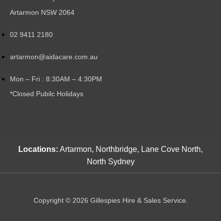
Artarmon NSW 2064
02 9411 2180
artarmon@aidacare.com.au
Mon – Fri : 8:30AM – 4:30PM
*Closed Pubilc Holidays
Locations:
Artarmon, Northbridge, Lane Cove North,
North Sydney
Copyright © 2026 Gillespies Hire & Sales Service.