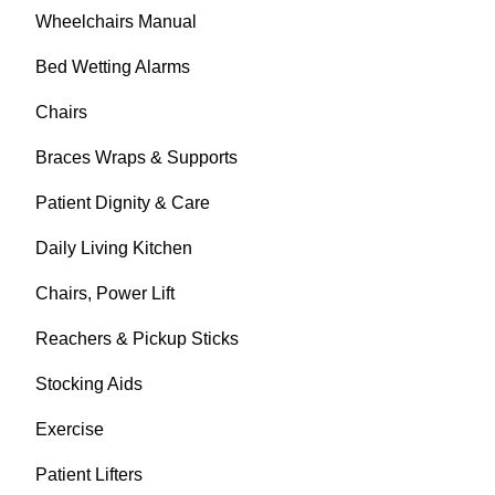
Wheelchairs Manual
Bed Wetting Alarms
Chairs
Braces Wraps & Supports
Patient Dignity & Care
Daily Living Kitchen
Chairs, Power Lift
Reachers & Pickup Sticks
Stocking Aids
Exercise
Patient Lifters