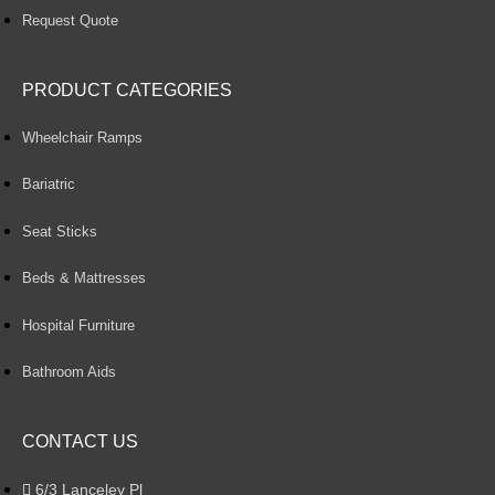
Request Quote
PRODUCT CATEGORIES
Wheelchair Ramps
Bariatric
Seat Sticks
Beds & Mattresses
Hospital Furniture
Bathroom Aids
CONTACT US
6/3 Lanceley Pl