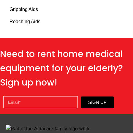
Gripping Aids
Reaching Aids
Need to rent home medical
equipment for your elderly?
Sign up now!
SIGN UP