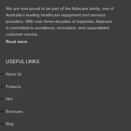
We are now proud to be part of the Aidacare family, one of
Australia’s leading healthcare equipment and services
providers. With over three decades of expertise, Aidacare
is committed to excellence, innovation, and unparalleled
customer service.
Read more
USEFUL LINKS
About Us
Products
Hire
Brochures
Blog