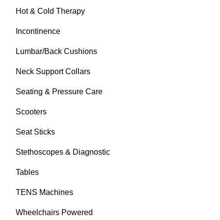
Hot & Cold Therapy
Incontinence
Lumbar/Back Cushions
Neck Support Collars
Seating & Pressure Care
Scooters
Seat Sticks
Stethoscopes & Diagnostic
Tables
TENS Machines
Wheelchairs Powered