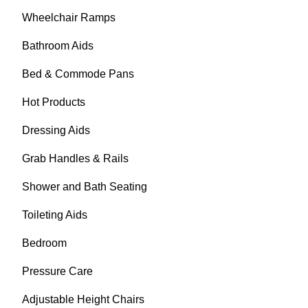
Wheelchair Ramps
Bathroom Aids
Bed & Commode Pans
Hot Products
Dressing Aids
Grab Handles & Rails
Shower and Bath Seating
Toileting Aids
Bedroom
Pressure Care
Adjustable Height Chairs