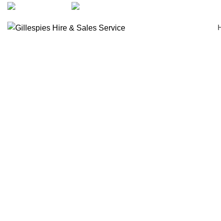
artarmon@aidacare.com.au
02 9411 2180
Seat Walkers