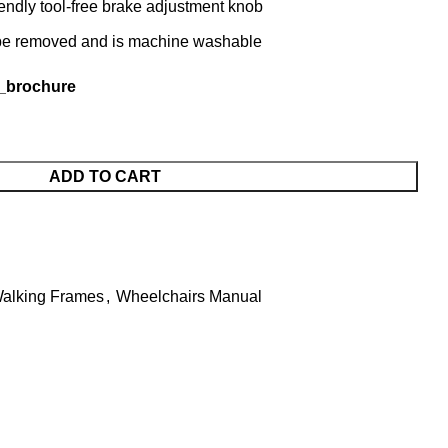
endly tool-free brake adjustment knob
n be removed and is machine washable
_brochure
ADD TO CART
alking Frames
,
Wheelchairs Manual