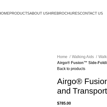
HOME
PRODUCTS
ABOUT US
HIRE
BROCHURES
CONTACT US
Home
Walking Aids
Walk
Airgo® Fusion™ Side-Foldin
Back to products
Airgo® Fusio
and Transport
$
785.00