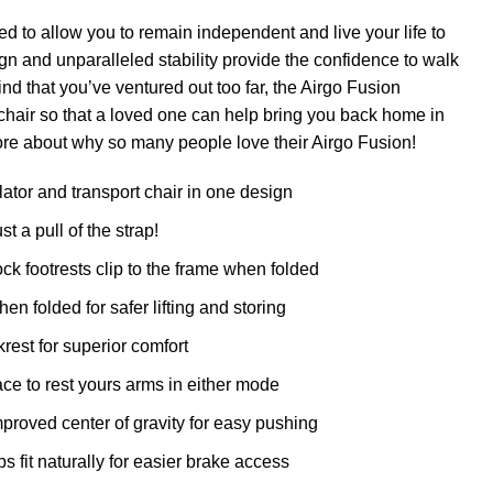
 to allow you to remain independent and live your life to
sign and unparalleled stability provide the confidence to walk
ind that you’ve ventured out too far, the Airgo Fusion
 chair so that a loved one can help bring you back home in
ore about why so many people love their Airgo Fusion!
lator and transport chair in one design
t a pull of the strap!
k footrests clip to the frame when folded
n folded for safer lifting and storing
rest for superior comfort
ce to rest yours arms in either mode
roved center of gravity for easy pushing
fit naturally for easier brake access