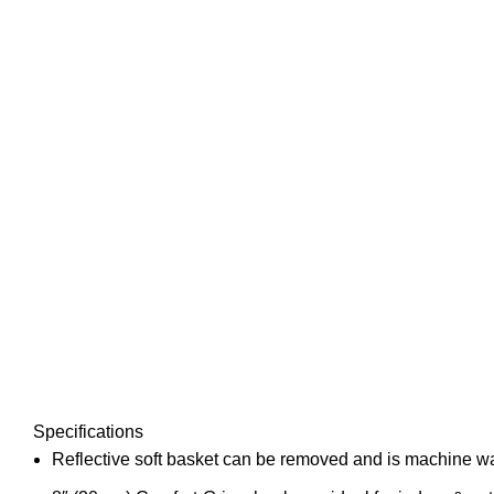
Specifications
Reflective soft basket can be removed and is machine 