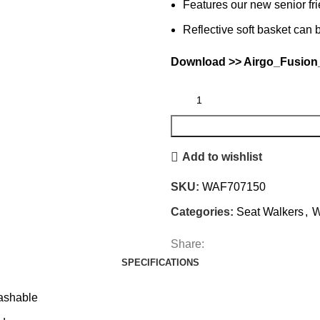
Features our new senior fri
Reflective soft basket ca
Download >>
Airgo_Fusion
Add to wishlist
SKU:
WAF707150
Categories:
Seat Walkers
,
W
Share:
SPECIFICATIONS
washable