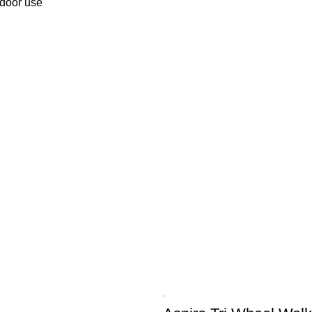
tdoor use