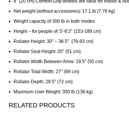
8″ (20 cm) Comfort-Grip wheels are ideal for indoor & ou
Net weight (without accessories): 17.1 lb (7.76 kg)
Weight capacity of 300 lb in both modes
Height – for people of: 5′-6’2″ (153-188 cm)
Rollator Height: 30″ – 36.5″ (76-93 cm)
Rollator Seat Height: 20″ (51 cm)
Rollator Width Between Arms: 19.5″ (50 cm)
Rollator Total Width: 27″ (69 cm)
Rollator Depth: 28.5″ (72 cm)
Maximum User Weight: 300 lb (136 kg)
RELATED PRODUCTS