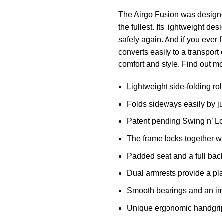
The Airgo Fusion was designed
the fullest. Its lightweight de
safely again. And if you ever f
converts easily to a transport
comfort and style. Find out m
Lightweight side-folding rol
Folds sideways easily by jus
Patent pending Swing n’ Loc
The frame locks together whe
Padded seat and a full back
Dual armrests provide a pla
Smooth bearings and an imp
Unique ergonomic handgrips 