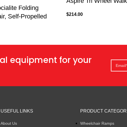
Aspire Tri Wheel Walk
cialite Folding
$
214.00
r, Self-Propelled
al equipment for your
USEFUL LINKS
PRODUCT CATEGOR
About Us
Wheelchair Ramps