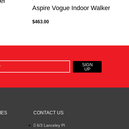
er
Aspire Vogue Indoor Walker
$
463.00
$
SIGN
UP
IES
CONTACT US
6/3 Lanceley Pl