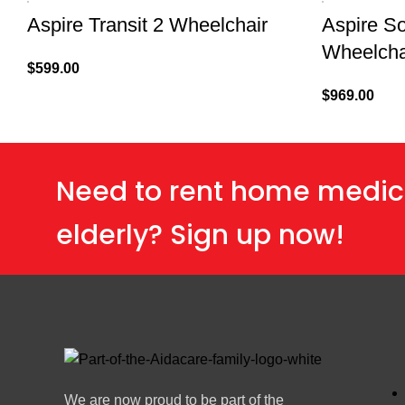
Aspire Transit 2 Wheelchair
Aspire So
Wheelchai
$
599.00
$
969.00
Need to rent home medic
elderly? Sign up now!
We are now proud to be part of the