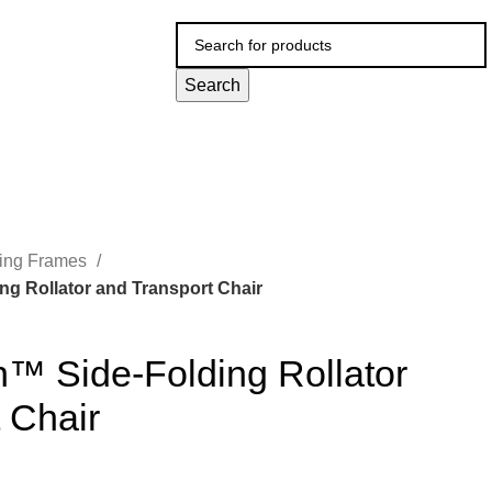
Search
ing Frames
g Rollator and Transport Chair
n™ Side-Folding Rollator
 Chair