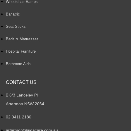
Wheelchair Ramps
Bariatric
Seat Sticks
Beds & Mattresses
Hospital Furniture
Bathroom Aids
CONTACT US
6/3 Lanceley Pl
Artarmon NSW 2064
02 9411 2180
artarmon@aidacare.com.au