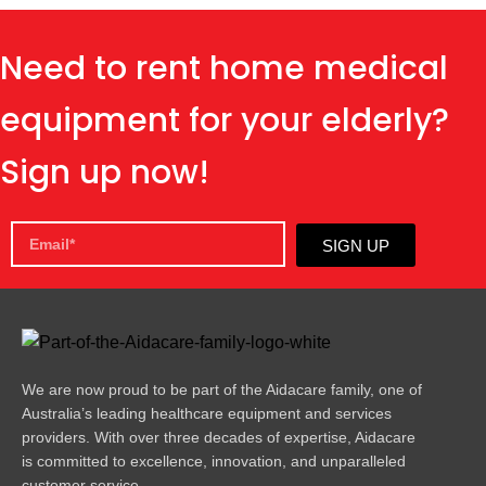
Need to rent home medical
equipment for your elderly?
Sign up now!
SIGN UP
We are now proud to be part of the Aidacare family, one of
Australia’s leading healthcare equipment and services
providers. With over three decades of expertise, Aidacare
is committed to excellence, innovation, and unparalleled
customer service.