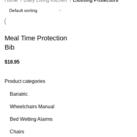
Home
Daily Living Kitchen
Clothing Protectors
Meal Time Protection
Bib
$
18.95
Product categories
Bariatric
Wheelchairs Manual
Bed Wetting Alarms
Chairs