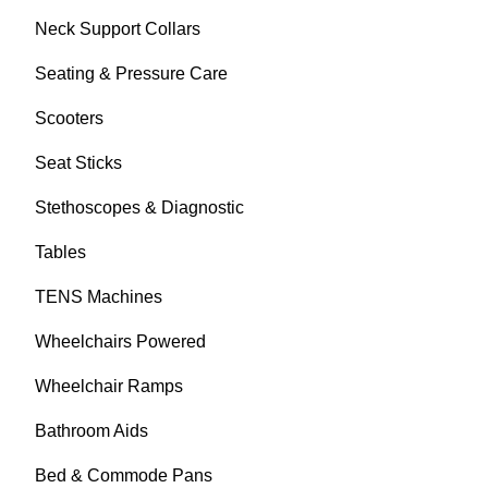
Neck Support Collars
Seating & Pressure Care
Scooters
Seat Sticks
Stethoscopes & Diagnostic
Tables
TENS Machines
Wheelchairs Powered
Wheelchair Ramps
Bathroom Aids
Bed & Commode Pans