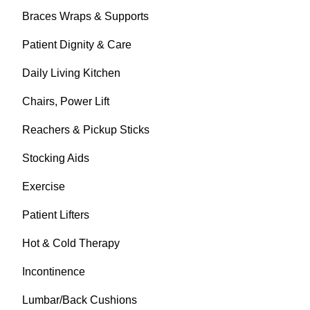
Braces Wraps & Supports
Patient Dignity & Care
Daily Living Kitchen
Chairs, Power Lift
Reachers & Pickup Sticks
Stocking Aids
Exercise
Patient Lifters
Hot & Cold Therapy
Incontinence
Lumbar/Back Cushions