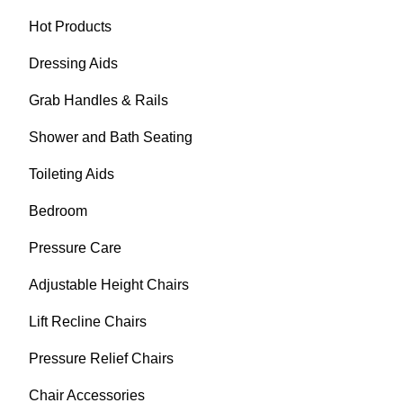
Hot Products
Dressing Aids
Grab Handles & Rails
Shower and Bath Seating
Toileting Aids
Bedroom
Pressure Care
Adjustable Height Chairs
Lift Recline Chairs
Pressure Relief Chairs
Chair Accessories