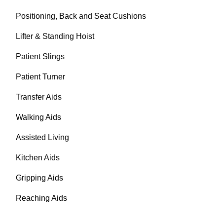
Positioning, Back and Seat Cushions
Lifter & Standing Hoist
Patient Slings
Patient Turner
Transfer Aids
Walking Aids
Assisted Living
Kitchen Aids
Gripping Aids
Reaching Aids