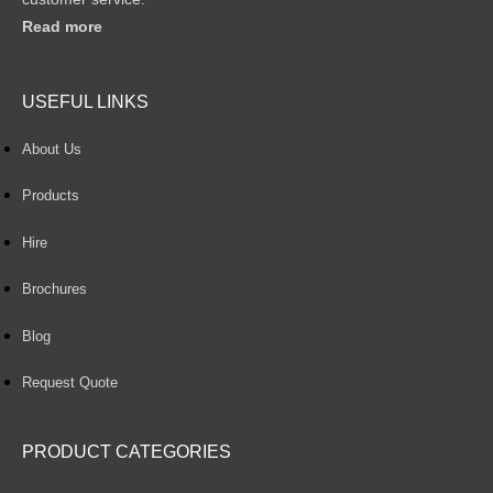
Read more
USEFUL LINKS
About Us
Products
Hire
Brochures
Blog
Request Quote
PRODUCT CATEGORIES