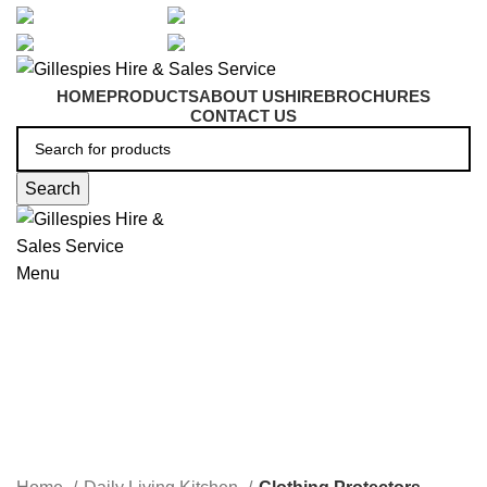
artarmon@aidacare.com.au
02 9411 2180
sales@ghss.com.au
02 9411 2180
HOME
PRODUCTS
ABOUT US
HIRE
BROCHURES
CONTACT US
Search
Menu
Clothing Protectors