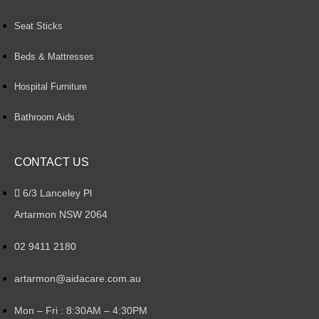
Seat Sticks
Beds & Mattresses
Hospital Furniture
Bathroom Aids
CONTACT US
6/3 Lanceley Pl
Artarmon NSW 2064
02 9411 2180
artarmon@aidacare.com.au
Mon – Fri : 8:30AM – 4:30PM