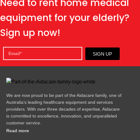
Need to rent home medical
equipment for your elderly?
Sign up now!
SIGN UP
We are now proud to be part of the Aidacare family, one of
Australia’s leading healthcare equipment and services
providers. With over three decades of expertise, Aidacare
is committed to excellence, innovation, and unparalleled
customer service.
Read more