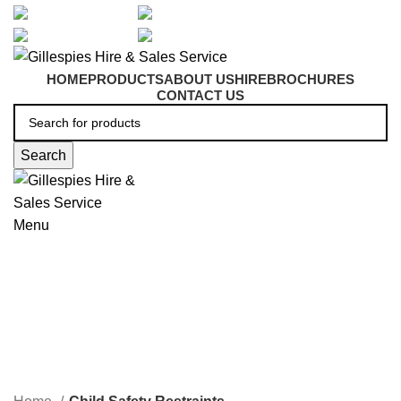
artarmon@aidacare.com.au
02 9411 2180
sales@ghss.com.au
02 9411 2180
HOME
PRODUCTS
ABOUT US
HIRE
BROCHURES
CONTACT US
Search
Menu
Child Safety Restraints