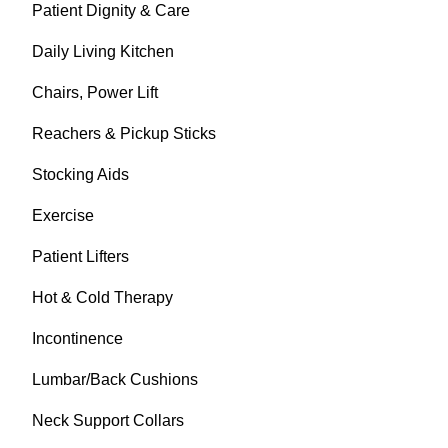
Patient Dignity & Care
Daily Living Kitchen
Chairs, Power Lift
Reachers & Pickup Sticks
Stocking Aids
Exercise
Patient Lifters
Hot & Cold Therapy
Incontinence
Lumbar/Back Cushions
Neck Support Collars