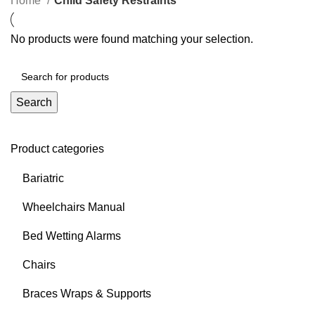
Home
Child Safety Restraints
No products were found matching your selection.
Search
Product categories
Bariatric
Wheelchairs Manual
Bed Wetting Alarms
Chairs
Braces Wraps & Supports