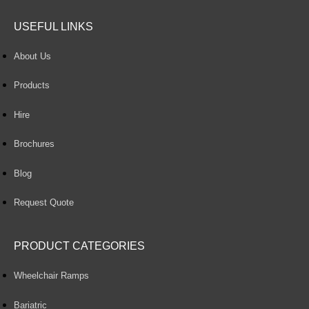
USEFUL LINKS
About Us
Products
Hire
Brochures
Blog
Request Quote
PRODUCT CATEGORIES
Wheelchair Ramps
Bariatric