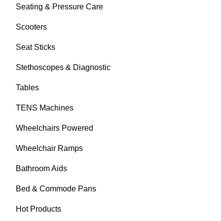
Seating & Pressure Care
Scooters
Seat Sticks
Stethoscopes & Diagnostic
Tables
TENS Machines
Wheelchairs Powered
Wheelchair Ramps
Bathroom Aids
Bed & Commode Pans
Hot Products