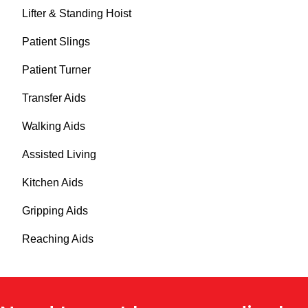
Lifter & Standing Hoist
Patient Slings
Patient Turner
Transfer Aids
Walking Aids
Assisted Living
Kitchen Aids
Gripping Aids
Reaching Aids