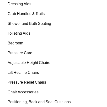
Dressing Aids
Grab Handles & Rails
Shower and Bath Seating
Toileting Aids
Bedroom
Pressure Care
Adjustable Height Chairs
Lift Recline Chairs
Pressure Relief Chairs
Chair Accessories
Positioning, Back and Seat Cushions