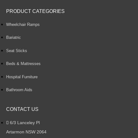
PRODUCT CATEGORIES
Wheelchair Ramps
Bariatric
Seat Sticks
Beds & Mattresses
Hospital Furniture
Bathroom Aids
CONTACT US
6/3 Lanceley Pl
Artarmon NSW 2064