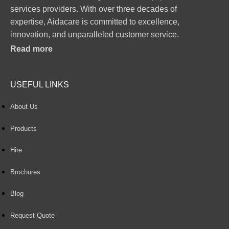
services providers. With over three decades of
expertise, Aidacare is committed to excellence,
innovation, and unparalleled customer service.
Read more
USEFUL LINKS
About Us
Products
Hire
Brochures
Blog
Request Quote