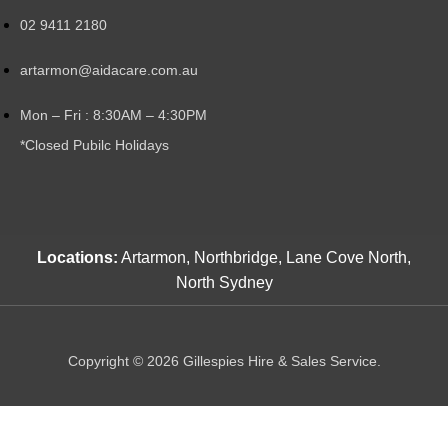
02 9411 2180
artarmon@aidacare.com.au
Mon – Fri : 8:30AM – 4:30PM
*Closed Pubilc Holidays
Locations:
Artarmon, Northbridge, Lane Cove North,
North Sydney
Copyright © 2026 Gillespies Hire & Sales Service.
Shop