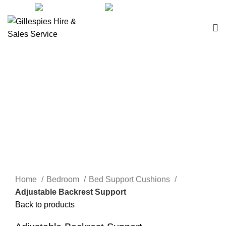
sales@ghss.com.au
02 9411 2180
Bed Support Cushions
Click to enlarge
Home
Bedroom
Bed Support Cushions
Adjustable Backrest Support
Back to products