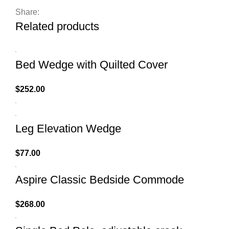
Share:
Related products
Bed Wedge with Quilted Cover
$
252.00
Leg Elevation Wedge
$
77.00
Aspire Classic Bedside Commode
$
268.00