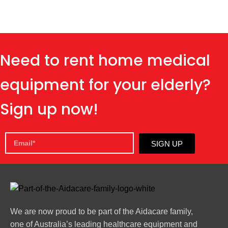
Need to rent home medical
equipment for your elderly?
Sign up now!
SIGN UP
We are now proud to be part of the Aidacare family,
one of Australia’s leading healthcare equipment and