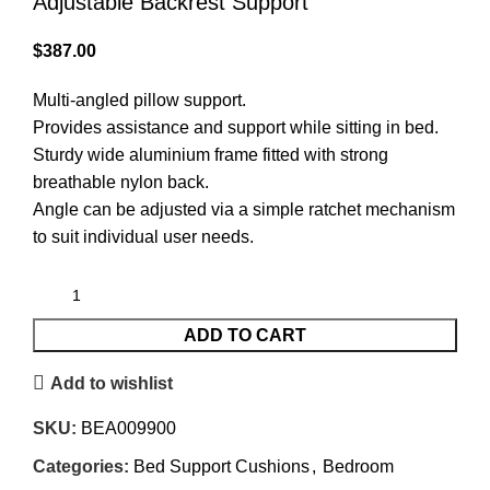
Adjustable Backrest Support
$
387.00
Multi-angled pillow support.
Provides assistance and support while sitting in bed.
Sturdy wide aluminium frame fitted with strong
breathable nylon back.
Angle can be adjusted via a simple ratchet mechanism
to suit individual user needs.
ADD TO CART
Add to wishlist
SKU:
BEA009900
Categories:
Bed Support Cushions
,
Bedroom