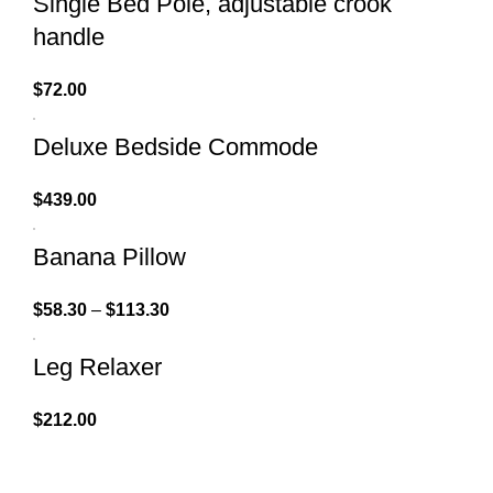
Single Bed Pole, adjustable crook
handle
$
72.00
Deluxe Bedside Commode
$
439.00
Banana Pillow
$
58.30
–
$
113.30
Leg Relaxer
$
212.00