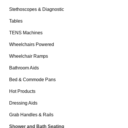
Stethoscopes & Diagnostic
Tables
TENS Machines
Wheelchairs Powered
Wheelchair Ramps
Bathroom Aids
Bed & Commode Pans
Hot Products
Dressing Aids
Grab Handles & Rails
Shower and Bath Seating