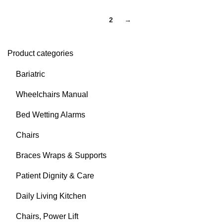
1
2
→
Product categories
Bariatric
Wheelchairs Manual
Bed Wetting Alarms
Chairs
Braces Wraps & Supports
Patient Dignity & Care
Daily Living Kitchen
Chairs, Power Lift