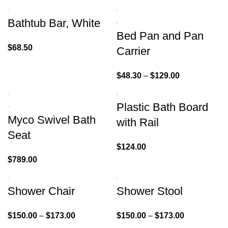
Bathtub Bar, White
Bed Pan and Pan
$
68.50
Carrier
$
48.30
–
$
129.00
Plastic Bath Board
Myco Swivel Bath
with Rail
Seat
$
124.00
$
789.00
Shower Chair
Shower Stool
$
150.00
–
$
173.00
$
150.00
–
$
173.00