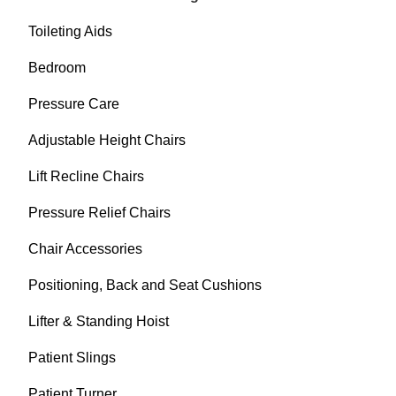
Toileting Aids
Bedroom
Pressure Care
Adjustable Height Chairs
Lift Recline Chairs
Pressure Relief Chairs
Chair Accessories
Positioning, Back and Seat Cushions
Lifter & Standing Hoist
Patient Slings
Patient Turner