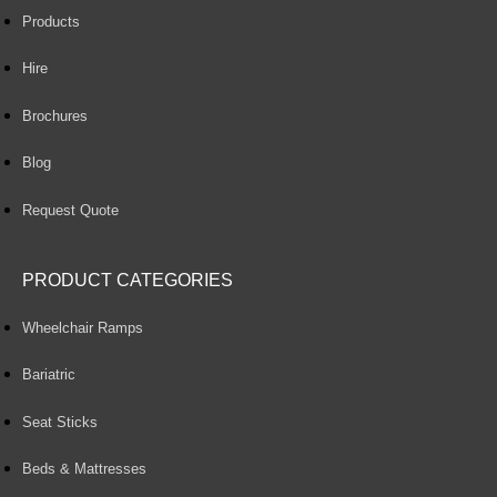
Products
Hire
Brochures
Blog
Request Quote
PRODUCT CATEGORIES
Wheelchair Ramps
Bariatric
Seat Sticks
Beds & Mattresses