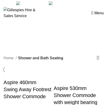
sales@ghss.com.au
02 9411 2180
Menu
Shower and Bath Seating
Home
Shower and Bath Seating
Aspire 460mm
Aspire 530mm
Swing Away Footrest
Shower Commode
Shower Commode
with weight bearing