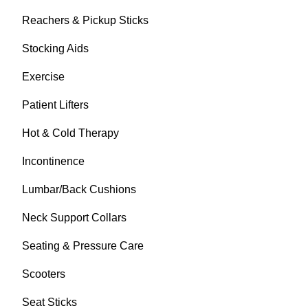
Reachers & Pickup Sticks
Stocking Aids
Exercise
Patient Lifters
Hot & Cold Therapy
Incontinence
Lumbar/Back Cushions
Neck Support Collars
Seating & Pressure Care
Scooters
Seat Sticks