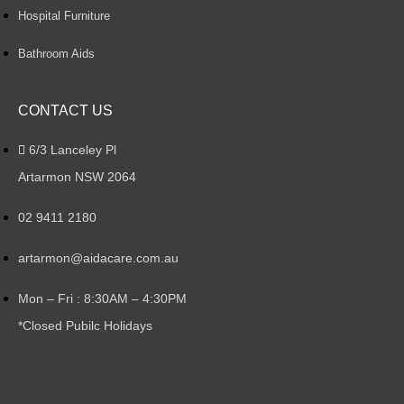
Hospital Furniture
Bathroom Aids
CONTACT US
6/3 Lanceley Pl
Artarmon NSW 2064
02 9411 2180
artarmon@aidacare.com.au
Mon – Fri : 8:30AM – 4:30PM
*Closed Pubilc Holidays