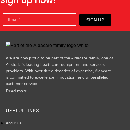
Sign up now!
SIGN UP
We are now proud to be part of the Aidacare family, one of
Australia’s leading healthcare equipment and services
providers. With over three decades of expertise, Aidacare
is committed to excellence, innovation, and unparalleled
customer service.
Read more
USEFUL LINKS
About Us