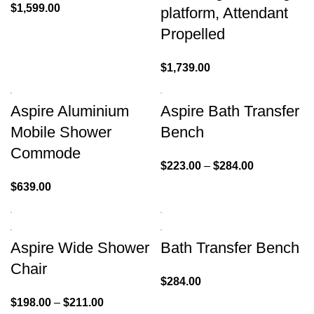
$
1,599.00
platform, Attendant
Propelled
$
1,739.00
Aspire Aluminium
Aspire Bath Transfer
Mobile Shower
Bench
Commode
$
223.00
–
$
284.00
$
639.00
Aspire Wide Shower
Bath Transfer Bench
Chair
$
284.00
$
198.00
–
$
211.00