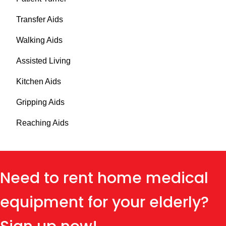
Transfer Aids
Walking Aids
Assisted Living
Kitchen Aids
Gripping Aids
Reaching Aids
Need to rent home medical
equipment for your elderly?