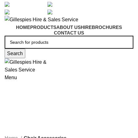
artarmon@aidacare.com.au
02 9411 2180
sales@ghss.com.au
02 9411 2180
HOME
PRODUCTS
ABOUT US
HIRE
BROCHURES
CONTACT US
Search
Menu
Chair Accessories