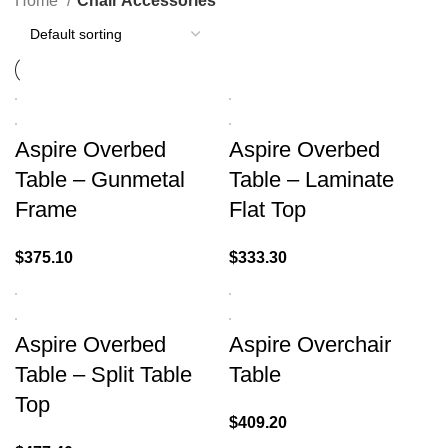
Home
Chair Accessories
Aspire Overbed
Aspire Overbed
Table – Gunmetal
Table – Laminate
Frame
Flat Top
$
375.10
$
333.30
Aspire Overbed
Aspire Overchair
Table – Split Table
Table
Top
$
409.20