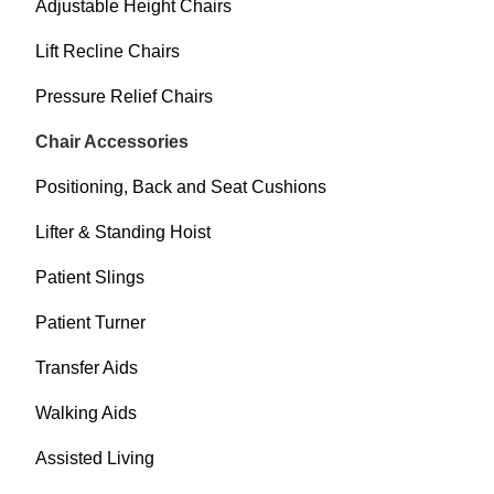
Adjustable Height Chairs
Lift Recline Chairs
Pressure Relief Chairs
Chair Accessories
Positioning, Back and Seat Cushions
Lifter & Standing Hoist
Patient Slings
Patient Turner
Transfer Aids
Walking Aids
Assisted Living