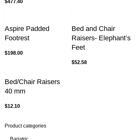
$
477.40
Aspire Padded
Bed and Chair
Footrest
Raisers- Elephant’s
Feet
$
198.00
$
52.58
Bed/Chair Raisers
40 mm
$
12.10
Product categories
Bariatric