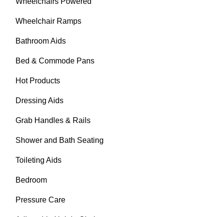
Wheelchairs Powered
Wheelchair Ramps
Bathroom Aids
Bed & Commode Pans
Hot Products
Dressing Aids
Grab Handles & Rails
Shower and Bath Seating
Toileting Aids
Bedroom
Pressure Care