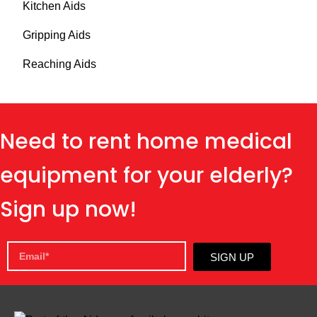
Kitchen Aids
Gripping Aids
Reaching Aids
Need to rent home medical
equipment for your elderly?
Sign up now!
SIGN UP