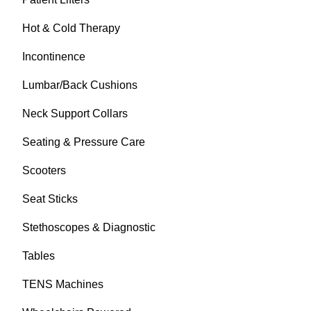
Hot & Cold Therapy
Incontinence
Lumbar/Back Cushions
Neck Support Collars
Seating & Pressure Care
Scooters
Seat Sticks
Stethoscopes & Diagnostic
Tables
TENS Machines