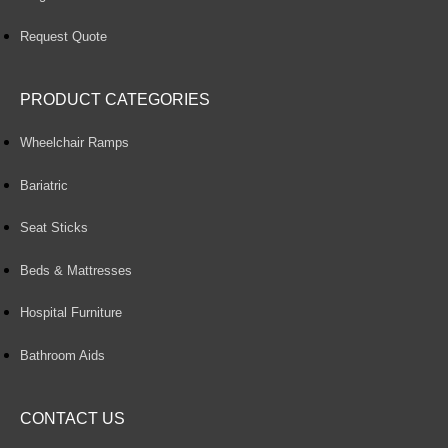
Request Quote
PRODUCT CATEGORIES
Wheelchair Ramps
Bariatric
Seat Sticks
Beds & Mattresses
Hospital Furniture
Bathroom Aids
CONTACT US