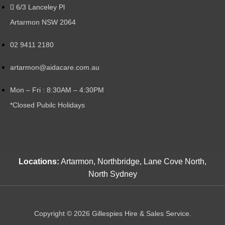
6/3 Lanceley Pl
Artarmon NSW 2064
02 9411 2180
artarmon@aidacare.com.au
Mon – Fri : 8:30AM – 4:30PM
*Closed Pubilc Holidays
Locations:
Artarmon, Northbridge, Lane Cove North,
North Sydney
Copyright © 2026 Gillespies Hire & Sales Service.