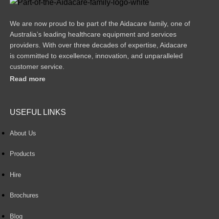
We are now proud to be part of the Aidacare family, one of
Australia’s leading healthcare equipment and services
providers. With over three decades of expertise, Aidacare
is committed to excellence, innovation, and unparalleled
customer service.
Read more
USEFUL LINKS
About Us
Products
Hire
Brochures
Blog