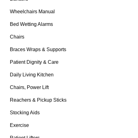
Wheelchairs Manual
Bed Wetting Alarms
Chairs
Braces Wraps & Supports
Patient Dignity & Care
Daily Living Kitchen
Chairs, Power Lift
Reachers & Pickup Sticks
Stocking Aids
Exercise
Patient Lifters