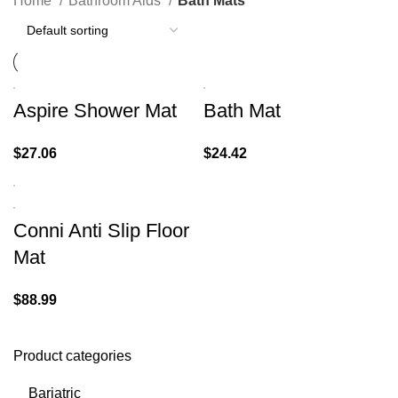
Home
Bathroom Aids
Bath Mats
Aspire Shower Mat
Bath Mat
$
27.06
$
24.42
Conni Anti Slip Floor
Mat
$
88.99
Product categories
Bariatric