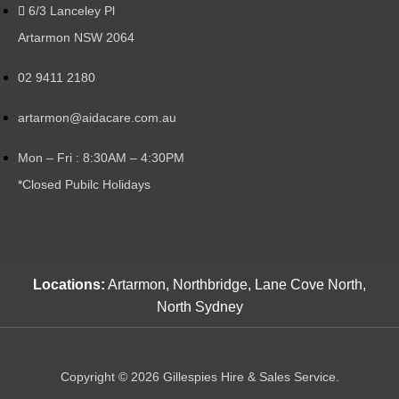
6/3 Lanceley Pl
Artarmon NSW 2064
02 9411 2180
artarmon@aidacare.com.au
Mon – Fri : 8:30AM – 4:30PM
*Closed Pubilc Holidays
Locations:
Artarmon, Northbridge, Lane Cove North,
North Sydney
Copyright © 2026 Gillespies Hire & Sales Service.