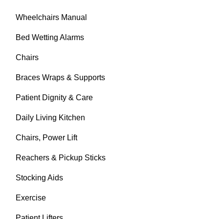
Wheelchairs Manual
Bed Wetting Alarms
Chairs
Braces Wraps & Supports
Patient Dignity & Care
Daily Living Kitchen
Chairs, Power Lift
Reachers & Pickup Sticks
Stocking Aids
Exercise
Patient Lifters