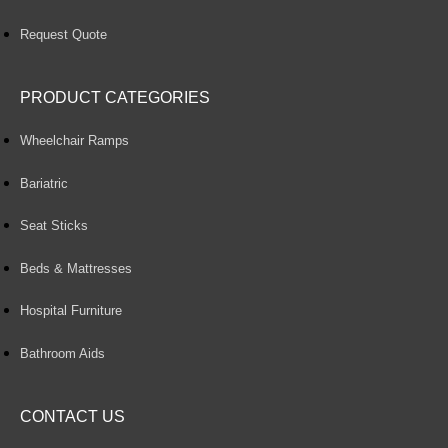
Request Quote
PRODUCT CATEGORIES
Wheelchair Ramps
Bariatric
Seat Sticks
Beds & Mattresses
Hospital Furniture
Bathroom Aids
CONTACT US