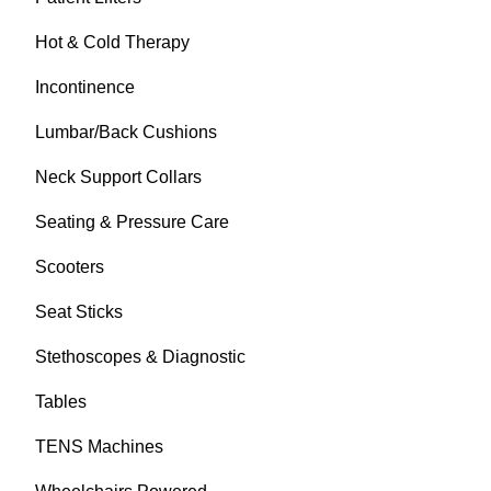
Hot & Cold Therapy
Incontinence
Lumbar/Back Cushions
Neck Support Collars
Seating & Pressure Care
Scooters
Seat Sticks
Stethoscopes & Diagnostic
Tables
TENS Machines