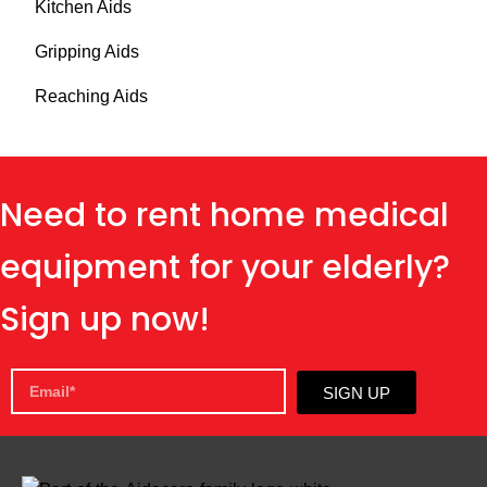
Kitchen Aids
Gripping Aids
Reaching Aids
Need to rent home medical
equipment for your elderly?
Sign up now!
SIGN UP