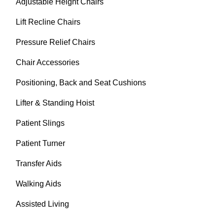
Adjustable Height Chairs
Lift Recline Chairs
Pressure Relief Chairs
Chair Accessories
Positioning, Back and Seat Cushions
Lifter & Standing Hoist
Patient Slings
Patient Turner
Transfer Aids
Walking Aids
Assisted Living