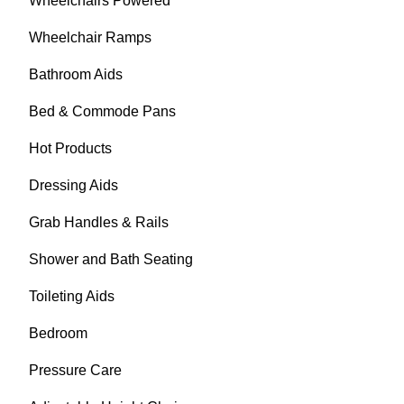
Wheelchairs Powered
Wheelchair Ramps
Bathroom Aids
Bed & Commode Pans
Hot Products
Dressing Aids
Grab Handles & Rails
Shower and Bath Seating
Toileting Aids
Bedroom
Pressure Care