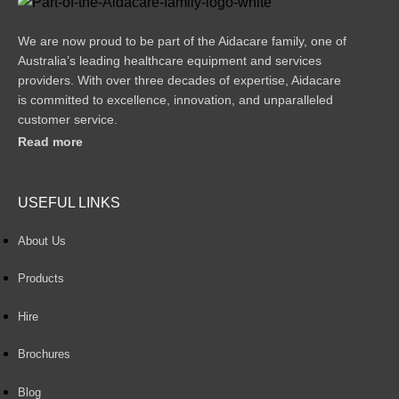
We are now proud to be part of the Aidacare family, one of
Australia’s leading healthcare equipment and services
providers. With over three decades of expertise, Aidacare
is committed to excellence, innovation, and unparalleled
customer service.
Read more
USEFUL LINKS
About Us
Products
Hire
Brochures
Blog