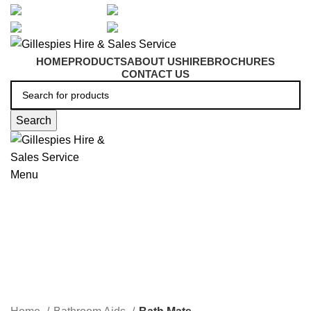
artarmon@aidacare.com.au
02 9411 2180
sales@ghss.com.au
02 9411 2180
HOME
PRODUCTS
ABOUT US
HIRE
BROCHURES
CONTACT US
Search
Menu
Bath Mats