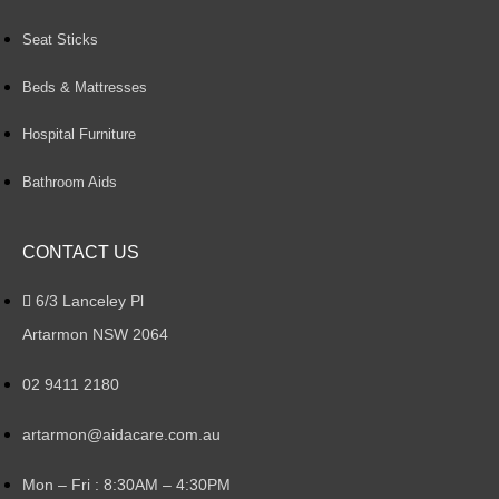
Seat Sticks
Beds & Mattresses
Hospital Furniture
Bathroom Aids
CONTACT US
6/3 Lanceley Pl
Artarmon NSW 2064
02 9411 2180
artarmon@aidacare.com.au
Mon – Fri : 8:30AM – 4:30PM