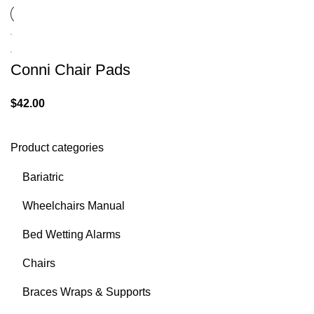
Conni Chair Pads
$
42.00
Product categories
Bariatric
Wheelchairs Manual
Bed Wetting Alarms
Chairs
Braces Wraps & Supports