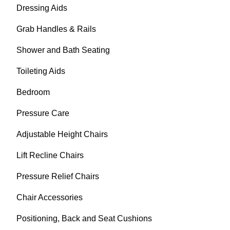
Dressing Aids
Grab Handles & Rails
Shower and Bath Seating
Toileting Aids
Bedroom
Pressure Care
Adjustable Height Chairs
Lift Recline Chairs
Pressure Relief Chairs
Chair Accessories
Positioning, Back and Seat Cushions