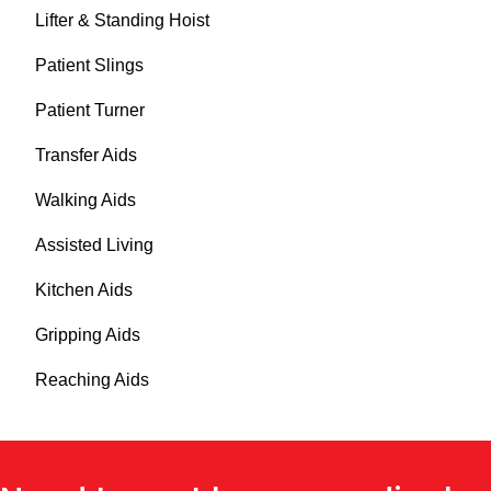
Lifter & Standing Hoist
Patient Slings
Patient Turner
Transfer Aids
Walking Aids
Assisted Living
Kitchen Aids
Gripping Aids
Reaching Aids