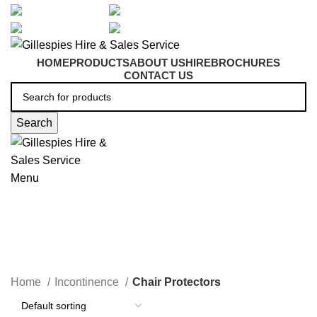
artarmon@aidacare.com.au
02 9411 2180
sales@ghss.com.au
02 9411 2180
HOME
PRODUCTS
ABOUT US
HIRE
BROCHURES
CONTACT US
Search
Menu
Chair Protectors
Home
Incontinence
Chair Protectors