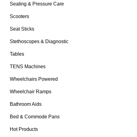
Seating & Pressure Care
Scooters
Seat Sticks
Stethoscopes & Diagnostic
Tables
TENS Machines
Wheelchairs Powered
Wheelchair Ramps
Bathroom Aids
Bed & Commode Pans
Hot Products