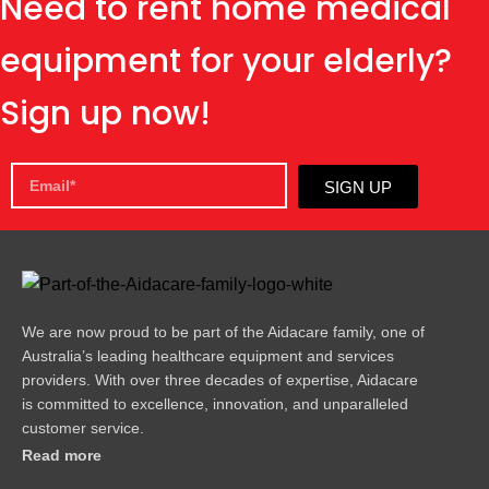
Need to rent home medical
equipment for your elderly?
Sign up now!
SIGN UP
We are now proud to be part of the Aidacare family, one of
Australia’s leading healthcare equipment and services
providers. With over three decades of expertise, Aidacare
is committed to excellence, innovation, and unparalleled
customer service.
Read more