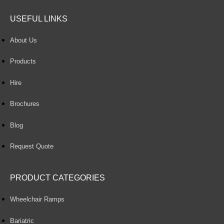
USEFUL LINKS
About Us
Products
Hire
Brochures
Blog
Request Quote
PRODUCT CATEGORIES
Wheelchair Ramps
Bariatric