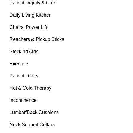
Patient Dignity & Care
Daily Living Kitchen
Chairs, Power Lift
Reachers & Pickup Sticks
Stocking Aids
Exercise
Patient Lifters
Hot & Cold Therapy
Incontinence
Lumbar/Back Cushions
Neck Support Collars