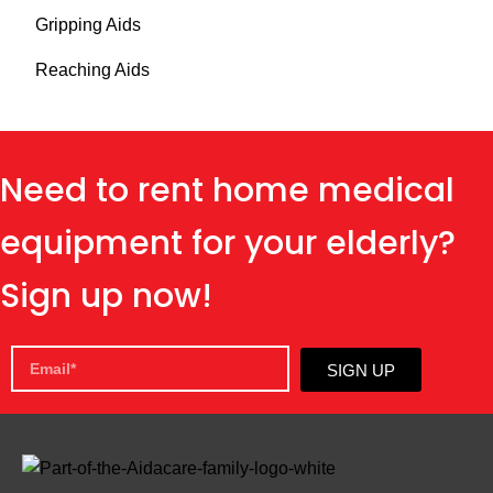
Gripping Aids
Reaching Aids
Need to rent home medical
equipment for your elderly?
Sign up now!
SIGN UP