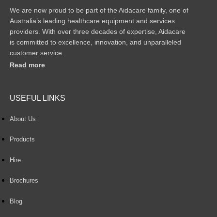
We are now proud to be part of the Aidacare family, one of
Australia’s leading healthcare equipment and services
providers. With over three decades of expertise, Aidacare
is committed to excellence, innovation, and unparalleled
customer service.
Read more
USEFUL LINKS
About Us
Products
Hire
Brochures
Blog