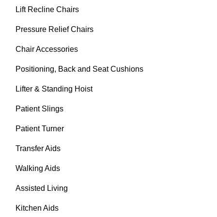
Lift Recline Chairs
Pressure Relief Chairs
Chair Accessories
Positioning, Back and Seat Cushions
Lifter & Standing Hoist
Patient Slings
Patient Turner
Transfer Aids
Walking Aids
Assisted Living
Kitchen Aids