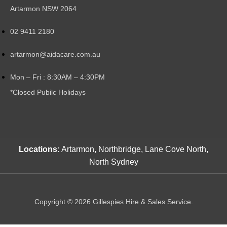
Artarmon NSW 2064
02 9411 2180
artarmon@aidacare.com.au
Mon – Fri : 8:30AM – 4:30PM
*Closed Pubilc Holidays
Locations:
Artarmon, Northbridge, Lane Cove North,
North Sydney
Copyright © 2026 Gillespies Hire & Sales Service.