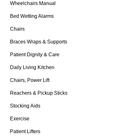
Wheelchairs Manual
Bed Wetting Alarms
Chairs
Braces Wraps & Supports
Patient Dignity & Care
Daily Living Kitchen
Chairs, Power Lift
Reachers & Pickup Sticks
Stocking Aids
Exercise
Patient Lifters