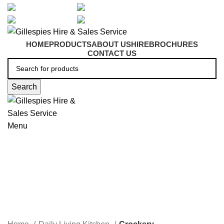
artarmon@aidacare.com.au
02 9411 2180
sales@ghss.com.au
02 9411 2180
HOME
PRODUCTS
ABOUT US
HIRE
BROCHURES
CONTACT US
Search
Menu
Crockery