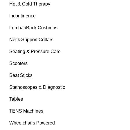
Hot & Cold Therapy
Incontinence
Lumbar/Back Cushions
Neck Support Collars
Seating & Pressure Care
Scooters
Seat Sticks
Stethoscopes & Diagnostic
Tables
TENS Machines
Wheelchairs Powered