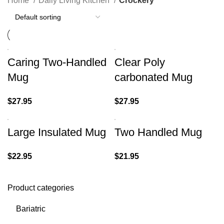
Home
Daily Living Kitchen
Crockery
Caring Two-Handled
Clear Poly
Mug
carbonated Mug
$
27.95
$
27.95
Large Insulated Mug
Two Handled Mug
$
22.95
$
21.95
Product categories
Bariatric