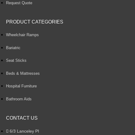
Request Quote
PRODUCT CATEGORIES
Wheelchair Ramps
Bariatric
Seat Sticks
Beds & Mattresses
Hospital Furniture
Bathroom Aids
CONTACT US
6/3 Lanceley Pl