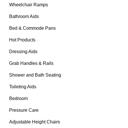
Wheelchair Ramps
Bathroom Aids
Bed & Commode Pans
Hot Products
Dressing Aids
Grab Handles & Rails
Shower and Bath Seating
Toileting Aids
Bedroom
Pressure Care
Adjustable Height Chairs