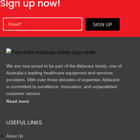
Sign up now!
SIGN UP
We are now proud to be part of the Aidacare family, one of
Australia’s leading healthcare equipment and services
providers. With over three decades of expertise, Aidacare
is committed to excellence, innovation, and unparalleled
customer service.
Read more
USEFUL LINKS
About Us