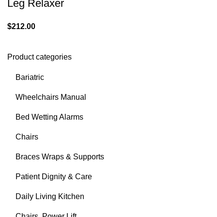
Leg Relaxer
$
212.00
Product categories
Bariatric
Wheelchairs Manual
Bed Wetting Alarms
Chairs
Braces Wraps & Supports
Patient Dignity & Care
Daily Living Kitchen
Chairs, Power Lift