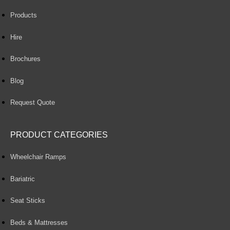
Products
Hire
Brochures
Blog
Request Quote
PRODUCT CATEGORIES
Wheelchair Ramps
Bariatric
Seat Sticks
Beds & Mattresses