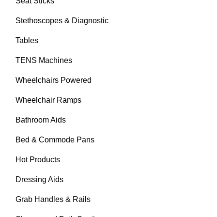
Seat Sticks
Stethoscopes & Diagnostic
Tables
TENS Machines
Wheelchairs Powered
Wheelchair Ramps
Bathroom Aids
Bed & Commode Pans
Hot Products
Dressing Aids
Grab Handles & Rails