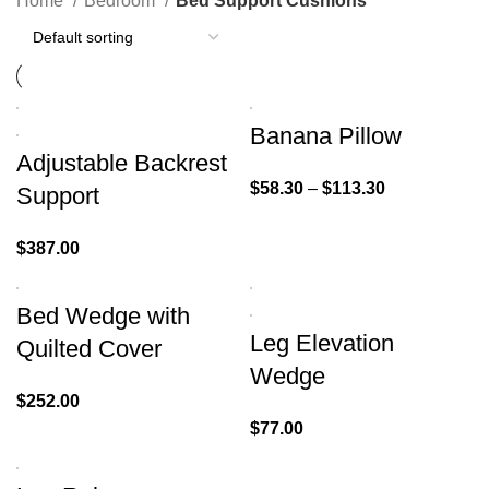
Home
Bedroom
Bed Support Cushions
Banana Pillow
Adjustable Backrest
$
58.30
–
$
113.30
Support
$
387.00
Bed Wedge with
Leg Elevation
Quilted Cover
Wedge
$
252.00
$
77.00