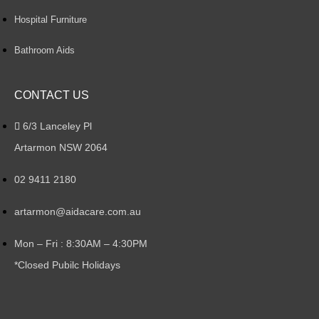
Hospital Furniture
Bathroom Aids
CONTACT US
6/3 Lanceley Pl
Artarmon NSW 2064
02 9411 2180
artarmon@aidacare.com.au
Mon – Fri : 8:30AM – 4:30PM
*Closed Pubilc Holidays