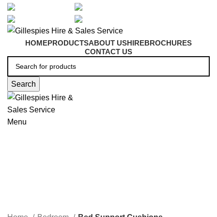
artarmon@aidacare.com.au
02 9411 2180
sales@ghss.com.au
02 9411 2180
HOME
PRODUCTS
ABOUT US
HIRE
BROCHURES
CONTACT US
Search
Menu
Bed Support Cushions