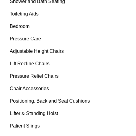
Shower and Bath Seating
Toileting Aids
Bedroom
Pressure Care
Adjustable Height Chairs
Lift Recline Chairs
Pressure Relief Chairs
Chair Accessories
Positioning, Back and Seat Cushions
Lifter & Standing Hoist
Patient Slings