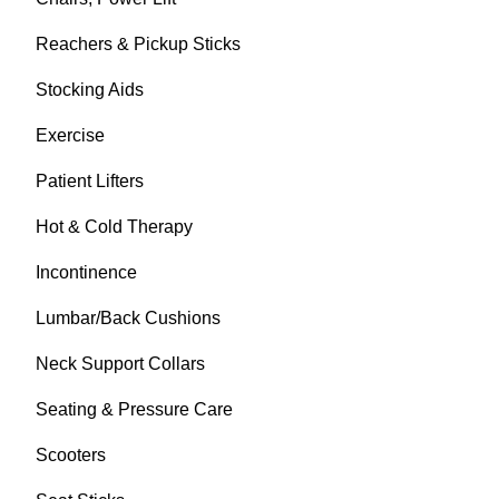
Reachers & Pickup Sticks
Stocking Aids
Exercise
Patient Lifters
Hot & Cold Therapy
Incontinence
Lumbar/Back Cushions
Neck Support Collars
Seating & Pressure Care
Scooters