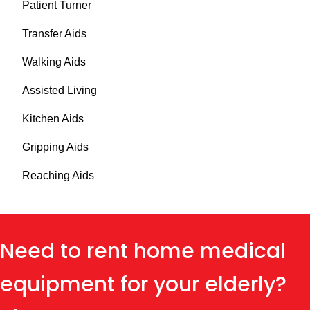
Patient Turner
Transfer Aids
Walking Aids
Assisted Living
Kitchen Aids
Gripping Aids
Reaching Aids
Need to rent home medical
equipment for your elderly?