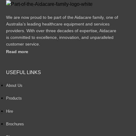
We are now proud to be part of the Aidacare family, one of
Australia’s leading healthcare equipment and services
providers. With over three decades of expertise, Aidacare
is committed to excellence, innovation, and unparalleled
customer service.
Read more
USEFUL LINKS
About Us
Products
Hire
Brochures