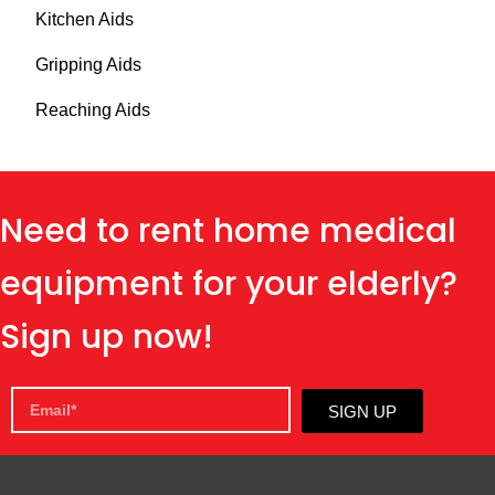
Kitchen Aids
Gripping Aids
Reaching Aids
Need to rent home medical
equipment for your elderly?
Sign up now!
SIGN UP