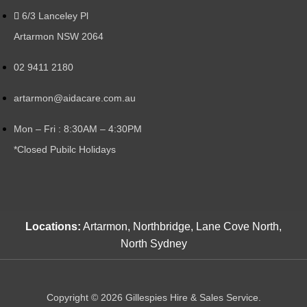
6/3 Lanceley Pl
Artarmon NSW 2064
02 9411 2180
artarmon@aidacare.com.au
Mon – Fri : 8:30AM – 4:30PM
*Closed Pubilc Holidays
Locations:
Artarmon, Northbridge, Lane Cove North,
North Sydney
Copyright © 2026 Gillespies Hire & Sales Service.