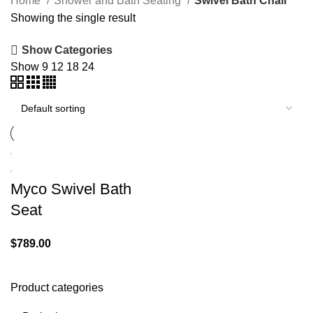
Home
Shower and Bath Seating
Swivel Bath Chair
Showing the single result
Show Categories
Show
9
12
18
24
Myco Swivel Bath
Seat
$
789.00
Product categories