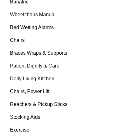
Bariatric
Wheelchairs Manual
Bed Wetting Alarms
Chairs
Braces Wraps & Supports
Patient Dignity & Care
Daily Living Kitchen
Chairs, Power Lift
Reachers & Pickup Sticks
Stocking Aids
Exercise