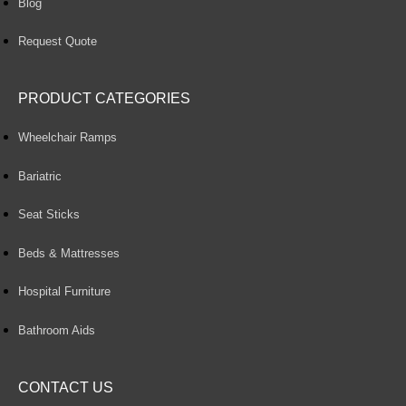
Blog
Request Quote
PRODUCT CATEGORIES
Wheelchair Ramps
Bariatric
Seat Sticks
Beds & Mattresses
Hospital Furniture
Bathroom Aids
CONTACT US