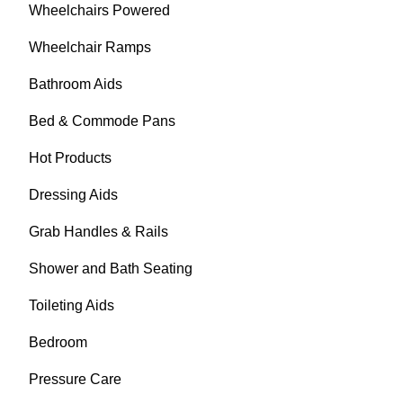
Wheelchairs Powered
Wheelchair Ramps
Bathroom Aids
Bed & Commode Pans
Hot Products
Dressing Aids
Grab Handles & Rails
Shower and Bath Seating
Toileting Aids
Bedroom
Pressure Care