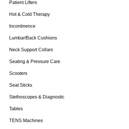
Patient Lifters
Hot & Cold Therapy
Incontinence
Lumbar/Back Cushions
Neck Support Collars
Seating & Pressure Care
Scooters
Seat Sticks
Stethoscopes & Diagnostic
Tables
TENS Machines