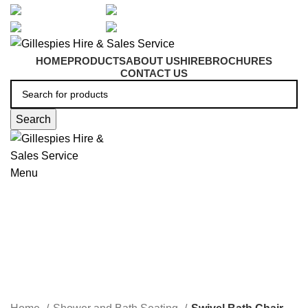
artarmon@aidacare.com.au
02 9411 2180
sales@ghss.com.au
02 9411 2180
HOME
PRODUCTS
ABOUT US
HIRE
BROCHURES
CONTACT US
Search
Menu
Swivel Bath Chair