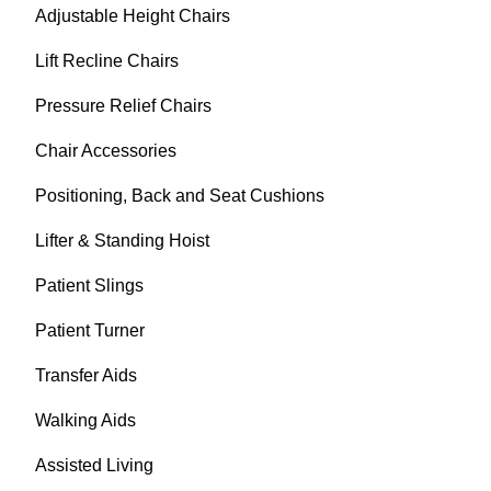
Adjustable Height Chairs
Lift Recline Chairs
Pressure Relief Chairs
Chair Accessories
Positioning, Back and Seat Cushions
Lifter & Standing Hoist
Patient Slings
Patient Turner
Transfer Aids
Walking Aids
Assisted Living