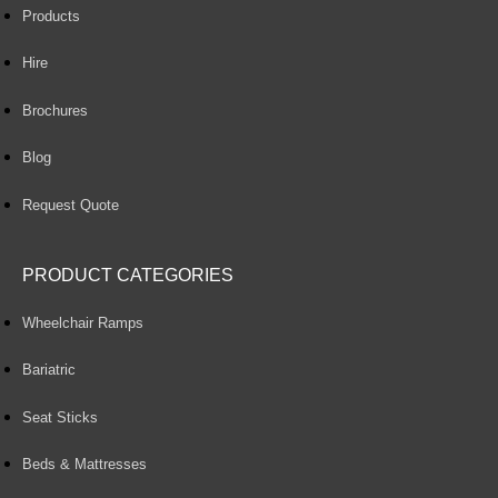
Products
Hire
Brochures
Blog
Request Quote
PRODUCT CATEGORIES
Wheelchair Ramps
Bariatric
Seat Sticks
Beds & Mattresses