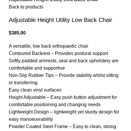
Back to products
Adjustable Height Utility Low Back Chair
$
385.00
A versatile, low back orthopaedic chair
Contoured Backrest – Provides postural support
Softly padded armrests, seat and back upholstery are
comfortable and supportive
Non-Slip Rubber Tips – Provide stability whilst sitting
or transferring
Easy clean vinyl surfaces
Height Adjustable – Easy push button adjustment for
comfortable positioning and changing needs
Lightweight Design – lightweight yet sturdy design for
easy manoeuvrability
Powder Coated Steel Frame – Easy to clean, strong