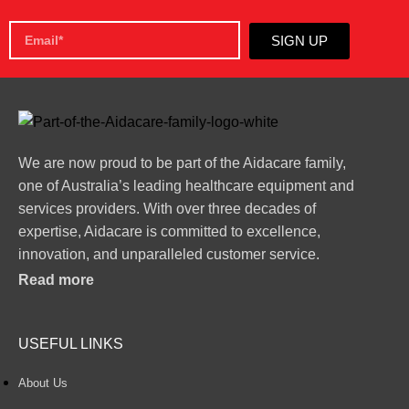
SIGN UP
We are now proud to be part of the Aidacare family,
one of Australia’s leading healthcare equipment and
services providers. With over three decades of
expertise, Aidacare is committed to excellence,
innovation, and unparalleled customer service.
Read more
USEFUL LINKS
About Us