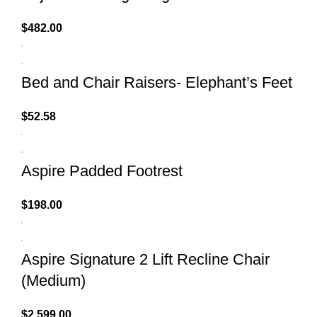
$
482.00
Bed and Chair Raisers- Elephant’s Feet
$
52.58
Aspire Padded Footrest
$
198.00
Aspire Signature 2 Lift Recline Chair
(Medium)
$
2,599.00