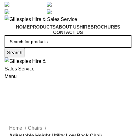
artarmon@aidacare.com.au
02 9411 2180
sales@ghss.com.au
02 9411 2180
HOME
PRODUCTS
ABOUT US
HIRE
BROCHURES
CONTACT US
Search
Menu
Adjustable Height Chairs
Click to enlarge
Home
Chairs
Adjustable Height Utility Low Back Chair