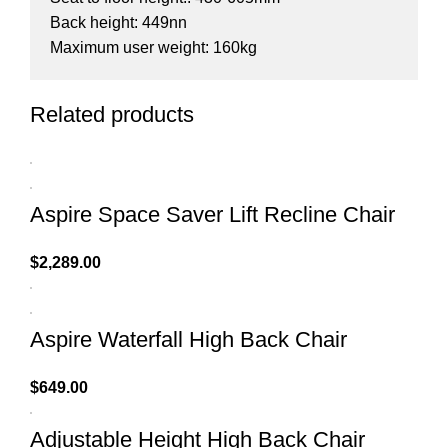
Back height: 449nn
Maximum user weight: 160kg
Related products
Aspire Space Saver Lift Recline Chair
$
2,289.00
Aspire Waterfall High Back Chair
$
649.00
Adjustable Height High Back Chair