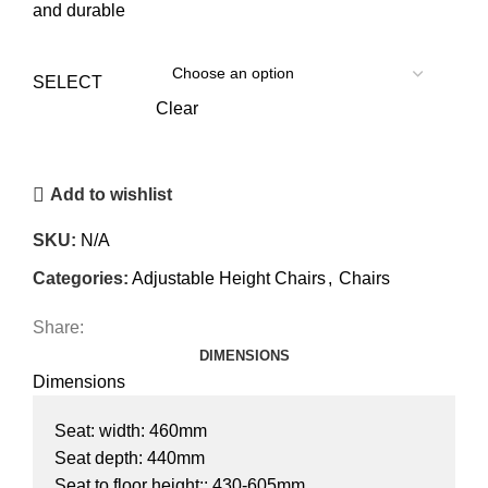
and durable
SELECT
Clear
Add to wishlist
SKU:
N/A
Categories:
Adjustable Height Chairs
,
Chairs
Share:
DIMENSIONS
Dimensions
Seat: width: 460mm
Seat depth: 440mm
Seat to floor height:: 430-605mm