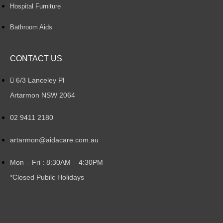
Hospital Furniture
Bathroom Aids
CONTACT US
6/3 Lanceley Pl
Artarmon NSW 2064
02 9411 2180
artarmon@aidacare.com.au
Mon – Fri : 8:30AM – 4:30PM
*Closed Pubilc Holidays