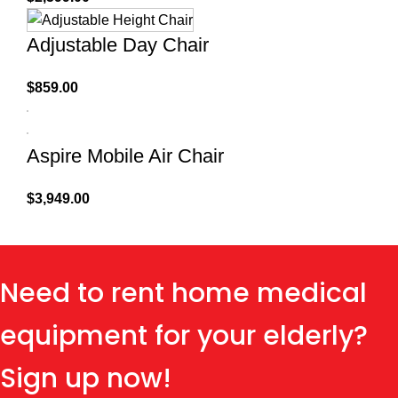
Adjustable Day Chair
$
859.00
Aspire Mobile Air Chair
$
3,949.00
Need to rent home medical
equipment for your elderly?
Sign up now!