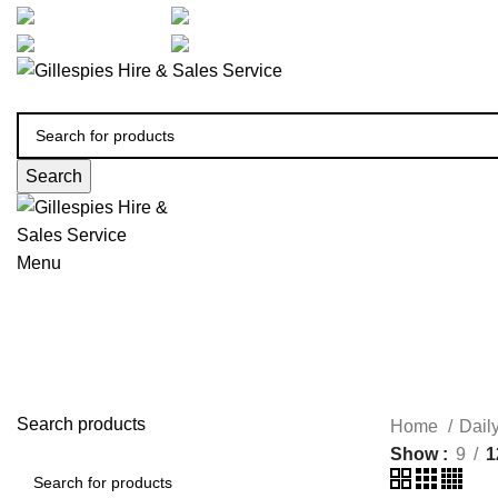
artarmon@aidacare.com.au
02 9411 2180
sales@ghss.com.au
02 9411 2180
Search
Menu
Search products
Home
Dail
Show
9
1