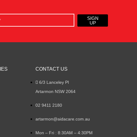
SIGN
UP
IES
CONTACT US
6/3 Lanceley Pl
Artarmon NSW 2064
02 9411 2180
artarmon@aidacare.com.au
Mon – Fri : 8:30AM – 4:30PM