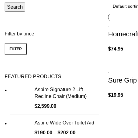
Search
Homecraft
Filter by price
$
74.95
FILTER
FEATURED PRODUCTS
Sure Grip
Aspire Signature 2 Lift
$
19.95
Recline Chair (Medium)
$
2,599.00
Aspire Wide Over Toilet Aid
$
190.00
–
$
202.00