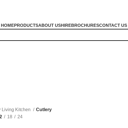
HOME
PRODUCTS
ABOUT US
HIRE
BROCHURES
CONTACT US
Cutlery
y Living Kitchen
Cutlery
2
18
24