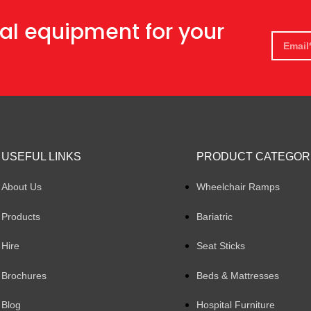
al equipment for your
USEFUL LINKS
PRODUCT CATEGOR
About Us
Wheelchair Ramps
Products
Bariatric
Hire
Seat Sticks
Brochures
Beds & Mattresses
Blog
Hospital Furniture