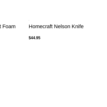
ht Foam
Homecraft Nelson Knife
$
44.95