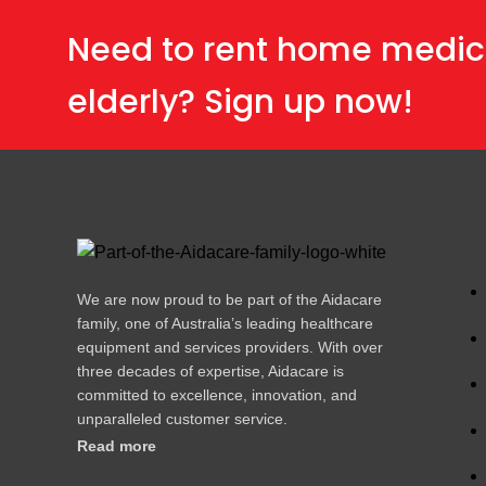
Need to rent home medic
elderly? Sign up now!
We are now proud to be part of the Aidacare
family, one of Australia’s leading healthcare
equipment and services providers. With over
three decades of expertise, Aidacare is
committed to excellence, innovation, and
unparalleled customer service.
Read more