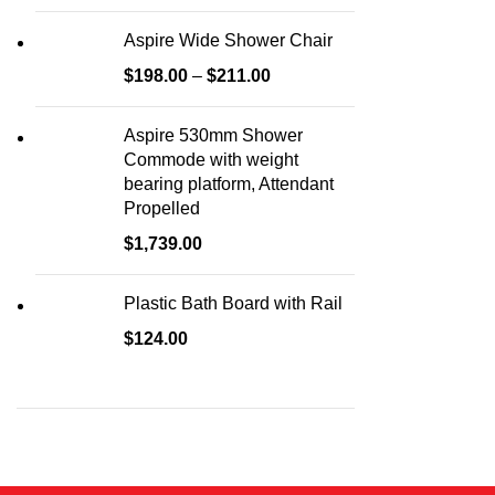
Aspire Wide Shower Chair
$
198.00
–
$
211.00
Aspire 530mm Shower
Commode with weight
bearing platform, Attendant
Propelled
$
1,739.00
Plastic Bath Board with Rail
$
124.00