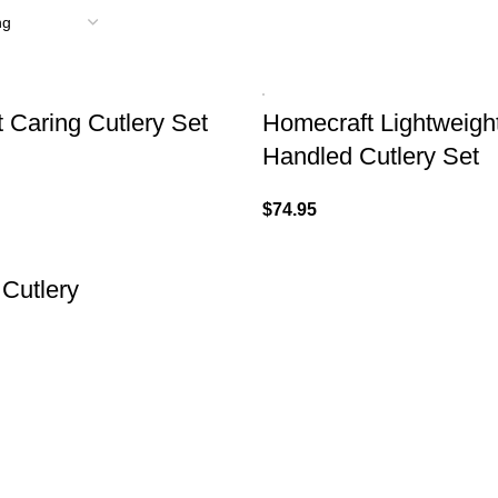
 Caring Cutlery Set
Homecraft Lightweig
Handled Cutlery Set
$
74.95
 Cutlery