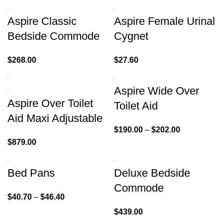
Aspire Classic
Aspire Female Urinal
Bedside Commode
Cygnet
$
268.00
$
27.60
Aspire Wide Over
Aspire Over Toilet
Toilet Aid
Aid Maxi Adjustable
$
190.00
–
$
202.00
$
879.00
Bed Pans
Deluxe Bedside
Commode
$
40.70
–
$
46.40
$
439.00