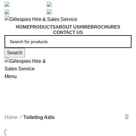
artarmon@aidacare.com.au
02 9411 2180
sales@ghss.com.au
02 9411 2180
HOME
PRODUCTS
ABOUT US
HIRE
BROCHURES
CONTACT US
Search
Menu
Toileting Aids
Home
Toileting Aids