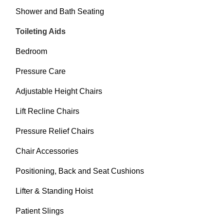
Shower and Bath Seating
Toileting Aids
Bedroom
Pressure Care
Adjustable Height Chairs
Lift Recline Chairs
Pressure Relief Chairs
Chair Accessories
Positioning, Back and Seat Cushions
Lifter & Standing Hoist
Patient Slings