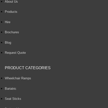
About Us
Products
Hire
Brochures
Blog
Request Quote
PRODUCT CATEGORIES
Wheelchair Ramps
Bariatric
Seat Sticks