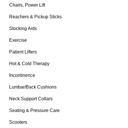
Chairs, Power Lift
Reachers & Pickup Sticks
Stocking Aids
Exercise
Patient Lifters
Hot & Cold Therapy
Incontinence
Lumbar/Back Cushions
Neck Support Collars
Seating & Pressure Care
Scooters