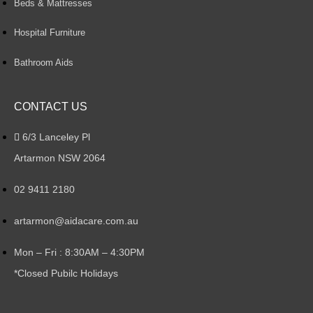
Beds & Mattresses
Hospital Furniture
Bathroom Aids
CONTACT US
6/3 Lanceley Pl
Artarmon NSW 2064
02 9411 2180
artarmon@aidacare.com.au
Mon – Fri : 8:30AM – 4:30PM
*Closed Pubilc Holidays