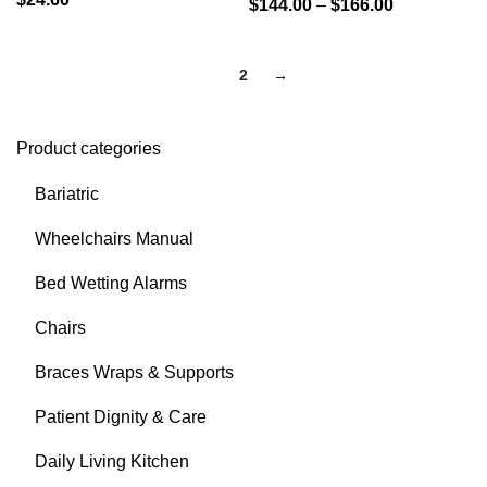
$
144.00
–
$
166.00
1
2
→
Product categories
Bariatric
Wheelchairs Manual
Bed Wetting Alarms
Chairs
Braces Wraps & Supports
Patient Dignity & Care
Daily Living Kitchen