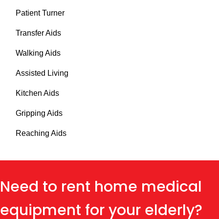
Patient Turner
Transfer Aids
Walking Aids
Assisted Living
Kitchen Aids
Gripping Aids
Reaching Aids
Need to rent home medical
equipment for your elderly?