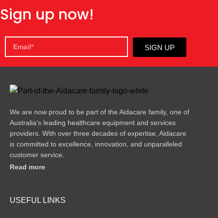
Sign up now!
SIGN UP
We are now proud to be part of the Aidacare family, one of
Australia’s leading healthcare equipment and services
providers. With over three decades of expertise, Aidacare
is committed to excellence, innovation, and unparalleled
customer service.
Read more
USEFUL LINKS