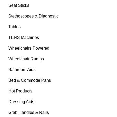
Seat Sticks
Stethoscopes & Diagnostic
Tables
TENS Machines
Wheelchairs Powered
Wheelchair Ramps
Bathroom Aids
Bed & Commode Pans
Hot Products
Dressing Aids
Grab Handles & Rails