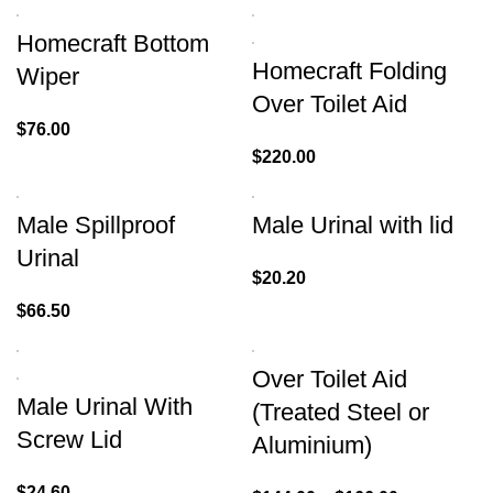
Homecraft Bottom
Homecraft Folding
Wiper
Over Toilet Aid
$
76.00
$
220.00
Male Spillproof
Male Urinal with lid
Urinal
$
20.20
$
66.50
Over Toilet Aid
Male Urinal With
(Treated Steel or
Screw Lid
Aluminium)
$
24.60