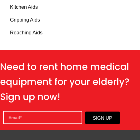
Kitchen Aids
Gripping Aids
Reaching Aids
Need to rent home medical
equipment for your elderly?
Sign up now!
SIGN UP