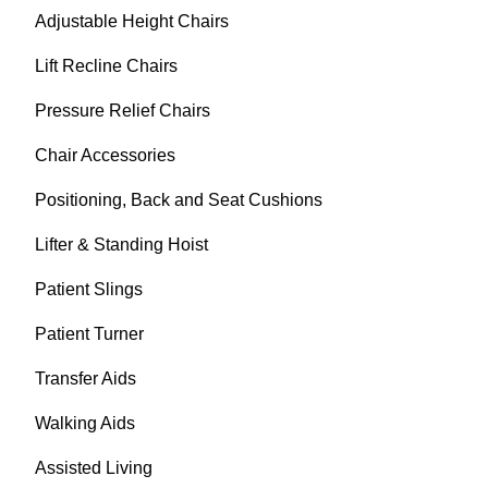
Adjustable Height Chairs
Lift Recline Chairs
Pressure Relief Chairs
Chair Accessories
Positioning, Back and Seat Cushions
Lifter & Standing Hoist
Patient Slings
Patient Turner
Transfer Aids
Walking Aids
Assisted Living