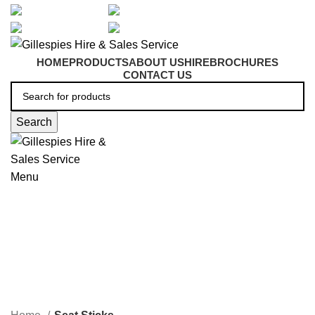
artarmon@aidacare.com.au
02 9411 2180
sales@ghss.com.au
02 9411 2180
HOME
PRODUCTS
ABOUT US
HIRE
BROCHURES
CONTACT US
Search
Menu
Seat Sticks