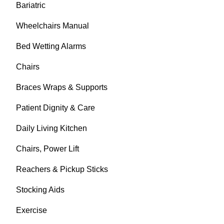
Bariatric
Wheelchairs Manual
Bed Wetting Alarms
Chairs
Braces Wraps & Supports
Patient Dignity & Care
Daily Living Kitchen
Chairs, Power Lift
Reachers & Pickup Sticks
Stocking Aids
Exercise