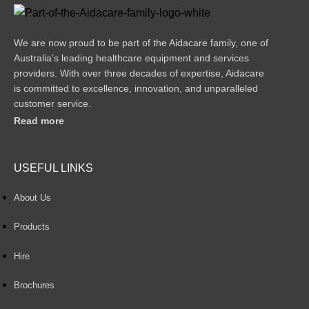
We are now proud to be part of the Aidacare family, one of
Australia’s leading healthcare equipment and services
providers. With over three decades of expertise, Aidacare
is committed to excellence, innovation, and unparalleled
customer service.
Read more
USEFUL LINKS
About Us
Products
Hire
Brochures