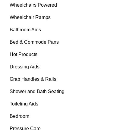
Wheelchairs Powered
Wheelchair Ramps
Bathroom Aids
Bed & Commode Pans
Hot Products
Dressing Aids
Grab Handles & Rails
Shower and Bath Seating
Toileting Aids
Bedroom
Pressure Care