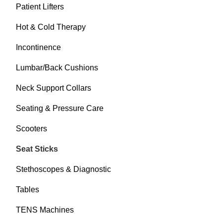
Patient Lifters
Hot & Cold Therapy
Incontinence
Lumbar/Back Cushions
Neck Support Collars
Seating & Pressure Care
Scooters
Seat Sticks
Stethoscopes & Diagnostic
Tables
TENS Machines