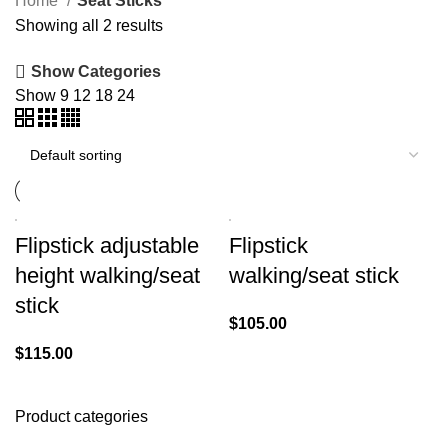
Home
Seat Sticks
Showing all 2 results
Show Categories
Show
9
12
18
24
Flipstick adjustable
Flipstick
height walking/seat
walking/seat stick
stick
$
105.00
$
115.00
Product categories