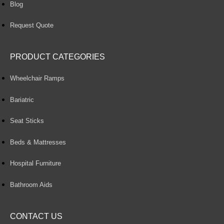
Blog
Request Quote
PRODUCT CATEGORIES
Wheelchair Ramps
Bariatric
Seat Sticks
Beds & Mattresses
Hospital Furniture
Bathroom Aids
CONTACT US