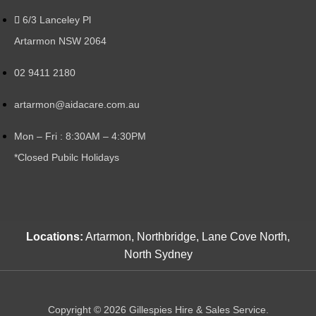
6/3 Lanceley Pl
Artarmon NSW 2064
02 9411 2180
artarmon@aidacare.com.au
Mon – Fri : 8:30AM – 4:30PM
*Closed Pubilc Holidays
Locations:
Artarmon, Northbridge, Lane Cove North,
North Sydney
Copyright © 2026 Gillespies Hire & Sales Service.