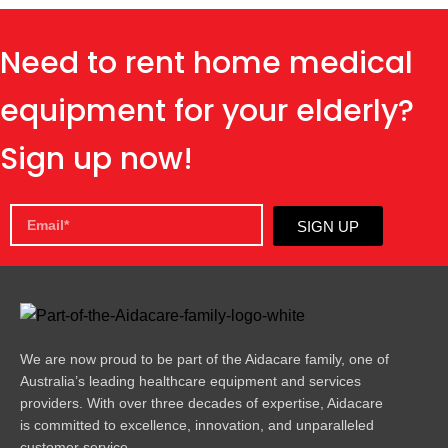
Need to rent home medical
equipment for your elderly?
Sign up now!
SIGN UP
We are now proud to be part of the Aidacare family, one of
Australia’s leading healthcare equipment and services
providers. With over three decades of expertise, Aidacare
is committed to excellence, innovation, and unparalleled
customer service.