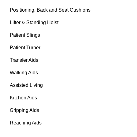
Positioning, Back and Seat Cushions
Lifter & Standing Hoist
Patient Slings
Patient Turner
Transfer Aids
Walking Aids
Assisted Living
Kitchen Aids
Gripping Aids
Reaching Aids