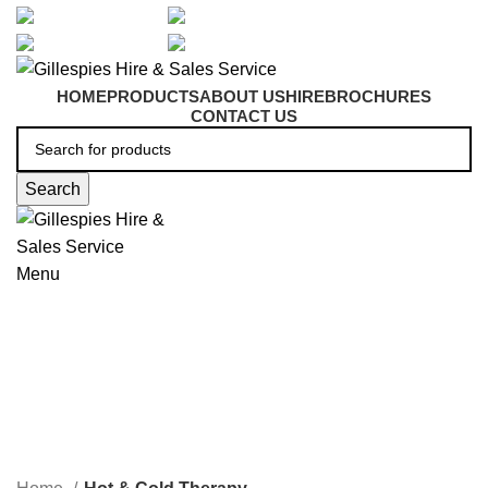
artarmon@aidacare.com.au
02 9411 2180
sales@ghss.com.au
02 9411 2180
HOME
PRODUCTS
ABOUT US
HIRE
BROCHURES
CONTACT US
Search
Menu
Hot & Cold Therapy