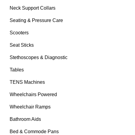
Neck Support Collars
Seating & Pressure Care
Scooters
Seat Sticks
Stethoscopes & Diagnostic
Tables
TENS Machines
Wheelchairs Powered
Wheelchair Ramps
Bathroom Aids
Bed & Commode Pans