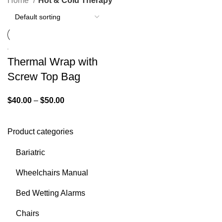
Home
Hot & Cold Therapy
Thermal Wrap with
Screw Top Bag
$
40.00
–
$
50.00
Product categories
Bariatric
Wheelchairs Manual
Bed Wetting Alarms
Chairs