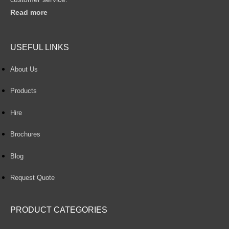
Read more
USEFUL LINKS
About Us
Products
Hire
Brochures
Blog
Request Quote
PRODUCT CATEGORIES