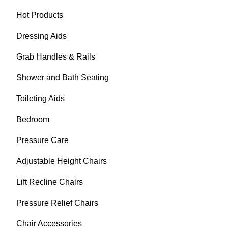
Hot Products
Dressing Aids
Grab Handles & Rails
Shower and Bath Seating
Toileting Aids
Bedroom
Pressure Care
Adjustable Height Chairs
Lift Recline Chairs
Pressure Relief Chairs
Chair Accessories