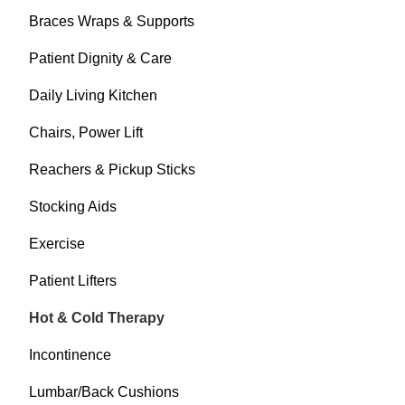
Braces Wraps & Supports
Patient Dignity & Care
Daily Living Kitchen
Chairs, Power Lift
Reachers & Pickup Sticks
Stocking Aids
Exercise
Patient Lifters
Hot & Cold Therapy
Incontinence
Lumbar/Back Cushions