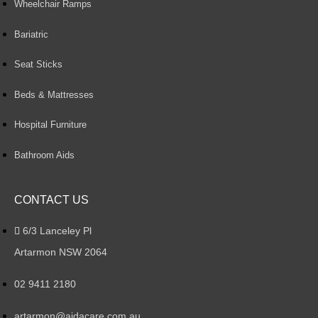
Wheelchair Ramps
Bariatric
Seat Sticks
Beds & Mattresses
Hospital Furniture
Bathroom Aids
CONTACT US
6/3 Lanceley Pl
Artarmon NSW 2064
02 9411 2180
artarmon@aidacare.com.au