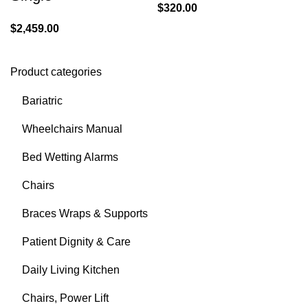
$
320.00
$
2,459.00
Product categories
Bariatric
Wheelchairs Manual
Bed Wetting Alarms
Chairs
Braces Wraps & Supports
Patient Dignity & Care
Daily Living Kitchen
Chairs, Power Lift