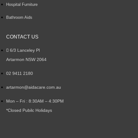
Hospital Furniture
Bathroom Aids
CONTACT US
6/3 Lanceley Pl
Artarmon NSW 2064
02 9411 2180
artarmon@aidacare.com.au
Mon – Fri : 8:30AM – 4:30PM
*Closed Pubilc Holidays