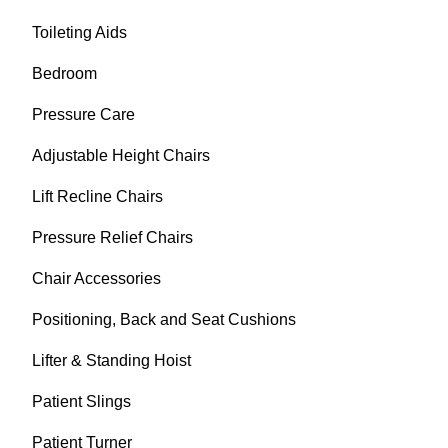
Toileting Aids
Bedroom
Pressure Care
Adjustable Height Chairs
Lift Recline Chairs
Pressure Relief Chairs
Chair Accessories
Positioning, Back and Seat Cushions
Lifter & Standing Hoist
Patient Slings
Patient Turner