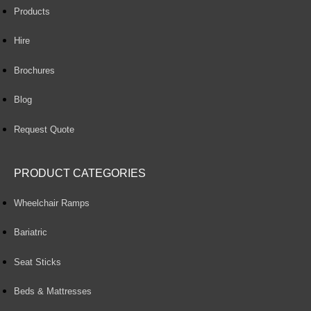
Products
Hire
Brochures
Blog
Request Quote
PRODUCT CATEGORIES
Wheelchair Ramps
Bariatric
Seat Sticks
Beds & Mattresses