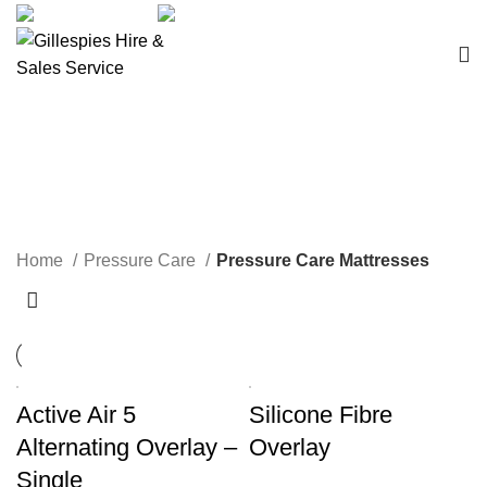
sales@ghss.com.au
02 9411 2180
Pressure Care Mattresses
Home
Pressure Care
Pressure Care Mattresses
Active Air 5
Silicone Fibre
Alternating Overlay –
Overlay
Single