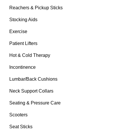
Reachers & Pickup Sticks
Stocking Aids
Exercise
Patient Lifters
Hot & Cold Therapy
Incontinence
Lumbar/Back Cushions
Neck Support Collars
Seating & Pressure Care
Scooters
Seat Sticks