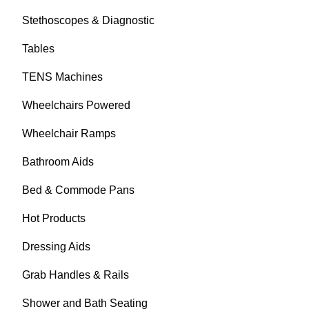
Stethoscopes & Diagnostic
Tables
TENS Machines
Wheelchairs Powered
Wheelchair Ramps
Bathroom Aids
Bed & Commode Pans
Hot Products
Dressing Aids
Grab Handles & Rails
Shower and Bath Seating