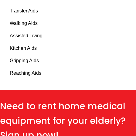
Transfer Aids
Walking Aids
Assisted Living
Kitchen Aids
Gripping Aids
Reaching Aids
Need to rent home medical
equipment for your elderly?
Sign up now!