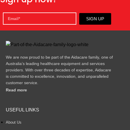
SIGN UP
We are now proud to be part of the Aidacare family, one of
Australia’s leading healthcare equipment and services
providers. With over three decades of expertise, Aidacare
is committed to excellence, innovation, and unparalleled
customer service.
Read more
USEFUL LINKS
About Us