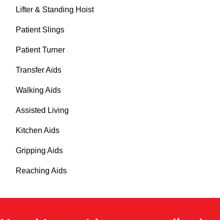
Lifter & Standing Hoist
Patient Slings
Patient Turner
Transfer Aids
Walking Aids
Assisted Living
Kitchen Aids
Gripping Aids
Reaching Aids