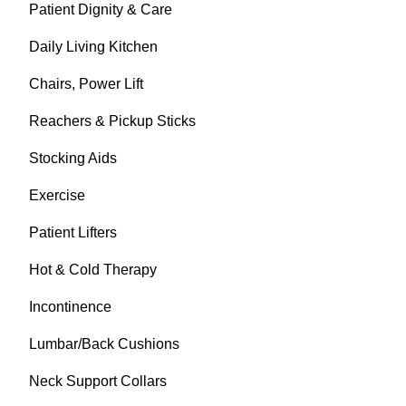
Patient Dignity & Care
Daily Living Kitchen
Chairs, Power Lift
Reachers & Pickup Sticks
Stocking Aids
Exercise
Patient Lifters
Hot & Cold Therapy
Incontinence
Lumbar/Back Cushions
Neck Support Collars