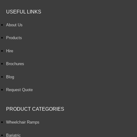
USEFUL LINKS
About Us
Products
Hire
Brochures
Blog
Request Quote
PRODUCT CATEGORIES
Wheelchair Ramps
Bariatric