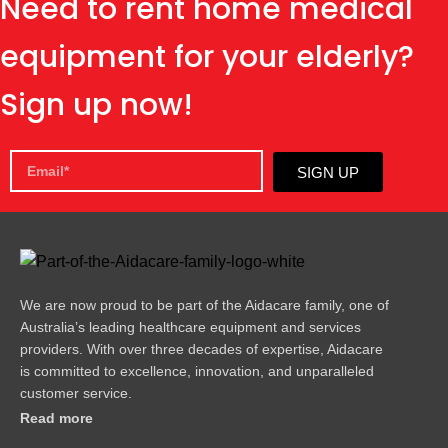
Need to rent home medical
equipment for your elderly?
Sign up now!
SIGN UP
We are now proud to be part of the Aidacare family, one of
Australia’s leading healthcare equipment and services
providers. With over three decades of expertise, Aidacare
is committed to excellence, innovation, and unparalleled
customer service.
Read more