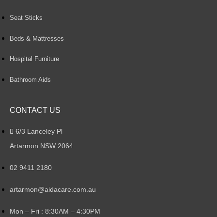
Seat Sticks
Beds & Mattresses
Hospital Furniture
Bathroom Aids
CONTACT US
6/3 Lanceley Pl
Artarmon NSW 2064
02 9411 2180
artarmon@aidacare.com.au
Mon – Fri : 8:30AM – 4:30PM