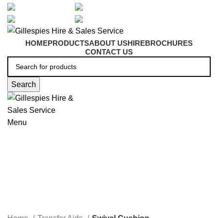
artarmon@aidacare.com.au
02 9411 2180
sales@ghss.com.au
02 9411 2180
HOME
PRODUCTS
ABOUT US
HIRE
BROCHURES
CONTACT US
Search
Menu
Swivel Cushion