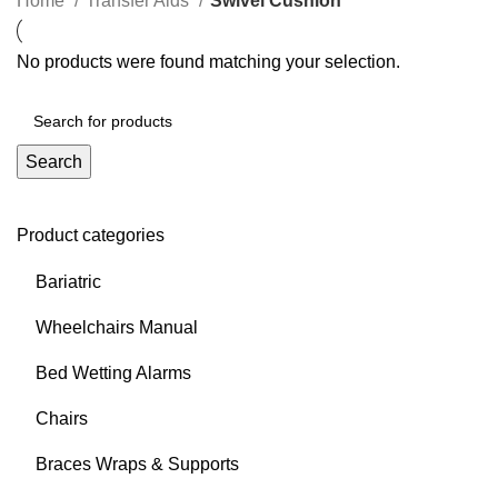
Home
Transfer Aids
Swivel Cushion
No products were found matching your selection.
Search
Product categories
Bariatric
Wheelchairs Manual
Bed Wetting Alarms
Chairs
Braces Wraps & Supports