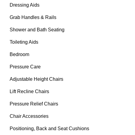
Dressing Aids
Grab Handles & Rails
Shower and Bath Seating
Toileting Aids
Bedroom
Pressure Care
Adjustable Height Chairs
Lift Recline Chairs
Pressure Relief Chairs
Chair Accessories
Positioning, Back and Seat Cushions