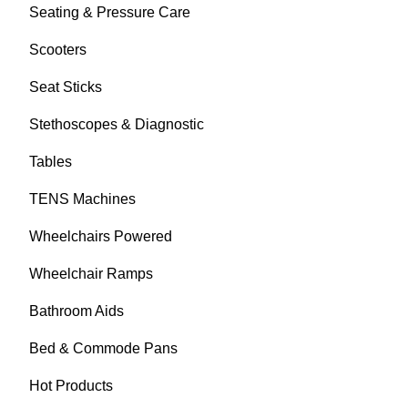
Seating & Pressure Care
Scooters
Seat Sticks
Stethoscopes & Diagnostic
Tables
TENS Machines
Wheelchairs Powered
Wheelchair Ramps
Bathroom Aids
Bed & Commode Pans
Hot Products