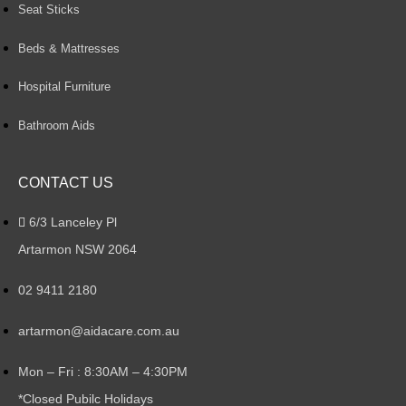
Seat Sticks
Beds & Mattresses
Hospital Furniture
Bathroom Aids
CONTACT US
6/3 Lanceley Pl
Artarmon NSW 2064
02 9411 2180
artarmon@aidacare.com.au
Mon – Fri : 8:30AM – 4:30PM
*Closed Pubilc Holidays