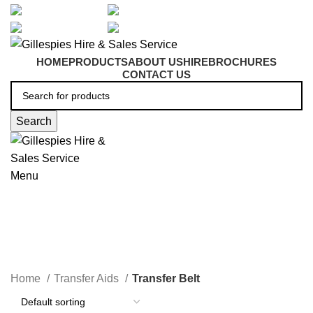
artarmon@aidacare.com.au
02 9411 2180
sales@ghss.com.au
02 9411 2180
HOME
PRODUCTS
ABOUT US
HIRE
BROCHURES
CONTACT US
Search
Menu
Transfer Belt
Home
Transfer Aids
Transfer Belt