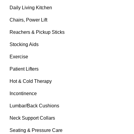
Daily Living Kitchen
Chairs, Power Lift
Reachers & Pickup Sticks
Stocking Aids
Exercise
Patient Lifters
Hot & Cold Therapy
Incontinence
Lumbar/Back Cushions
Neck Support Collars
Seating & Pressure Care