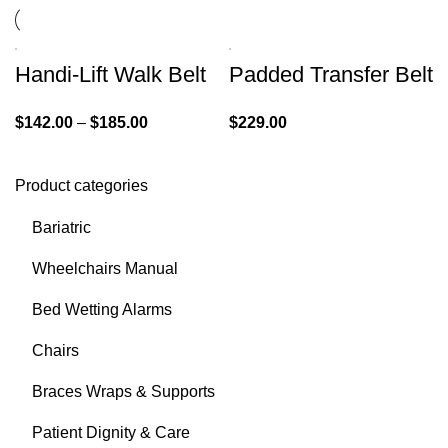
Handi-Lift Walk Belt
Padded Transfer Belt
$
142.00
–
$
185.00
$
229.00
Product categories
Bariatric
Wheelchairs Manual
Bed Wetting Alarms
Chairs
Braces Wraps & Supports
Patient Dignity & Care