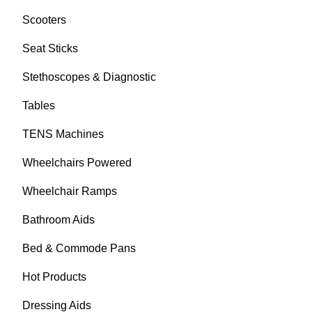
Scooters
Seat Sticks
Stethoscopes & Diagnostic
Tables
TENS Machines
Wheelchairs Powered
Wheelchair Ramps
Bathroom Aids
Bed & Commode Pans
Hot Products
Dressing Aids