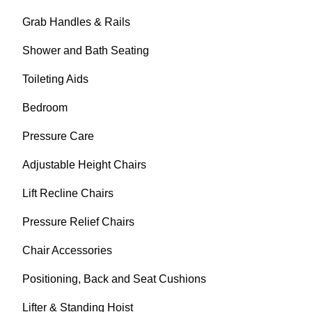
Grab Handles & Rails
Shower and Bath Seating
Toileting Aids
Bedroom
Pressure Care
Adjustable Height Chairs
Lift Recline Chairs
Pressure Relief Chairs
Chair Accessories
Positioning, Back and Seat Cushions
Lifter & Standing Hoist