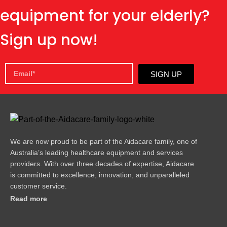
equipment for your elderly?
Sign up now!
SIGN UP
We are now proud to be part of the Aidacare family, one of
Australia’s leading healthcare equipment and services
providers. With over three decades of expertise, Aidacare
is committed to excellence, innovation, and unparalleled
customer service.
Read more