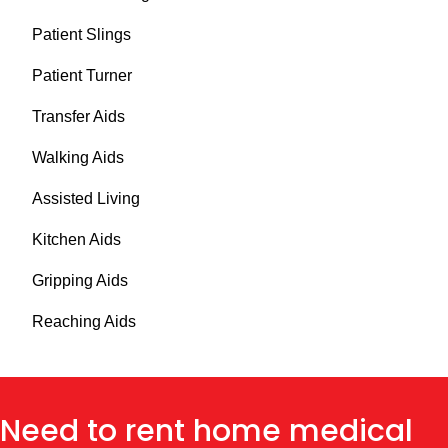
Patient Slings
Patient Turner
Transfer Aids
Walking Aids
Assisted Living
Kitchen Aids
Gripping Aids
Reaching Aids
Need to rent home medical