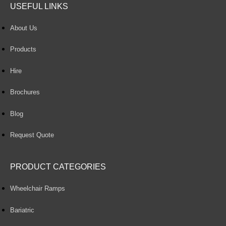
USEFUL LINKS
About Us
Products
Hire
Brochures
Blog
Request Quote
PRODUCT CATEGORIES
Wheelchair Ramps
Bariatric