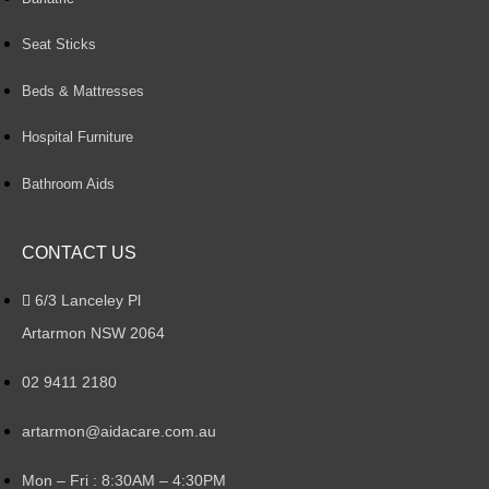
Seat Sticks
Beds & Mattresses
Hospital Furniture
Bathroom Aids
CONTACT US
6/3 Lanceley Pl
Artarmon NSW 2064
02 9411 2180
artarmon@aidacare.com.au
Mon – Fri : 8:30AM – 4:30PM