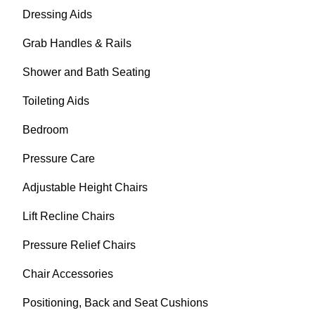
Dressing Aids
Grab Handles & Rails
Shower and Bath Seating
Toileting Aids
Bedroom
Pressure Care
Adjustable Height Chairs
Lift Recline Chairs
Pressure Relief Chairs
Chair Accessories
Positioning, Back and Seat Cushions