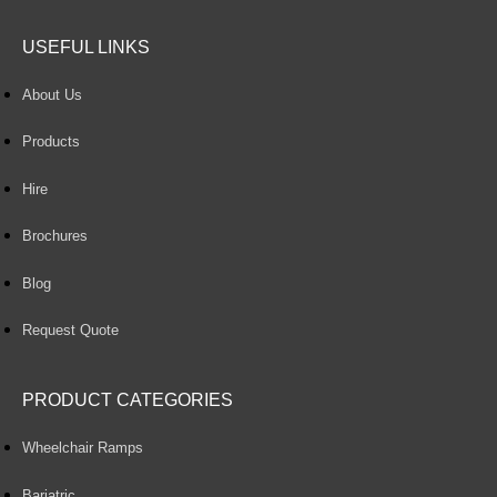
USEFUL LINKS
About Us
Products
Hire
Brochures
Blog
Request Quote
PRODUCT CATEGORIES
Wheelchair Ramps
Bariatric