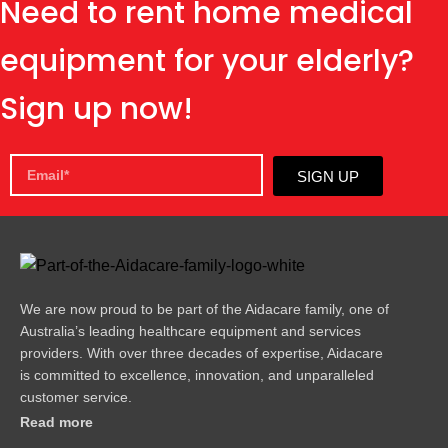
Need to rent home medical
equipment for your elderly?
Sign up now!
SIGN UP
We are now proud to be part of the Aidacare family, one of
Australia’s leading healthcare equipment and services
providers. With over three decades of expertise, Aidacare
is committed to excellence, innovation, and unparalleled
customer service.
Read more