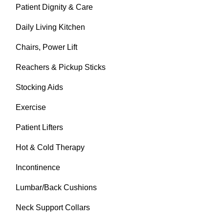
Patient Dignity & Care
Daily Living Kitchen
Chairs, Power Lift
Reachers & Pickup Sticks
Stocking Aids
Exercise
Patient Lifters
Hot & Cold Therapy
Incontinence
Lumbar/Back Cushions
Neck Support Collars