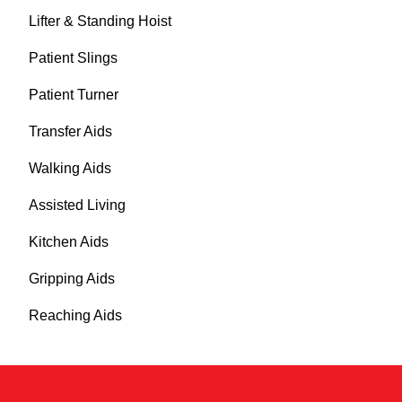
Lifter & Standing Hoist
Patient Slings
Patient Turner
Transfer Aids
Walking Aids
Assisted Living
Kitchen Aids
Gripping Aids
Reaching Aids