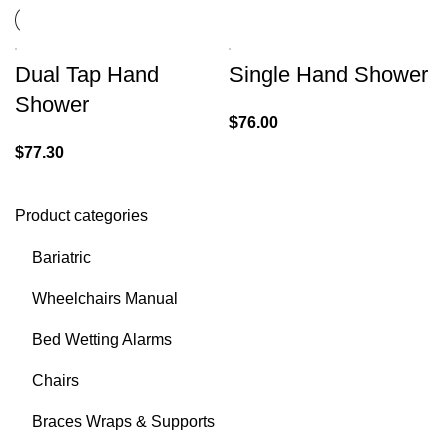
Dual Tap Hand
Single Hand Shower
Shower
$
76.00
$
77.30
Product categories
Bariatric
Wheelchairs Manual
Bed Wetting Alarms
Chairs
Braces Wraps & Supports