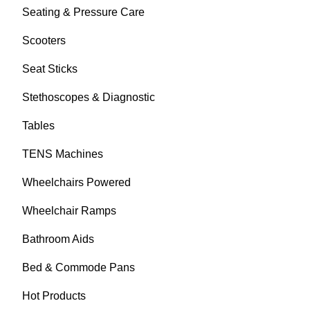
Seating & Pressure Care
Scooters
Seat Sticks
Stethoscopes & Diagnostic
Tables
TENS Machines
Wheelchairs Powered
Wheelchair Ramps
Bathroom Aids
Bed & Commode Pans
Hot Products