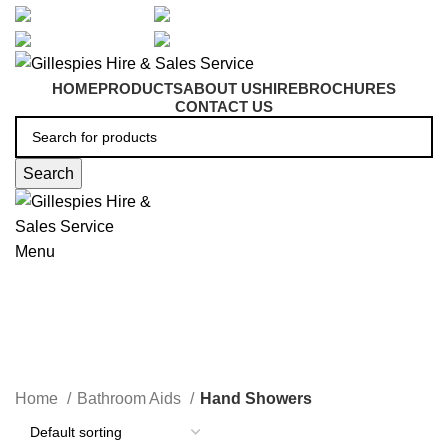
artarmon@aidacare.com.au
02 9411 2180
sales@ghss.com.au
02 9411 2180
HOME
PRODUCTS
ABOUT US
HIRE
BROCHURES
CONTACT US
Search
Menu
Hand Showers
Home
Bathroom Aids
Hand Showers