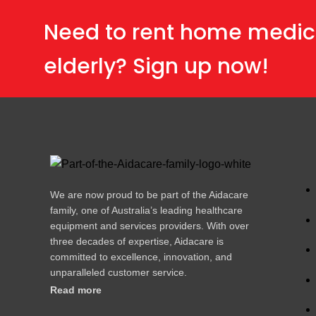
Need to rent home medic
elderly? Sign up now!
We are now proud to be part of the Aidacare
family, one of Australia’s leading healthcare
equipment and services providers. With over
three decades of expertise, Aidacare is
committed to excellence, innovation, and
unparalleled customer service.
Read more