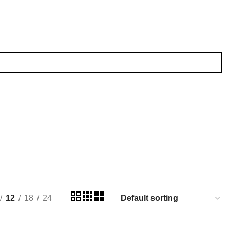
12
18
24