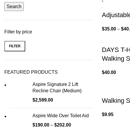
Search
Adjustabl
$
35.00
–
$
40
Filter by price
FILTER
DAYS T-H
Walking S
FEATURED PRODUCTS
$
40.00
Aspire Signature 2 Lift
Recline Chair (Medium)
Walking S
$
2,599.00
$
9.95
Aspire Wide Over Toilet Aid
$
190.00
–
$
202.00