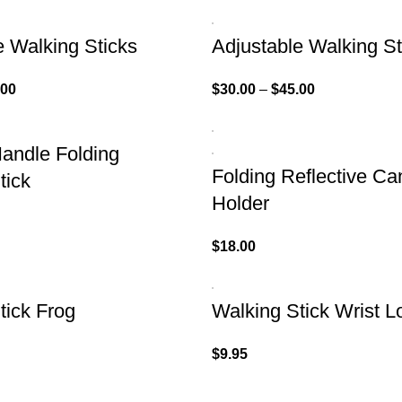
e Walking Sticks
Adjustable Walking St
.00
$
30.00
–
$
45.00
andle Folding
Folding Reflective Ca
tick
Holder
$
18.00
tick Frog
Walking Stick Wrist L
$
9.95