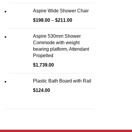
Aspire Wide Shower Chair
$
198.00
–
$
211.00
Aspire 530mm Shower
Commode with weight
bearing platform, Attendant
Propelled
$
1,739.00
Plastic Bath Board with Rail
$
124.00