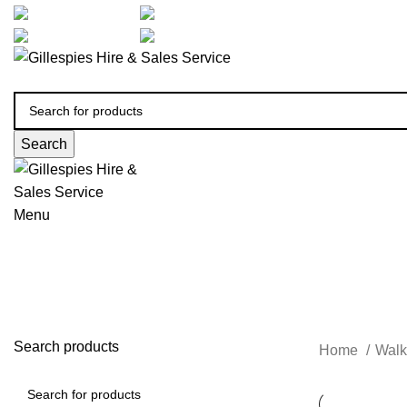
artarmon@aidacare.com.au
02 9411 2180
sales@ghss.com.au
02 9411 2180
Search
Menu
Search products
Home
Walk