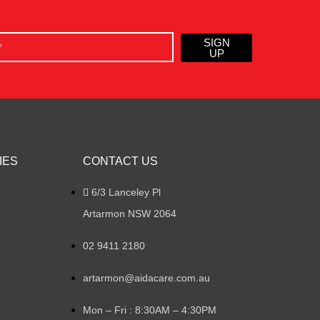
SIGN
UP
IES
CONTACT US
6/3 Lanceley Pl
Artarmon NSW 2064
02 9411 2180
artarmon@aidacare.com.au
Mon – Fri : 8:30AM – 4:30PM