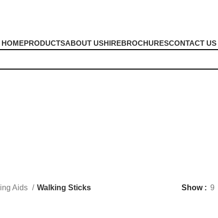
HOME
PRODUCTS
ABOUT US
HIRE
BROCHURES
CONTACT US
Walking Sticks
ing Aids
Walking Sticks
Show
9