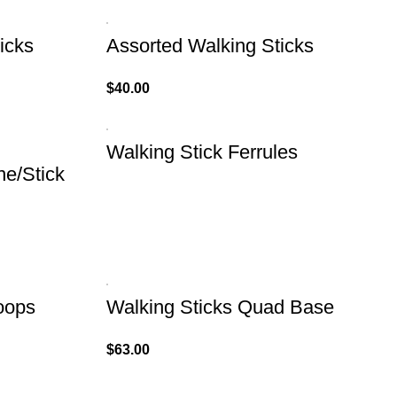
icks
Assorted Walking Sticks
$
40.00
Walking Stick Ferrules
ne/Stick
oops
Walking Sticks Quad Base
$
63.00