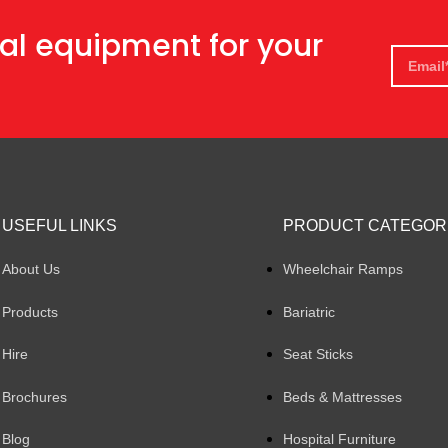
al equipment for your
USEFUL LINKS
PRODUCT CATEGOR
About Us
Wheelchair Ramps
Products
Bariatric
Hire
Seat Sticks
Brochures
Beds & Mattresses
Blog
Hospital Furniture