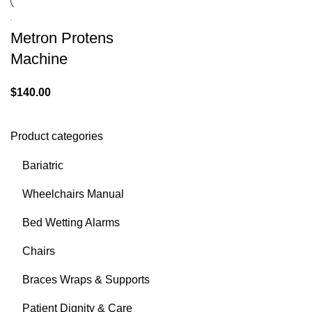
Metron Protens
Machine
$
140.00
Product categories
Bariatric
Wheelchairs Manual
Bed Wetting Alarms
Chairs
Braces Wraps & Supports
Patient Dignity & Care