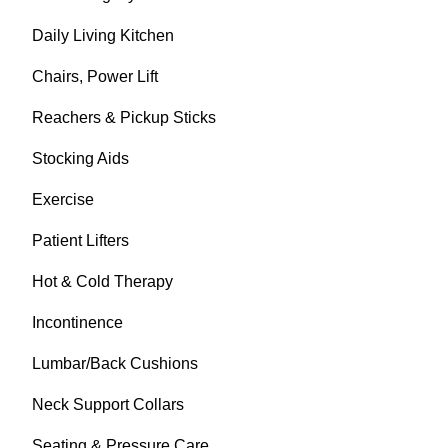
Daily Living Kitchen
Chairs, Power Lift
Reachers & Pickup Sticks
Stocking Aids
Exercise
Patient Lifters
Hot & Cold Therapy
Incontinence
Lumbar/Back Cushions
Neck Support Collars
Seating & Pressure Care