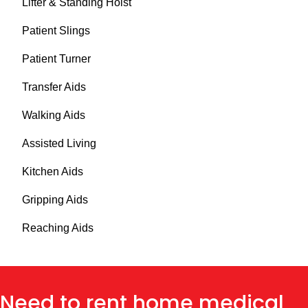
Lifter & Standing Hoist
Patient Slings
Patient Turner
Transfer Aids
Walking Aids
Assisted Living
Kitchen Aids
Gripping Aids
Reaching Aids
Need to rent home medical