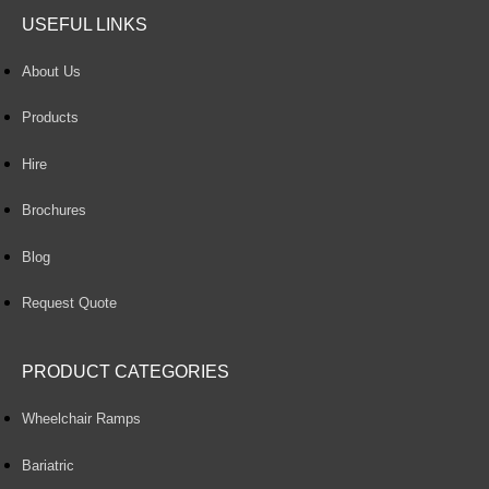
USEFUL LINKS
About Us
Products
Hire
Brochures
Blog
Request Quote
PRODUCT CATEGORIES
Wheelchair Ramps
Bariatric