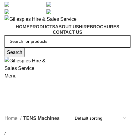
artarmon@aidacare.com.au
02 9411 2180
sales@ghss.com.au
02 9411 2180
HOME
PRODUCTS
ABOUT US
HIRE
BROCHURES
CONTACT US
Search
Menu
TENS Machines
Home
TENS Machines