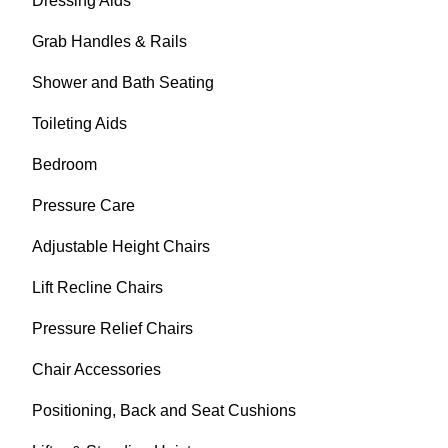
Dressing Aids
Grab Handles & Rails
Shower and Bath Seating
Toileting Aids
Bedroom
Pressure Care
Adjustable Height Chairs
Lift Recline Chairs
Pressure Relief Chairs
Chair Accessories
Positioning, Back and Seat Cushions