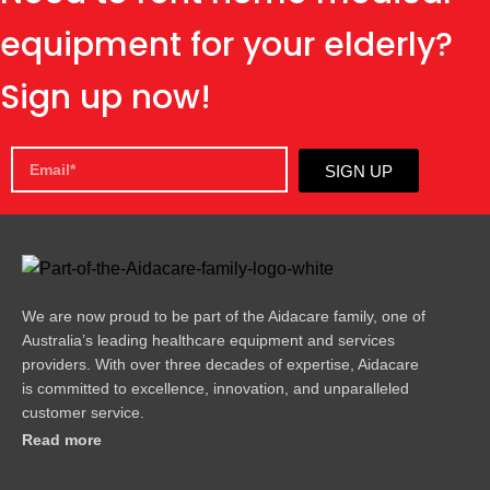
equipment for your elderly?
Sign up now!
SIGN UP
We are now proud to be part of the Aidacare family, one of
Australia’s leading healthcare equipment and services
providers. With over three decades of expertise, Aidacare
is committed to excellence, innovation, and unparalleled
customer service.
Read more