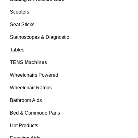
Scooters
Seat Sticks
Stethoscopes & Diagnostic
Tables
TENS Machines
Wheelchairs Powered
Wheelchair Ramps
Bathroom Aids
Bed & Commode Pans
Hot Products