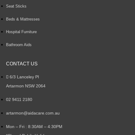
Seat Sticks
Beds & Mattresses
Hospital Furniture
Bathroom Aids
CONTACT US
6/3 Lanceley Pl
Artarmon NSW 2064
02 9411 2180
artarmon@aidacare.com.au
Mon – Fri : 8:30AM – 4:30PM