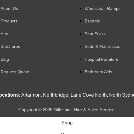
About Us
Wheelchair Ramps
Products
Bariatric
Hire
Seat Sticks
Brochures
Beds & Mattresses
Blog
Hospital Furniture
Request Quote
Bathroom Aids
ocations:
Artarmon, Northbridge, Lane Cove North, North Sydn
Copyright © 2026 Gillespies Hire & Sales Service.
Shop