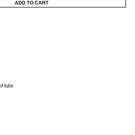
ADD TO CART
of tubs