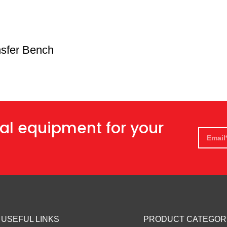
nsfer Bench
al equipment for your
USEFUL LINKS
PRODUCT CATEGOR