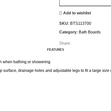
Add to wishlist
SKU:
BTS113700
Category:
Bath Boards
Share:
FEATURES
th when bathing or showering
p surface, drainage holes and adjustable legs to fit a large size 