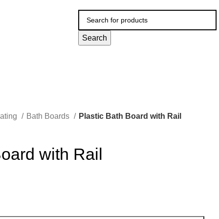
Search
ating
Bath Boards
Plastic Bath Board with Rail
Board with Rail