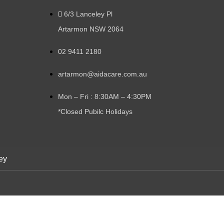
6/3 Lanceley Pl
Artarmon NSW 2064
02 9411 2180
artarmon@aidacare.com.au
Mon – Fri : 8:30AM – 4:30PM
*Closed Pubilc Holidays
ey