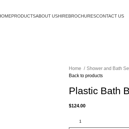
HOME
PRODUCTS
ABOUT US
HIRE
BROCHURES
CONTACT US
Home
Shower and Bath Se
Back to products
Plastic Bath 
$
124.00