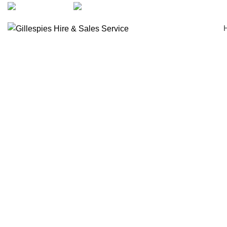
artarmon@aidacare.com.au
02 9411 2180
Bath Boards
Click to enlarge