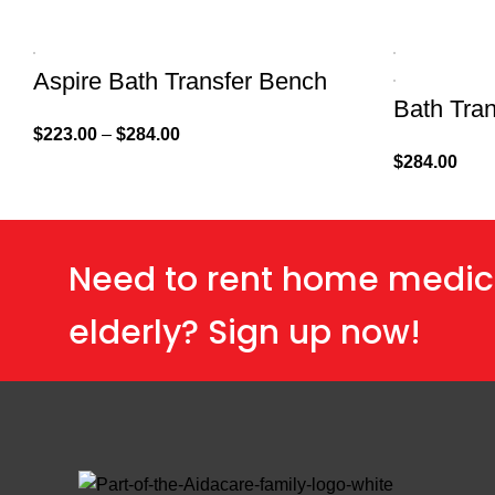
Aspire Bath Transfer Bench
Bath Tra
$
223.00
–
$
284.00
$
284.00
Need to rent home medic
elderly? Sign up now!