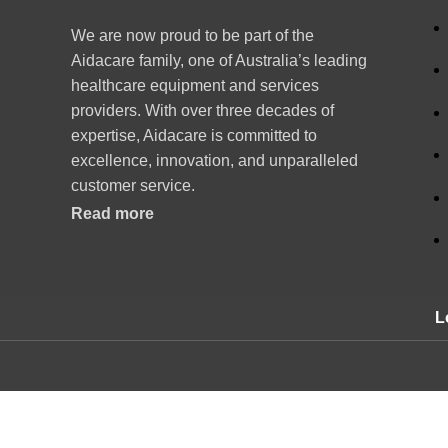
We are now proud to be part of the
Aidacare family, one of Australia’s leading
healthcare equipment and services
providers. With over three decades of
expertise, Aidacare is committed to
excellence, innovation, and unparalleled
customer service.
Read more
L