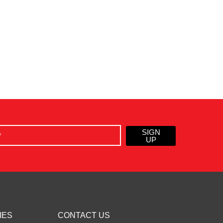
SIGN
UP
IES
CONTACT US