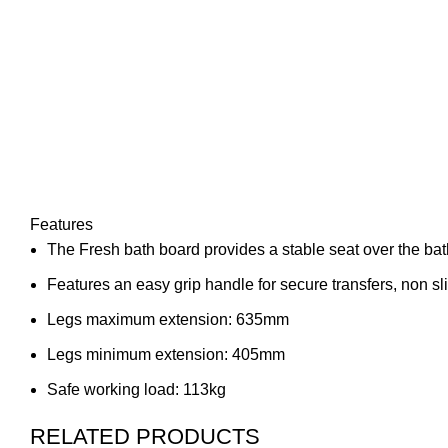
Features
The Fresh bath board provides a stable seat over the ba
Features an easy grip handle for secure transfers, non sli
Legs maximum extension: 635mm
Legs minimum extension: 405mm
Safe working load: 113kg
RELATED PRODUCTS