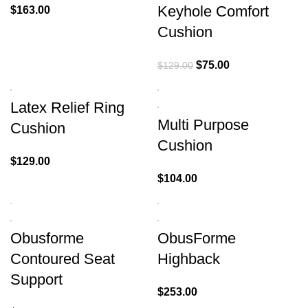
Keyhole Comfort
$
163.00
Cushion
$
75.00
$
129.00
Latex Relief Ring
Multi Purpose
Cushion
Cushion
$
129.00
$
104.00
Obusforme
ObusForme
Contoured Seat
Highback
Support
$
253.00