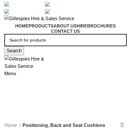
artarmon@aidacare.com.au
02 9411 2180
sales@ghss.com.au
02 9411 2180
HOME
PRODUCTS
ABOUT US
HIRE
BROCHURES
CONTACT US
Search
Menu
Positioning, Back and Seat
Cushions
Home
Positioning, Back and Seat Cushions