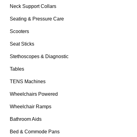
Neck Support Collars
Seating & Pressure Care
Scooters
Seat Sticks
Stethoscopes & Diagnostic
Tables
TENS Machines
Wheelchairs Powered
Wheelchair Ramps
Bathroom Aids
Bed & Commode Pans