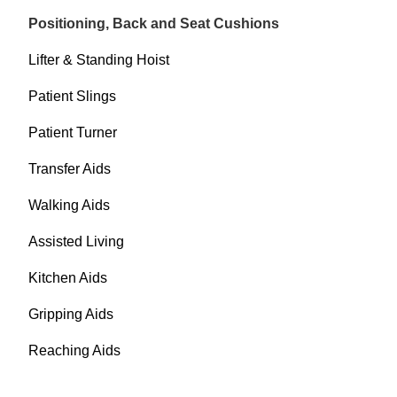
Positioning, Back and Seat Cushions
Lifter & Standing Hoist
Patient Slings
Patient Turner
Transfer Aids
Walking Aids
Assisted Living
Kitchen Aids
Gripping Aids
Reaching Aids