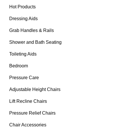
Hot Products
Dressing Aids
Grab Handles & Rails
Shower and Bath Seating
Toileting Aids
Bedroom
Pressure Care
Adjustable Height Chairs
Lift Recline Chairs
Pressure Relief Chairs
Chair Accessories