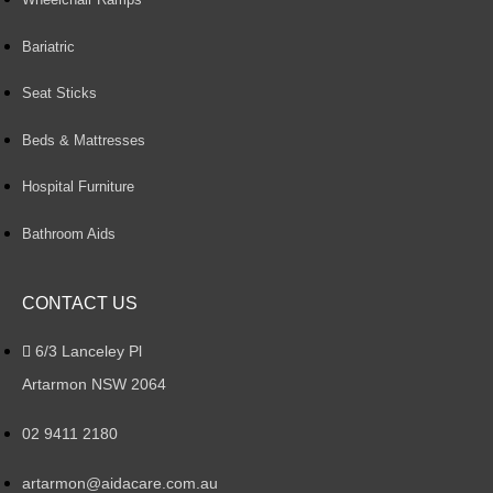
Bariatric
Seat Sticks
Beds & Mattresses
Hospital Furniture
Bathroom Aids
CONTACT US
6/3 Lanceley Pl
Artarmon NSW 2064
02 9411 2180
artarmon@aidacare.com.au