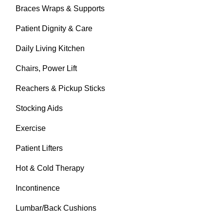
Braces Wraps & Supports
Patient Dignity & Care
Daily Living Kitchen
Chairs, Power Lift
Reachers & Pickup Sticks
Stocking Aids
Exercise
Patient Lifters
Hot & Cold Therapy
Incontinence
Lumbar/Back Cushions