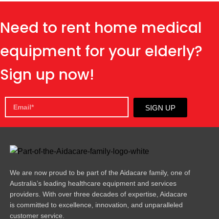
Need to rent home medical
equipment for your elderly?
Sign up now!
SIGN UP
We are now proud to be part of the Aidacare family, one of
Australia’s leading healthcare equipment and services
providers. With over three decades of expertise, Aidacare
is committed to excellence, innovation, and unparalleled
customer service.