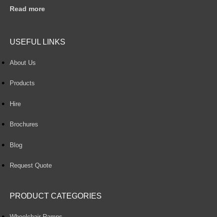
Read more
USEFUL LINKS
About Us
Products
Hire
Brochures
Blog
Request Quote
PRODUCT CATEGORIES
Wheelchair Ramps