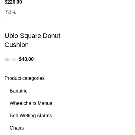
$
220.00
-53%
Ubio Square Donut
Cushion
$
40.00
$
85.00
Product categories
Bariatric
Wheelchairs Manual
Bed Wetting Alarms
Chairs