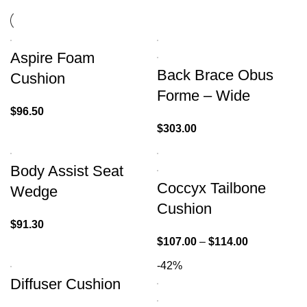
Aspire Foam
Back Brace Obus
Cushion
Forme – Wide
$
96.50
$
303.00
Body Assist Seat
Coccyx Tailbone
Wedge
Cushion
$
91.30
$
107.00
–
$
114.00
-42%
Diffuser Cushion