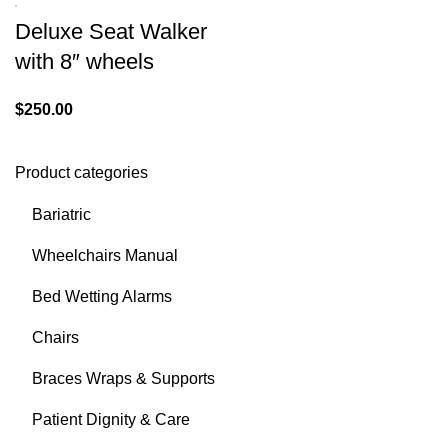
Deluxe Seat Walker
with 8″ wheels
$
250.00
Product categories
Bariatric
Wheelchairs Manual
Bed Wetting Alarms
Chairs
Braces Wraps & Supports
Patient Dignity & Care