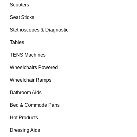
Scooters
Seat Sticks
Stethoscopes & Diagnostic
Tables
TENS Machines
Wheelchairs Powered
Wheelchair Ramps
Bathroom Aids
Bed & Commode Pans
Hot Products
Dressing Aids