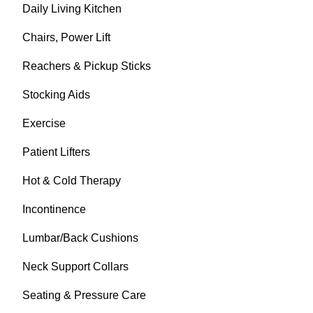
Daily Living Kitchen
Chairs, Power Lift
Reachers & Pickup Sticks
Stocking Aids
Exercise
Patient Lifters
Hot & Cold Therapy
Incontinence
Lumbar/Back Cushions
Neck Support Collars
Seating & Pressure Care