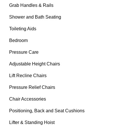
Grab Handles & Rails
Shower and Bath Seating
Toileting Aids
Bedroom
Pressure Care
Adjustable Height Chairs
Lift Recline Chairs
Pressure Relief Chairs
Chair Accessories
Positioning, Back and Seat Cushions
Lifter & Standing Hoist