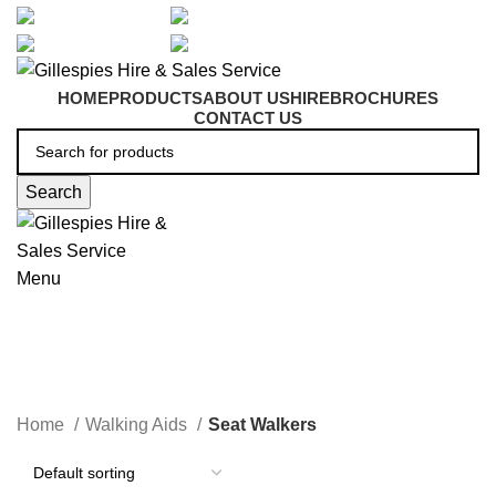
artarmon@aidacare.com.au
02 9411 2180
sales@ghss.com.au
02 9411 2180
HOME
PRODUCTS
ABOUT US
HIRE
BROCHURES
CONTACT US
Search
Menu
Seat Walkers
Home
Walking Aids
Seat Walkers