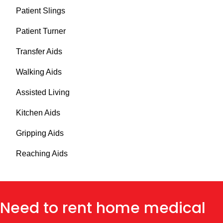
Patient Slings
Patient Turner
Transfer Aids
Walking Aids
Assisted Living
Kitchen Aids
Gripping Aids
Reaching Aids
Need to rent home medical