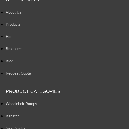
About Us
Products
Hire
Brochures
Blog
Request Quote
PRODUCT CATEGORIES
Wheelchair Ramps
Bariatric
Seat Sticks