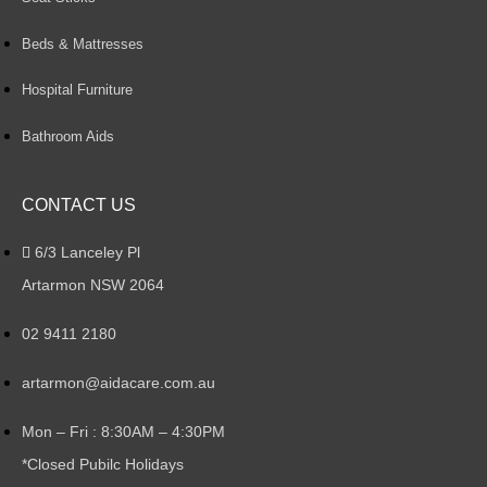
Beds & Mattresses
Hospital Furniture
Bathroom Aids
CONTACT US
6/3 Lanceley Pl
Artarmon NSW 2064
02 9411 2180
artarmon@aidacare.com.au
Mon – Fri : 8:30AM – 4:30PM
*Closed Pubilc Holidays