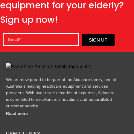
equipment for your elderly?
Sign up now!
SIGN UP
We are now proud to be part of the Aidacare family, one of
Australia’s leading healthcare equipment and services
providers. With over three decades of expertise, Aidacare
is committed to excellence, innovation, and unparalleled
customer service.
Read more
USEFUL LINKS