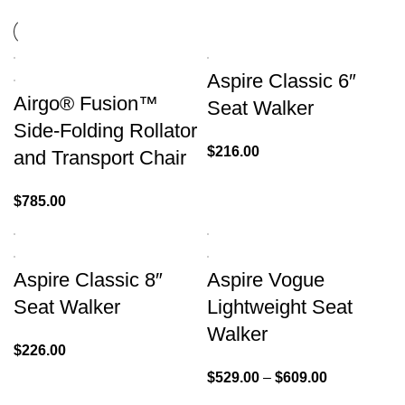
Aspire Classic 6″
Airgo® Fusion™
Seat Walker
Side-Folding Rollator
$
216.00
and Transport Chair
$
785.00
Aspire Classic 8″
Aspire Vogue
Seat Walker
Lightweight Seat
Walker
$
226.00
$
529.00
–
$
609.00