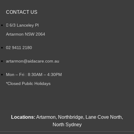
CONTACT US
6/3 Lanceley Pl
Artarmon NSW 2064
02 9411 2180
artarmon@aidacare.com.au
Mon – Fri : 8:30AM – 4:30PM
*Closed Pubilc Holidays
Locations:
Artarmon, Northbridge, Lane Cove North,
North Sydney