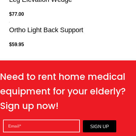
$
77.00
Ortho Light Back Support
$
59.95
Need to rent home medical
equipment for your elderly?
Sign up now!
SIGN UP