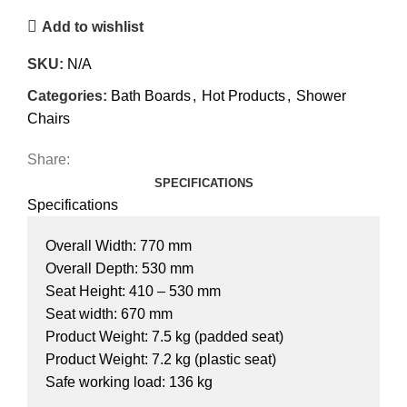
Add to wishlist
SKU:
N/A
Categories:
Bath Boards
,
Hot Products
,
Shower
Chairs
Share:
SPECIFICATIONS
Specifications
Overall Width: 770 mm
Overall Depth: 530 mm
Seat Height: 410 – 530 mm
Seat width: 670 mm
Product Weight: 7.5 kg (padded seat)
Product Weight: 7.2 kg (plastic seat)
Safe working load: 136 kg