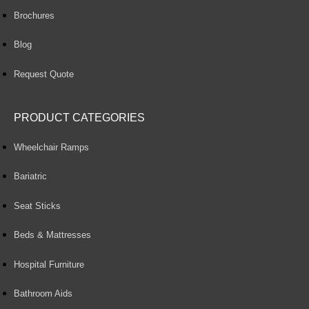
Brochures
Blog
Request Quote
PRODUCT CATEGORIES
Wheelchair Ramps
Bariatric
Seat Sticks
Beds & Mattresses
Hospital Furniture
Bathroom Aids