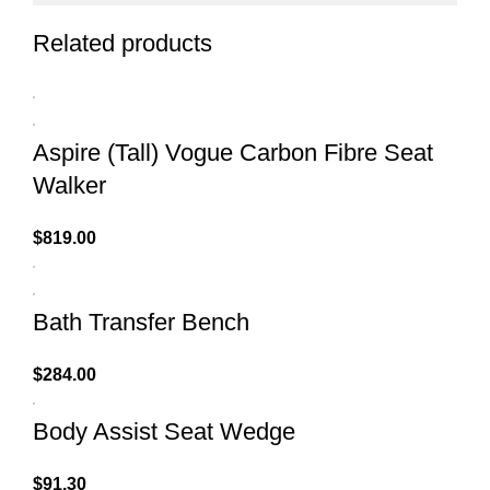
Related products
Aspire (Tall) Vogue Carbon Fibre Seat
Walker
$
819.00
Bath Transfer Bench
$
284.00
Body Assist Seat Wedge
$
91.30