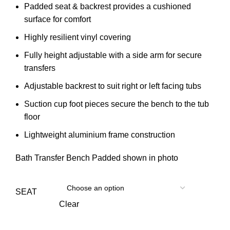
Padded seat & backrest provides a cushioned
surface for comfort
Highly resilient vinyl covering
Fully height adjustable with a side arm for secure
transfers
Adjustable backrest to suit right or left facing tubs
Suction cup foot pieces secure the bench to the tub
floor
Lightweight aluminium frame construction
Bath Transfer Bench Padded shown in photo
SEAT
Clear