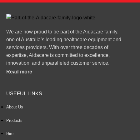
We are now proud to be part of the Aidacare family,
one of Australia’s leading healthcare equipment and
services providers. With over three decades of
expertise, Aidacare is committed to excellence,
innovation, and unparalleled customer service.
Read more
USEFUL LINKS
About Us
Products
Hire