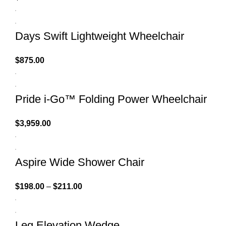
Days Swift Lightweight Wheelchair
$
875.00
Pride i-Go™ Folding Power Wheelchair
$
3,959.00
Aspire Wide Shower Chair
$
198.00
–
$
211.00
Leg Elevation Wedge