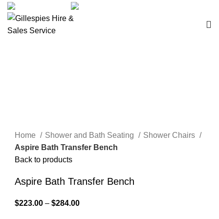
sales@ghss.com.au
02 9411 2180
Bath Boards
Click to enlarge
Home
Shower and Bath Seating
Shower Chairs
Aspire Bath Transfer Bench
Back to products
Aspire Bath Transfer Bench
$
223.00
–
$
284.00