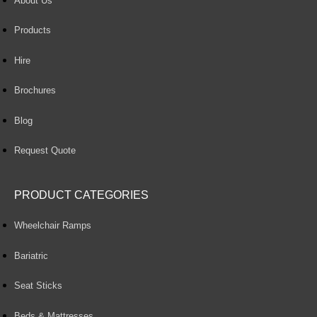
About Us
Products
Hire
Brochures
Blog
Request Quote
PRODUCT CATEGORIES
Wheelchair Ramps
Bariatric
Seat Sticks
Beds & Mattresses