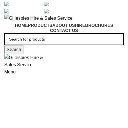
artarmon@aidacare.com.au
02 9411 2180
sales@ghss.com.au
02 9411 2180
HOME
PRODUCTS
ABOUT US
HIRE
BROCHURES
CONTACT US
Search
Menu
Mobile Shower Commodes
Click to enlarge