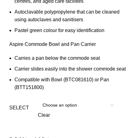
centres, and aged care facilities
Autoclavable polypropylene that can be cleaned
using autoclaves and sanitisers
Pastel green colour for easy identification
Aspire Commode Bowl and Pan Carrier
Carries a pan below the commode seat
Carrier slides easily into the shower commode seat
Compatible with Bowl (BTC081610) or Pan
(BTT151800)
SELECT
Clear