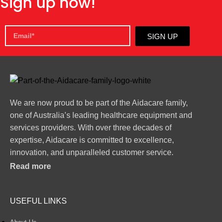
Sign up now!
SIGN UP
We are now proud to be part of the Aidacare family,
one of Australia’s leading healthcare equipment and
services providers. With over three decades of
expertise, Aidacare is committed to excellence,
innovation, and unparalleled customer service.
Read more
USEFUL LINKS