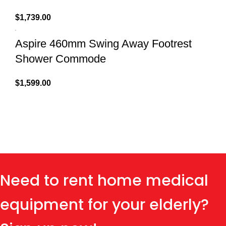
$
1,739.00
Aspire 460mm Swing Away Footrest
Shower Commode
$
1,599.00
Need to rent home medical
equipment for your elderly?