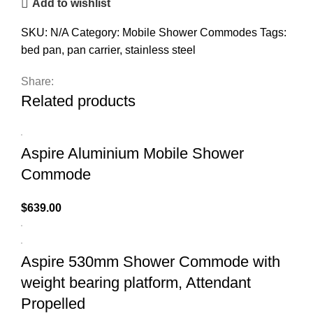
Add to wishlist
SKU:
N/A
Category:
Mobile Shower Commodes
Tags:
bed pan
,
pan carrier
,
stainless steel
Share:
Related products
Aspire Aluminium Mobile Shower
Commode
$
639.00
Aspire 530mm Shower Commode with
weight bearing platform, Attendant
Propelled