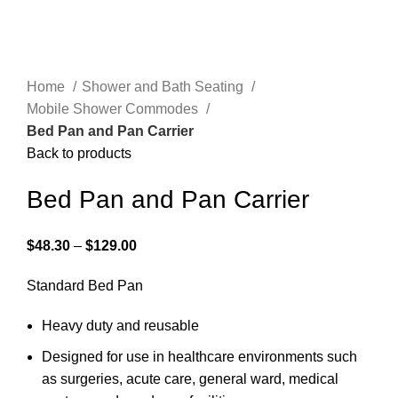
Home
Shower and Bath Seating
Mobile Shower Commodes
Bed Pan and Pan Carrier
Back to products
Bed Pan and Pan Carrier
$
48.30
–
$
129.00
Standard Bed Pan
Heavy duty and reusable
Designed for use in healthcare environments such
as surgeries, acute care, general ward, medical