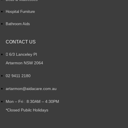
Hospital Furniture
Bathroom Aids
CONTACT US
6/3 Lanceley Pl
Artarmon NSW 2064
02 9411 2180
artarmon@aidacare.com.au
Mon – Fri : 8:30AM – 4:30PM
*Closed Pubilc Holidays