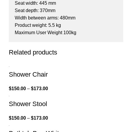
Seat width: 445 mm
Seat depth: 370mm
Width between arms: 480mm
Product weight: 5.5 kg
Maximum User Weight 100kg
Related products
Shower Chair
$
150.00
–
$
173.00
Shower Stool
$
150.00
–
$
173.00