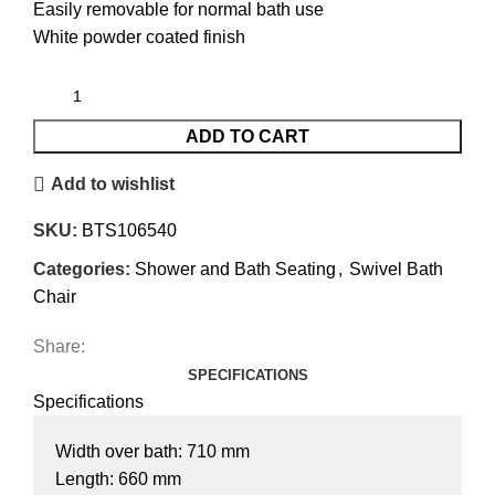
Easily removable for normal bath use
White powder coated finish
ADD TO CART
Add to wishlist
SKU:
BTS106540
Categories:
Shower and Bath Seating
,
Swivel Bath
Chair
Share:
SPECIFICATIONS
Specifications
Width over bath: 710 mm
Length: 660 mm