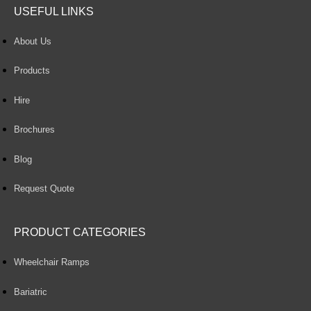
USEFUL LINKS
About Us
Products
Hire
Brochures
Blog
Request Quote
PRODUCT CATEGORIES
Wheelchair Ramps
Bariatric