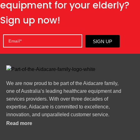
equipment for your elderly?
Sign up now!
SIGN UP
We are now proud to be part of the Aidacare family,
one of Australia’s leading healthcare equipment and
services providers. With over three decades of
expertise, Aidacare is committed to excellence,
innovation, and unparalleled customer service.
Read more