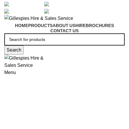
artarmon@aidacare.com.au
02 9411 2180
sales@ghss.com.au
02 9411 2180
HOME
PRODUCTS
ABOUT US
HIRE
BROCHURES
CONTACT US
Search
Menu
Shower and Bath Seating
Click to enlarge