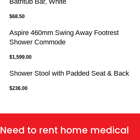
Bathtub Bar, White
$
68.50
Aspire 460mm Swing Away Footrest
Shower Commode
$
1,599.00
Shower Stool with Padded Seat & Back
$
236.00
Need to rent home medical