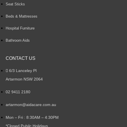
Seat Sticks
Beds & Mattresses
Hospital Furniture
Bathroom Aids
CONTACT US
6/3 Lanceley Pl
Artarmon NSW 2064
02 9411 2180
artarmon@aidacare.com.au
Mon – Fri : 8:30AM – 4:30PM
*Closed Pubilc Holidays