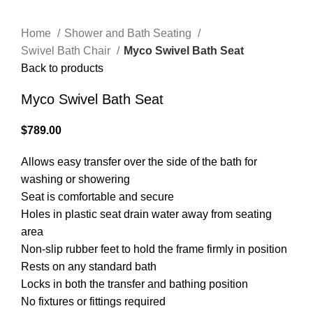
Home
Shower and Bath Seating
Swivel Bath Chair
Myco Swivel Bath Seat
Back to products
Myco Swivel Bath Seat
$
789.00
Allows easy transfer over the side of the bath for
washing or showering
Seat is comfortable and secure
Holes in plastic seat drain water away from seating
area
Non-slip rubber feet to hold the frame firmly in position
Rests on any standard bath
Locks in both the transfer and bathing position
No fixtures or fittings required