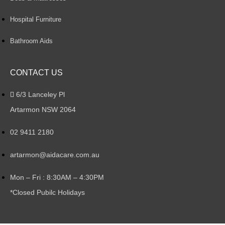
Hospital Furniture
Bathroom Aids
CONTACT US
6/3 Lanceley Pl
Artarmon NSW 2064
02 9411 2180
artarmon@aidacare.com.au
Mon – Fri : 8:30AM – 4:30PM
*Closed Pubilc Holidays