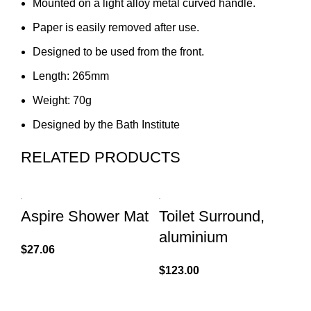
Mounted on a light alloy metal curved handle.
Paper is easily removed after use.
Designed to be used from the front.
Length: 265mm
Weight: 70g
Designed by the Bath Institute
RELATED PRODUCTS
Aspire Shower Mat
Toilet Surround,
D
aluminium
S
$
27.06
$
123.00
$
7