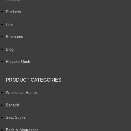
Products
Hire
Brochures
Blog
Request Quote
PRODUCT CATEGORIES
Wheelchair Ramps
Bariatric
Seat Sticks
Beds & Mattresses