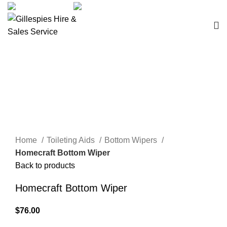
sales@ghss.com.au
02 9411 2180
Bathroom Aids
Click to enlarge
Home
Toileting Aids
Bottom Wipers
Homecraft Bottom Wiper
Back to products
Homecraft Bottom Wiper
$
76.00