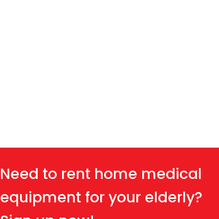
Need to rent home medical
equipment for your elderly?