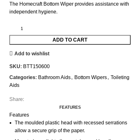
The Homecraft Bottom Wiper provides assistance with
independent hygiene.
ADD TO CART
Add to wishlist
SKU:
BTT150600
Categories:
Bathroom Aids
,
Bottom Wipers
,
Toileting
Aids
Share:
FEATURES
Features
The moulded plastic head with recessed serrations
allow a secure grip of the paper.