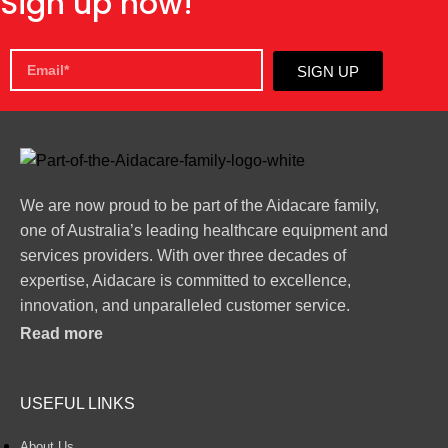
Sign up now!
SIGN UP
We are now proud to be part of the Aidacare family,
one of Australia’s leading healthcare equipment and
services providers. With over three decades of
expertise, Aidacare is committed to excellence,
innovation, and unparalleled customer service.
Read more
USEFUL LINKS
About Us