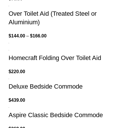
Over Toilet Aid (Treated Steel or
Aluminium)
$
144.00
–
$
166.00
Homecraft Folding Over Toilet Aid
$
220.00
Deluxe Bedside Commode
$
439.00
Aspire Classic Bedside Commode