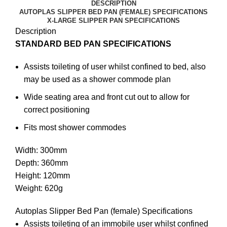
DESCRIPTION
AUTOPLAS SLIPPER BED PAN (FEMALE) SPECIFICATIONS
X-LARGE SLIPPER PAN SPECIFICATIONS
Description
STANDARD BED PAN SPECIFICATIONS
Assists toileting of user whilst confined to bed, also
may be used as a shower commode plan
Wide seating area and front cut out to allow for
correct positioning
Fits most shower commodes
Width: 300mm
Depth: 360mm
Height: 120mm
Weight: 620g
Autoplas Slipper Bed Pan (female) Specifications
Assists toileting of an immobile user whilst confined