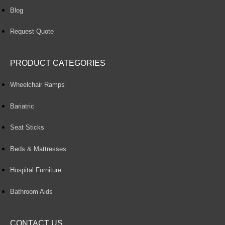
Blog
Request Quote
PRODUCT CATEGORIES
Wheelchair Ramps
Bariatric
Seat Sticks
Beds & Mattresses
Hospital Furniture
Bathroom Aids
CONTACT US