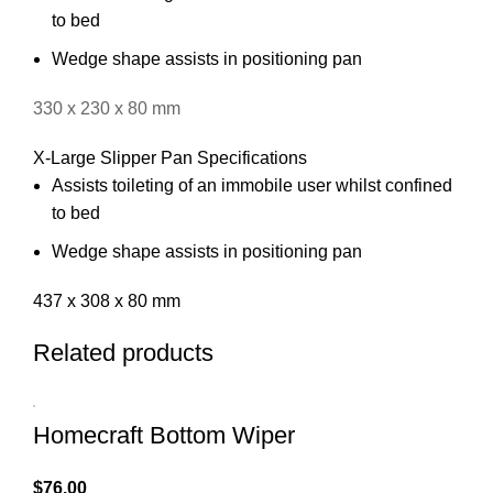
to bed
Wedge shape assists in positioning pan
330 x 230 x 80 mm
X-Large Slipper Pan Specifications
Assists toileting of an immobile user whilst confined
to bed
Wedge shape assists in positioning pan
437 x 308 x 80 mm
Related products
Homecraft Bottom Wiper
$
76.00