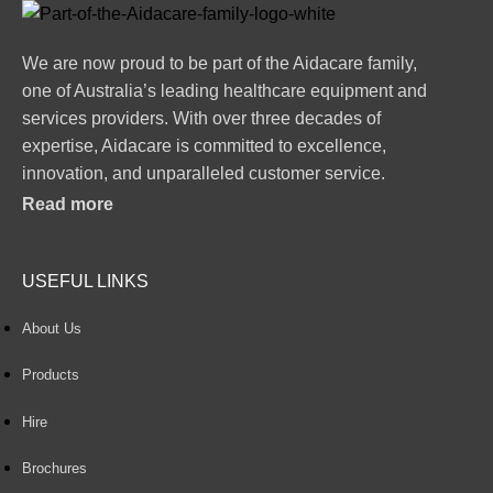
We are now proud to be part of the Aidacare family,
one of Australia’s leading healthcare equipment and
services providers. With over three decades of
expertise, Aidacare is committed to excellence,
innovation, and unparalleled customer service.
Read more
USEFUL LINKS
About Us
Products
Hire
Brochures