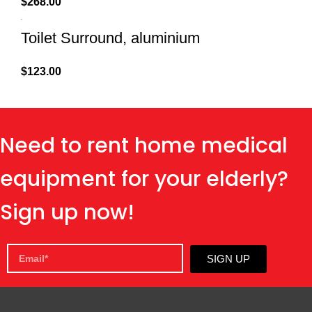
$
268.00
Toilet Surround, aluminium
$
123.00
Need to rent home medical
equipment for your elderly?
Sign up now!
SIGN UP