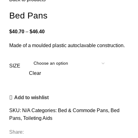
Bed Pans
$
40.70
–
$
46.40
Made of a moulded plastic autoclavable construction.
SIZE
Clear
Add to wishlist
SKU:
N/A
Categories:
Bed & Commode Pans
,
Bed
Pans
,
Toileting Aids
Share: