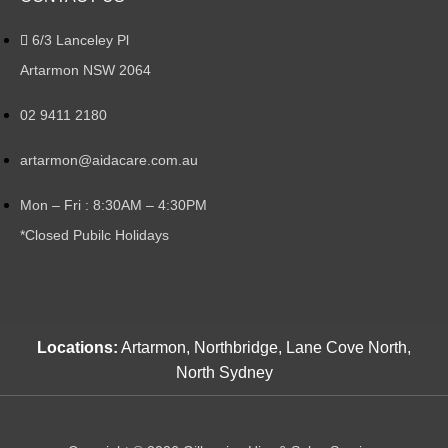
6/3 Lanceley Pl
Artarmon NSW 2064
02 9411 2180
artarmon@aidacare.com.au
Mon – Fri : 8:30AM – 4:30PM
*Closed Pubilc Holidays
Locations:
Artarmon, Northbridge, Lane Cove North,
North Sydney