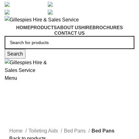
artarmon@aidacare.com.au
02 9411 2180
sales@ghss.com.au
02 9411 2180
HOME
PRODUCTS
ABOUT US
HIRE
BROCHURES
CONTACT US
Search
Menu
Bed & Commode Pans
Click to enlarge
Home
Toileting Aids
Bed Pans
Bed Pans
Back to products