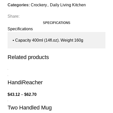
Categories:
Crockery
,
Daily Living Kitchen
Share:
SPECIFICATIONS
Specifications
• Capacity 400ml (14fl.oz). Weight 160g
Related products
HandiReacher
$
43.12
–
$
62.70
Two Handled Mug