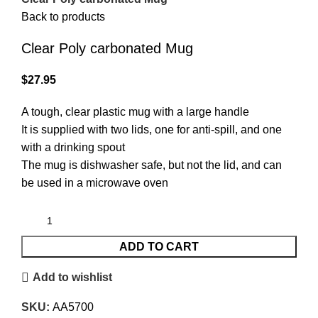
Back to products
Clear Poly carbonated Mug
$
27.95
A tough, clear plastic mug with a large handle
It is supplied with two lids, one for anti-spill, and one
with a drinking spout
The mug is dishwasher safe, but not the lid, and can
be used in a microwave oven
ADD TO CART
Add to wishlist
SKU:
AA5700