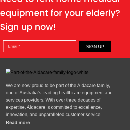
equipment for your elderly?
Sign up now!
SIGN UP
We are now proud to be part of the Aidacare family,
one of Australia’s leading healthcare equipment and
services providers. With over three decades of
expertise, Aidacare is committed to excellence,
innovation, and unparalleled customer service.
Read more