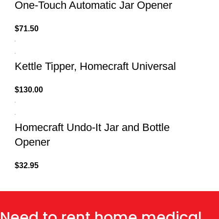
One-Touch Automatic Jar Opener
$
71.50
Kettle Tipper, Homecraft Universal
$
130.00
Homecraft Undo-It Jar and Bottle
Opener
$
32.95
Need to rent home medical