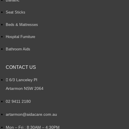
Bariatric
Seat Sticks
Beds & Mattresses
Hospital Furniture
Bathroom Aids
CONTACT US
6/3 Lanceley Pl
Artarmon NSW 2064
02 9411 2180
artarmon@aidacare.com.au
Mon – Fri : 8:30AM – 4:30PM