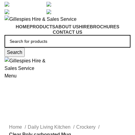
artarmon@aidacare.com.au
02 9411 2180
sales@ghss.com.au
02 9411 2180
HOME
PRODUCTS
ABOUT US
HIRE
BROCHURES
CONTACT US
Search
Menu
Crockery
Click to enlarge
Home
Daily Living Kitchen
Crockery
Clear Poly carbonated Mug