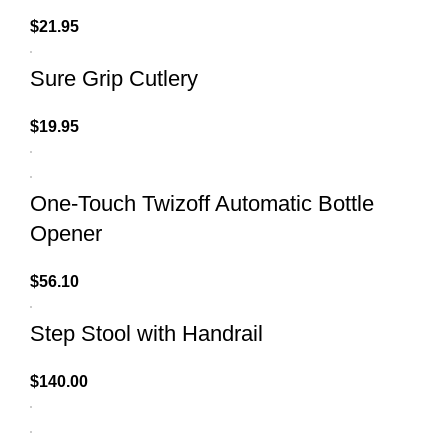
$
21.95
Sure Grip Cutlery
$
19.95
One-Touch Twizoff Automatic Bottle
Opener
$
56.10
Step Stool with Handrail
$
140.00