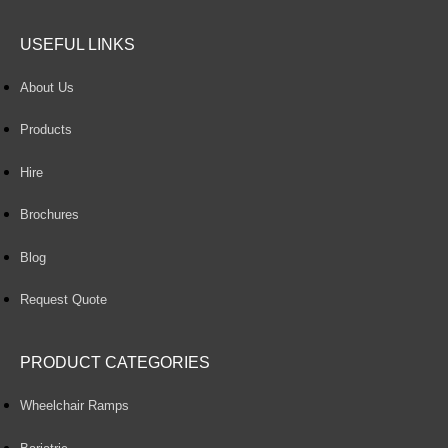
USEFUL LINKS
About Us
Products
Hire
Brochures
Blog
Request Quote
PRODUCT CATEGORIES
Wheelchair Ramps