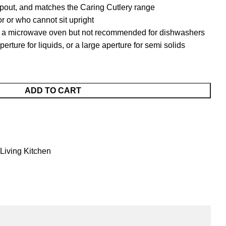
spout, and matches the Caring Cutlery range
mor or who cannot sit upright
in a microwave oven but not recommended for dishwashers
erture for liquids, or a large aperture for semi solids
ADD TO CART
 Living Kitchen