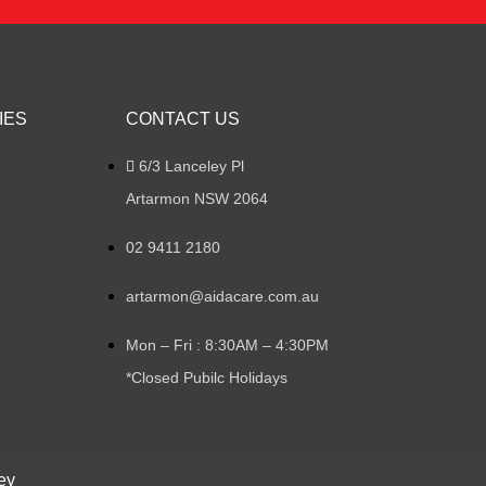
IES
CONTACT US
6/3 Lanceley Pl
Artarmon NSW 2064
02 9411 2180
artarmon@aidacare.com.au
Mon – Fri : 8:30AM – 4:30PM
*Closed Pubilc Holidays
ey