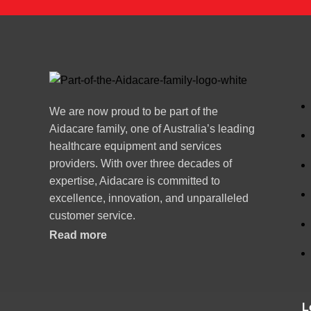
We are now proud to be part of the
Aidacare family, one of Australia’s leading
healthcare equipment and services
providers. With over three decades of
expertise, Aidacare is committed to
excellence, innovation, and unparalleled
customer service.
Read more
L