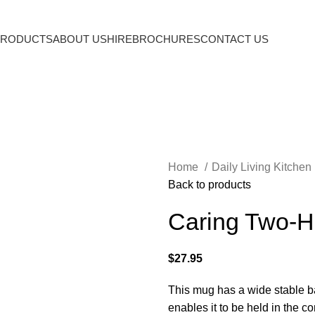
PRODUCTS
ABOUT US
HIRE
BROCHURES
CONTACT US
Home
Daily Living Kitchen
Back to products
Caring Two-
$
27.95
This mug has a wide stable b
enables it to be held in the co