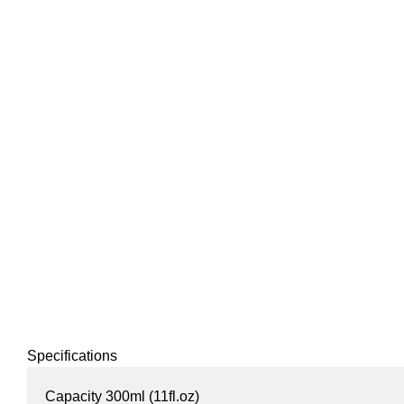
Specifications
Capacity 300ml (11fl.oz)