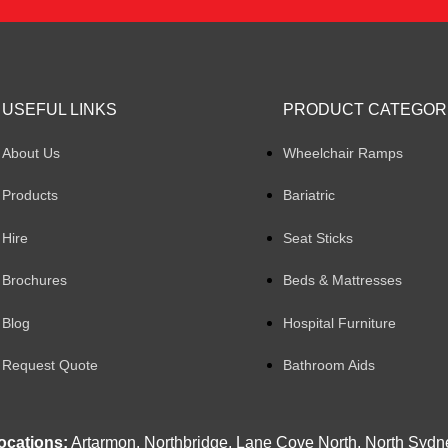
USEFUL LINKS
PRODUCT CATEGOR
About Us
Wheelchair Ramps
Products
Bariatric
Hire
Seat Sticks
Brochures
Beds & Mattresses
Blog
Hospital Furniture
Request Quote
Bathroom Aids
ocations:
Artarmon, Northbridge, Lane Cove North, North Sydn