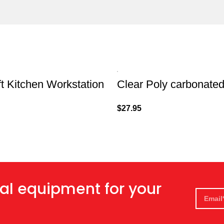
t Kitchen Workstation
Clear Poly carbonate
$
27.95
al equipment for your