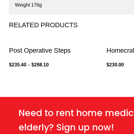
Weight 176g
RELATED PRODUCTS
Post Operative Steps
Homecraf
$
235.40
–
$
298.10
$
230.00
Need to rent home medic
elderly? Sign up now!