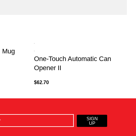
d Mug
One-Touch Automatic Can
K
Opener II
$
62.70
$
SIGN
UP