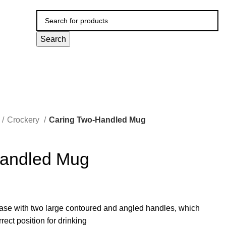
Search
Crockery
Caring Two-Handled Mug
Handled Mug
ase with two large contoured and angled handles, which
rrect position for drinking