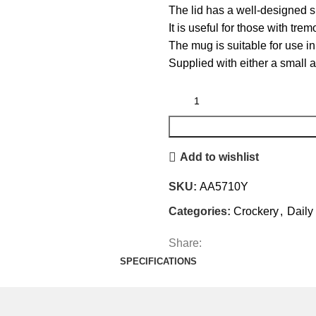
The lid has a well-designed 
It is useful for those with tre
The mug is suitable for use 
Supplied with either a small ap
Add to wishlist
SKU:
AA5710Y
Categories:
Crockery
,
Daily
Share:
SPECIFICATIONS