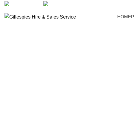
artarmon@aidacare.com.au
02 9411 2180
HOME
Crockery
Click to enlarge