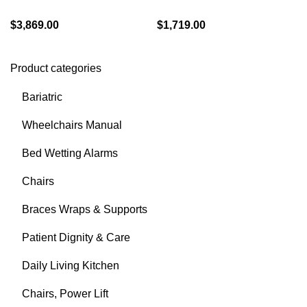
$
3,869.00
$
1,719.00
Product categories
Bariatric
Wheelchairs Manual
Bed Wetting Alarms
Chairs
Braces Wraps & Supports
Patient Dignity & Care
Daily Living Kitchen
Chairs, Power Lift