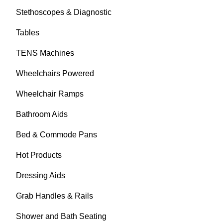
Stethoscopes & Diagnostic
Tables
TENS Machines
Wheelchairs Powered
Wheelchair Ramps
Bathroom Aids
Bed & Commode Pans
Hot Products
Dressing Aids
Grab Handles & Rails
Shower and Bath Seating