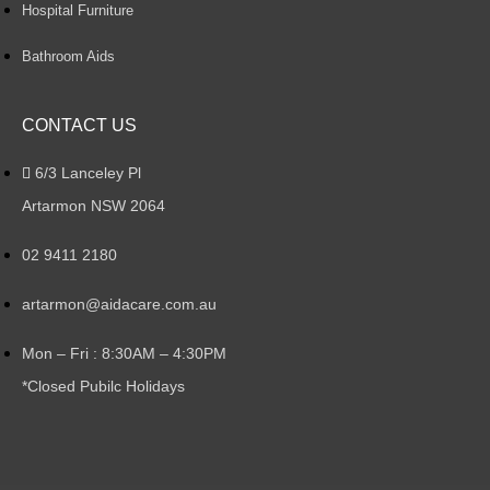
Hospital Furniture
Bathroom Aids
CONTACT US
6/3 Lanceley Pl
Artarmon NSW 2064
02 9411 2180
artarmon@aidacare.com.au
Mon – Fri : 8:30AM – 4:30PM
*Closed Pubilc Holidays