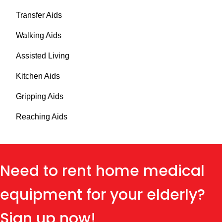
Transfer Aids
Walking Aids
Assisted Living
Kitchen Aids
Gripping Aids
Reaching Aids
Need to rent home medical
equipment for your elderly?
Sign up now!