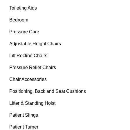
Toileting Aids
Bedroom
Pressure Care
Adjustable Height Chairs
Lift Recline Chairs
Pressure Relief Chairs
Chair Accessories
Positioning, Back and Seat Cushions
Lifter & Standing Hoist
Patient Slings
Patient Turner