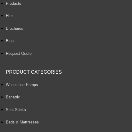
Products
Hire
Brochures
Blog
Request Quote
PRODUCT CATEGORIES
Wheelchair Ramps
Bariatric
Seat Sticks
Beds & Mattresses