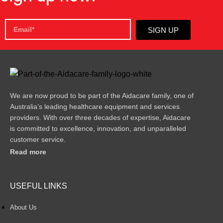
SIGN UP
We are now proud to be part of the Aidacare family, one of
Australia’s leading healthcare equipment and services
providers. With over three decades of expertise, Aidacare
is committed to excellence, innovation, and unparalleled
customer service.
Read more
USEFUL LINKS
About Us