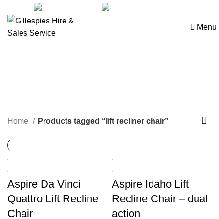
sales@ghss.com.au
02 9411 2180
Menu
lift recliner chair
Home
Products tagged “lift recliner chair”
Aspire Da Vinci
Aspire Idaho Lift
Quattro Lift Recline
Recline Chair – dual
Chair
action