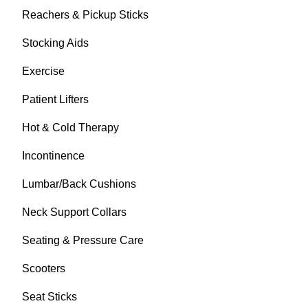
Reachers & Pickup Sticks
Stocking Aids
Exercise
Patient Lifters
Hot & Cold Therapy
Incontinence
Lumbar/Back Cushions
Neck Support Collars
Seating & Pressure Care
Scooters
Seat Sticks