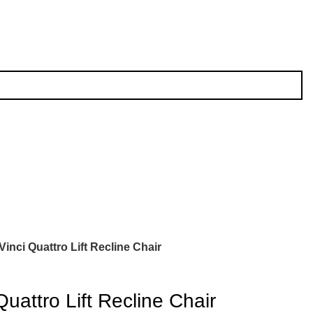
Vinci Quattro Lift Recline Chair
Quattro Lift Recline Chair