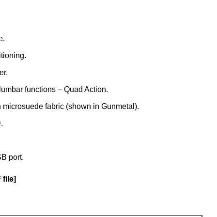
e.
tioning.
er.
lumbar functions – Quad Action.
h microsuede fabric (shown in Gunmetal).
.
B port.
file]