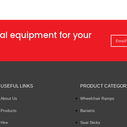
al equipment for your
USEFUL LINKS
PRODUCT CATEGOR
About Us
Wheelchair Ramps
Products
Bariatric
Hire
Seat Sticks