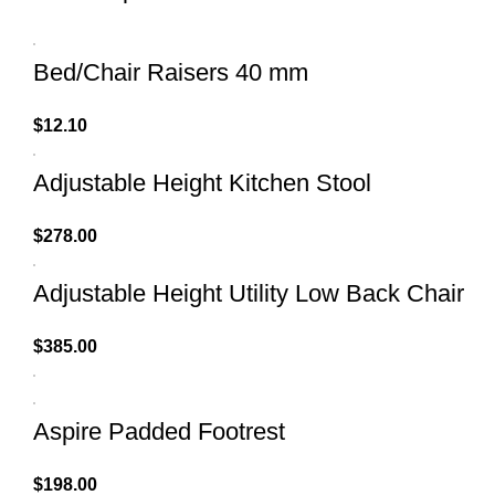
Bed/Chair Raisers 40 mm
$
12.10
Adjustable Height Kitchen Stool
$
278.00
Adjustable Height Utility Low Back Chair
$
385.00
Aspire Padded Footrest
$
198.00