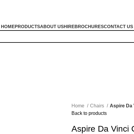
HOME
PRODUCTS
ABOUT US
HIRE
BROCHURES
CONTACT US
Home
Chairs
Aspire Da 
Back to products
Aspire Da Vinci 