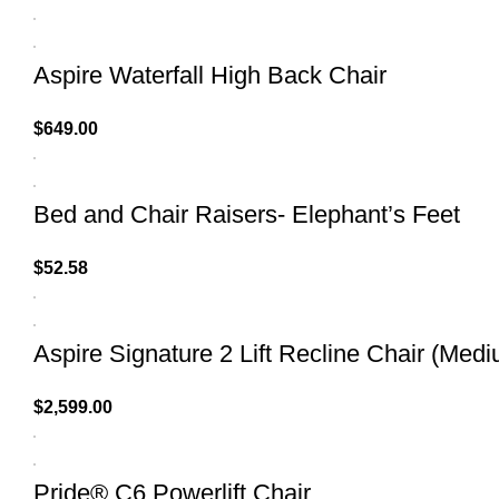
Aspire Waterfall High Back Chair
$
649.00
Bed and Chair Raisers- Elephant’s Feet
$
52.58
Aspire Signature 2 Lift Recline Chair (Med
$
2,599.00
Pride® C6 Powerlift Chair