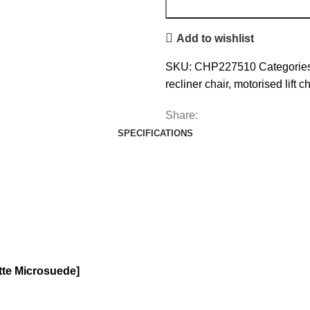
Add to wishlist
SKU:
CHP227510
Categorie
recliner chair
,
motorised lift ch
Share:
SPECIFICATIONS
atte Microsuede]