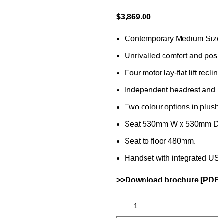
$
3,869.00
Contemporary Medium Siz
Unrivalled comfort and posi
Four motor lay-flat lift reclin
Independent headrest and 
Two colour options in plus
Seat 530mm W x 530mm D
Seat to floor 480mm.
Handset with integrated US
>>Download brochure [PDF 