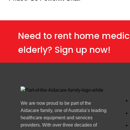
Need to rent home medic
elderly? Sign up now!
We are now proud to be part of the
Aidacare family, one of Australia’s leading
healthcare equipment and services
providers. With over three decades of