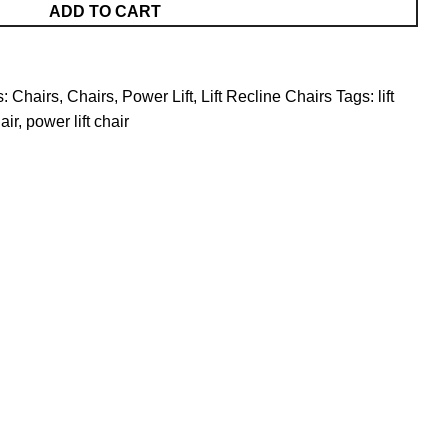
ADD TO CART
s:
Chairs
,
Chairs, Power Lift
,
Lift Recline Chairs
Tags:
lift
air
,
power lift chair