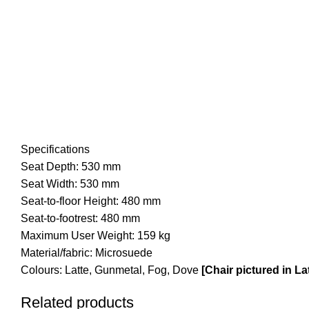
Specifications
Seat Depth: 530 mm
Seat Width: 530 mm
Seat-to-floor Height: 480 mm
Seat-to-footrest: 480 mm
Maximum User Weight: 159 kg
Material/fabric: Microsuede
Colours: Latte, Gunmetal, Fog, Dove
[Chair pictured in L
Related products