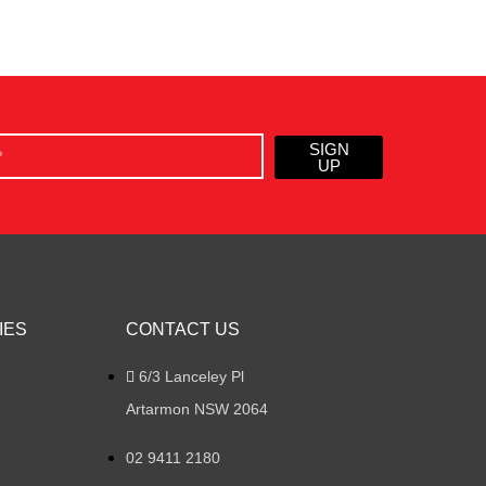
SIGN
UP
IES
CONTACT US
6/3 Lanceley Pl
Artarmon NSW 2064
02 9411 2180