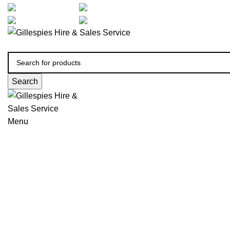
artarmon@aidacare.com.au
02 9411 2180
sales@ghss.com.au
02 9411 2180
Search
Menu
Chairs