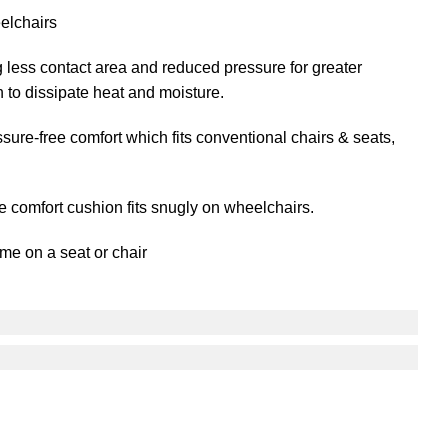
elchairs
less contact area and reduced pressure for greater
n to dissipate heat and moisture.
ure-free comfort which fits conventional chairs & seats,
se comfort cushion fits snugly on wheelchairs.
ime on a seat or chair