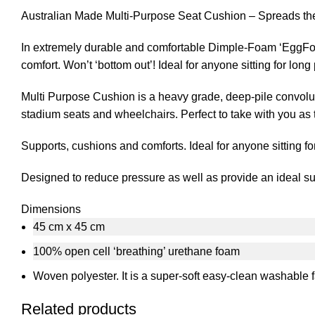
Australian Made Multi-Purpose Seat Cushion – Spreads the 
In extremely durable and comfortable Dimple-Foam ‘EggFoa
comfort. Won’t ‘bottom out’! Ideal for anyone sitting for lon
Multi Purpose Cushion is a heavy grade, deep-pile convolut
stadium seats and wheelchairs. Perfect to take with you as 
Supports, cushions and comforts. Ideal for anyone sitting fo
Designed to reduce pressure as well as provide an ideal supp
Dimensions
45 cm x 45 cm
100% open cell ‘breathing’ urethane foam
Woven polyester. It is a super-soft easy-clean washable f
Related products