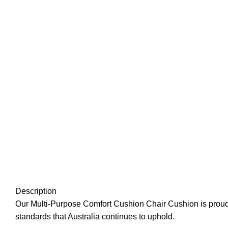
Description
Our Multi-Purpose Comfort Cushion Chair Cushion is proudl
standards that Australia continues to uphold.