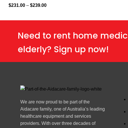
$
231.00
–
$
239.00
Need to rent home medic
elderly? Sign up now!
We are now proud to be part of the
Aidacare family, one of Australia’s leading
healthcare equipment and services
providers. With over three decades of