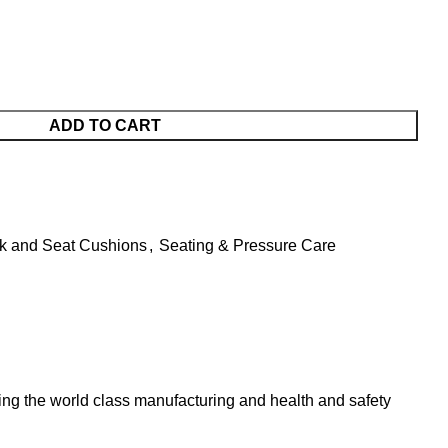
ADD TO CART
ck and Seat Cushions
,
Seating & Pressure Care
ing the world class manufacturing and health and safety