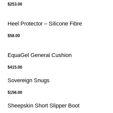
$
253.00
Heel Protector – Silicone Fibre
$
58.00
EquaGel General Cushion
$
415.00
Sovereign Snugs
$
156.00
Sheepskin Short Slipper Boot