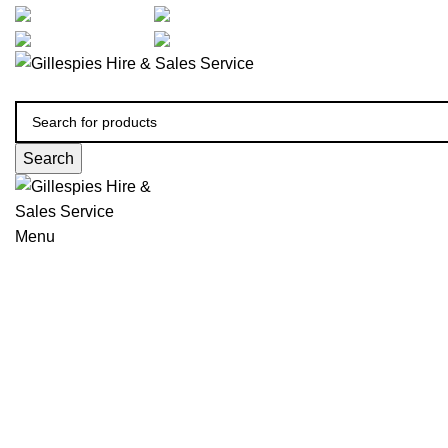
artarmon@aidacare.com.au
02 9411 2180
sales@ghss.com.au
02 9411 2180
Search
Menu
Positioning, Back and Seat Cu
Click to enlarge