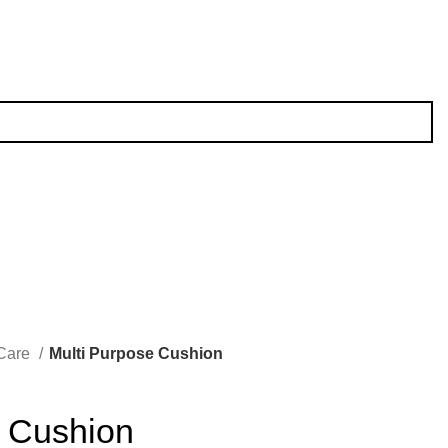
 Care
Multi Purpose Cushion
e Cushion