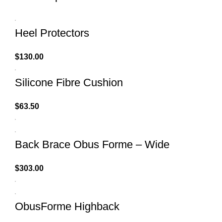
Heel Protectors
$
130.00
Silicone Fibre Cushion
$
63.50
Back Brace Obus Forme – Wide
$
303.00
ObusForme Highback