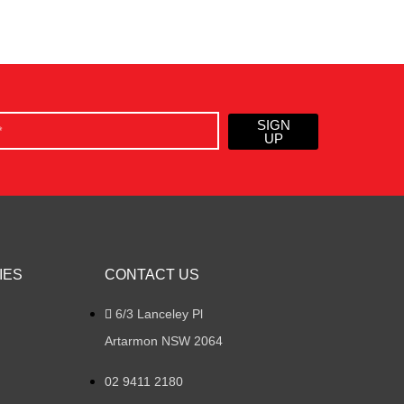
SIGN
UP
IES
CONTACT US
6/3 Lanceley Pl
Artarmon NSW 2064
02 9411 2180