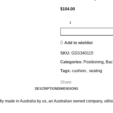
$
104.00
Add to wishlist
SKU:
GSS340115
Categories:
Positioning, Ba
Tags:
cushion
,
seating
Share:
DESCRIPTION
DIMENSIONS
y made in Australia by us, an Australian owned company, utilis