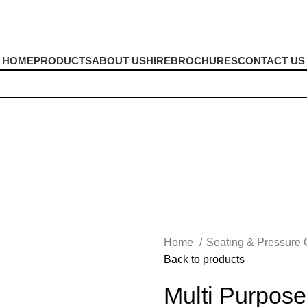
HOME
PRODUCTS
ABOUT US
HIRE
BROCHURES
CONTACT US
shions
Home
Seating & Pressure
Back to products
Multi Purpos