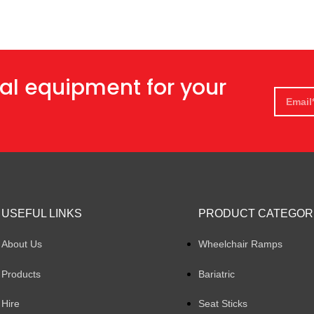
al equipment for your
USEFUL LINKS
PRODUCT CATEGOR
About Us
Wheelchair Ramps
Products
Bariatric
Hire
Seat Sticks