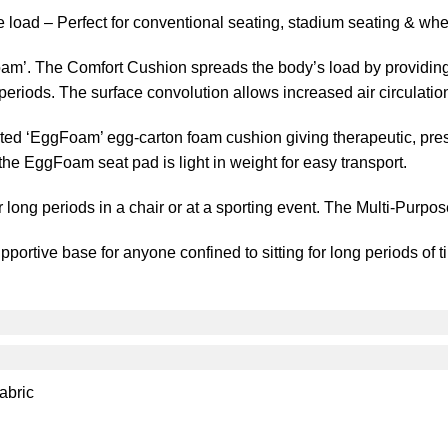
load – Perfect for conventional seating, stadium seating & whe
m’. The Comfort Cushion spreads the body’s load by providing 
g periods. The surface convolution allows increased air circulatio
ed ‘EggFoam’ egg-carton foam cushion giving therapeutic, press
the EggFoam seat pad is light in weight for easy transport.
r long periods in a chair or at a sporting event. The Multi-Purpo
ortive base for anyone confined to sitting for long periods of t
abric