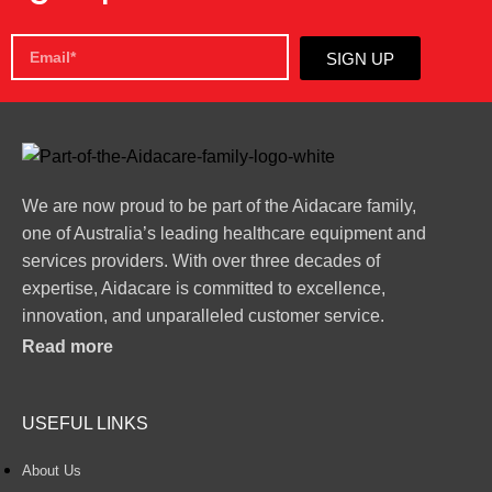
SIGN UP
We are now proud to be part of the Aidacare family,
one of Australia’s leading healthcare equipment and
services providers. With over three decades of
expertise, Aidacare is committed to excellence,
innovation, and unparalleled customer service.
Read more
USEFUL LINKS
About Us