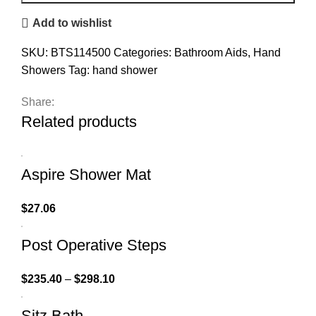
Add to wishlist
SKU:
BTS114500
Categories:
Bathroom Aids
,
Hand
Showers
Tag:
hand shower
Share:
Related products
Aspire Shower Mat
$
27.06
Post Operative Steps
$
235.40
–
$
298.10
Sitz Bath