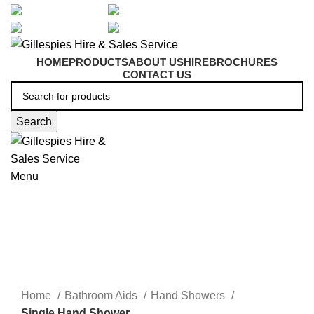
artarmon@aidacare.com.au
02 9411 2180
sales@ghss.com.au
02 9411 2180
HOME
PRODUCTS
ABOUT US
HIRE
BROCHURES
CONTACT US
Search
Menu
Bathroom Aids
Click to enlarge
Home
Bathroom Aids
Hand Showers
Single Hand Shower