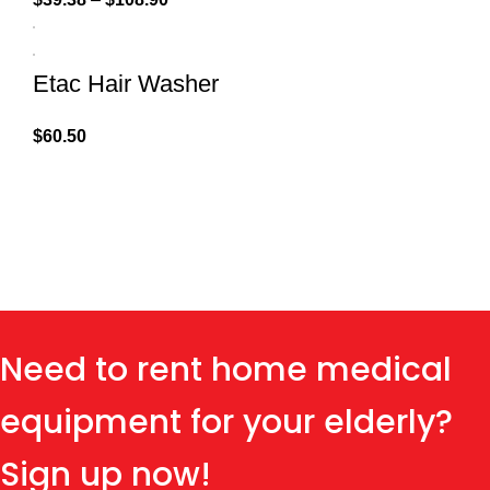
Etac Hair Washer
$
60.50
Need to rent home medical
equipment for your elderly?
Sign up now!