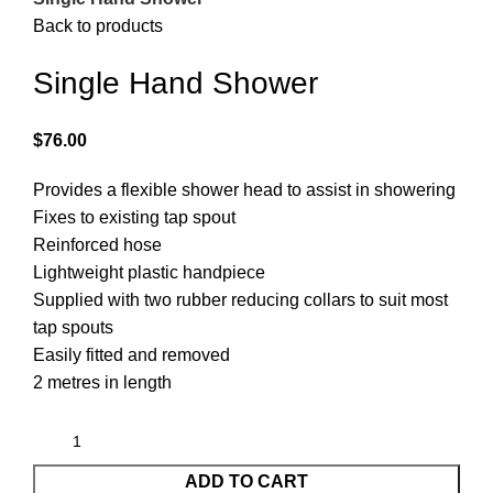
Back to products
Single Hand Shower
$
76.00
Provides a flexible shower head to assist in showering
Fixes to existing tap spout
Reinforced hose
Lightweight plastic handpiece
Supplied with two rubber reducing collars to suit most
tap spouts
Easily fitted and removed
2 metres in length
ADD TO CART