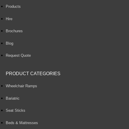
Products
Hire
Brochures
Blog
Request Quote
PRODUCT CATEGORIES
Wheelchair Ramps
Bariatric
Seat Sticks
Beds & Mattresses