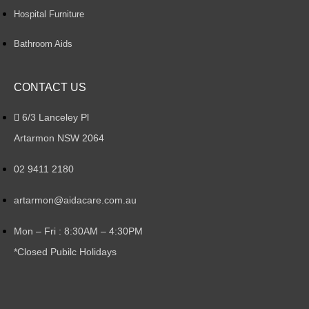
Hospital Furniture
Bathroom Aids
CONTACT US
6/3 Lanceley Pl
Artarmon NSW 2064
02 9411 2180
artarmon@aidacare.com.au
Mon – Fri : 8:30AM – 4:30PM
*Closed Pubilc Holidays