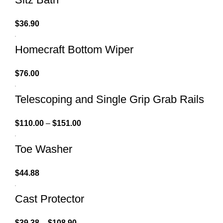
$
36.90
Homecraft Bottom Wiper
$
76.00
Telescoping and Single Grip Grab Rails
$
110.00
–
$
151.00
Toe Washer
$
44.88
Cast Protector
$
39.38
–
$
108.90