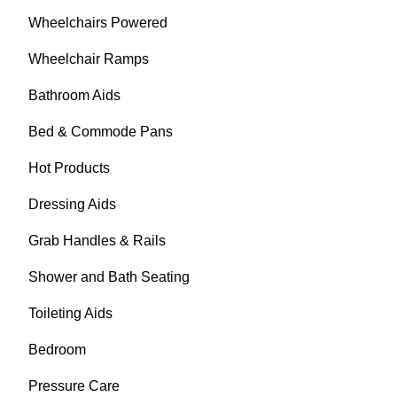
Wheelchairs Powered
Wheelchair Ramps
Bathroom Aids
Bed & Commode Pans
Hot Products
Dressing Aids
Grab Handles & Rails
Shower and Bath Seating
Toileting Aids
Bedroom
Pressure Care