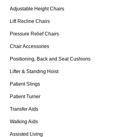
Adjustable Height Chairs
Lift Recline Chairs
Pressure Relief Chairs
Chair Accessories
Positioning, Back and Seat Cushions
Lifter & Standing Hoist
Patient Slings
Patient Turner
Transfer Aids
Walking Aids
Assisted Living