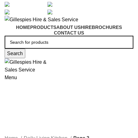
artarmon@aidacare.com.au
02 9411 2180
sales@ghss.com.au
02 9411 2180
HOME
PRODUCTS
ABOUT US
HIRE
BROCHURES
CONTACT US
Search
Menu
Daily Living Kitchen