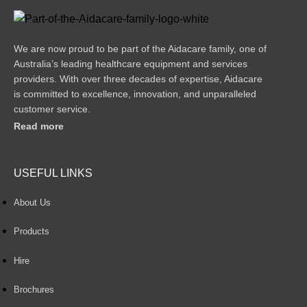
We are now proud to be part of the Aidacare family, one of
Australia’s leading healthcare equipment and services
providers. With over three decades of expertise, Aidacare
is committed to excellence, innovation, and unparalleled
customer service.
Read more
USEFUL LINKS
About Us
Products
Hire
Brochures