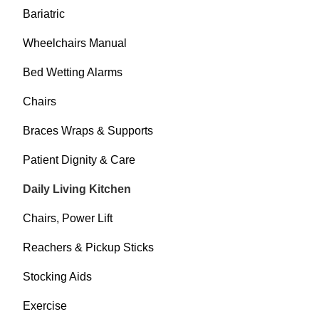
Bariatric
Wheelchairs Manual
Bed Wetting Alarms
Chairs
Braces Wraps & Supports
Patient Dignity & Care
Daily Living Kitchen
Chairs, Power Lift
Reachers & Pickup Sticks
Stocking Aids
Exercise