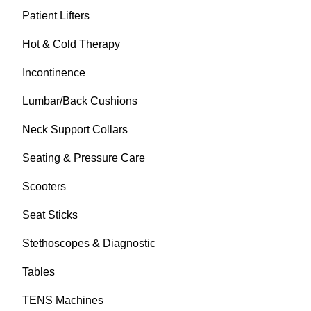
Patient Lifters
Hot & Cold Therapy
Incontinence
Lumbar/Back Cushions
Neck Support Collars
Seating & Pressure Care
Scooters
Seat Sticks
Stethoscopes & Diagnostic
Tables
TENS Machines