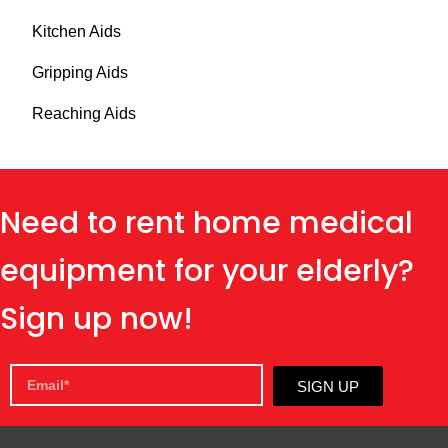
Kitchen Aids
Gripping Aids
Reaching Aids
Need to rent home medical
equipment for your elderly?
Sign up now!
SIGN UP