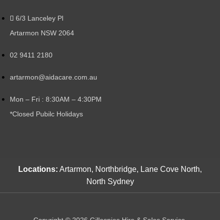
6/3 Lanceley Pl
Artarmon NSW 2064
02 9411 2180
artarmon@aidacare.com.au
Mon – Fri : 8:30AM – 4:30PM
*Closed Pubilc Holidays
Locations:
Artarmon, Northbridge, Lane Cove North,
North Sydney
Copyright © 2026 Gillespies Hire & Sales Service.