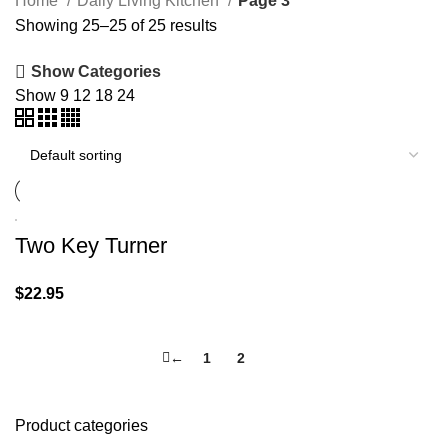
Home
Daily Living Kitchen
Page 3
Showing 25–25 of 25 results
Show Categories
Show
9
12
18
24
Two Key Turner
$
22.95
←
1
2
3
Product categories