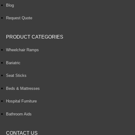
Blog
Request Quote
PRODUCT CATEGORIES
Wheelchair Ramps
Bariatric
Seat Sticks
Beds & Mattresses
Hospital Furniture
Bathroom Aids
CONTACT US