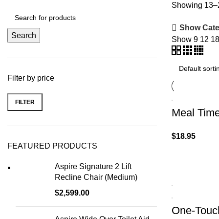
Showing 13–2
Show Cate
Search
Show
9
12
1
Filter by price
FILTER
Meal Time
$
18.95
FEATURED PRODUCTS
Aspire Signature 2 Lift
Recline Chair (Medium)
$
2,599.00
One-Touch