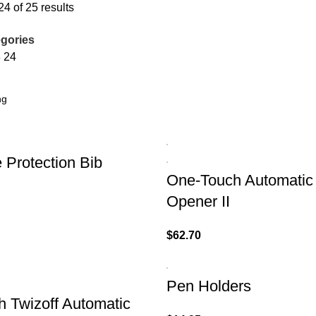
4 of 25 results
gories
8
24
 Protection Bib
One-Touch Automatic
Opener II
$
62.70
Pen Holders
 Twizoff Automatic