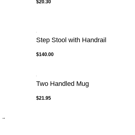
$
20.30
Step Stool with Handrail
$
140.00
Two Handled Mug
$
21.95
→