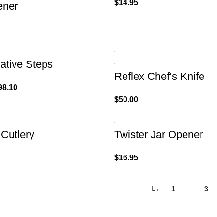
$
14.95
ener
ative Steps
Reflex Chef’s Knife
98.10
$
50.00
 Cutlery
Twister Jar Opener
$
16.95
←
1
2
3