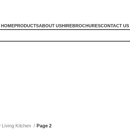
HOME
PRODUCTS
ABOUT US
HIRE
BROCHURES
CONTACT US
y Living Kitchen
Page 2