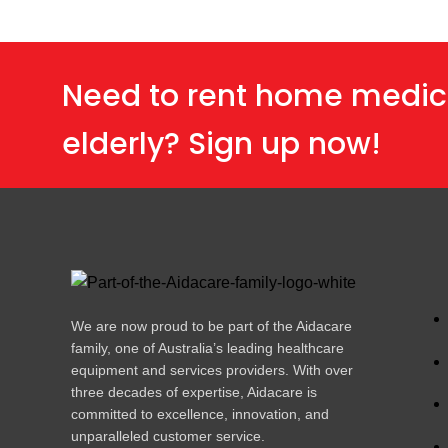
Need to rent home medic
elderly? Sign up now!
We are now proud to be part of the Aidacare
family, one of Australia’s leading healthcare
equipment and services providers. With over
three decades of expertise, Aidacare is
committed to excellence, innovation, and
unparalleled customer service.