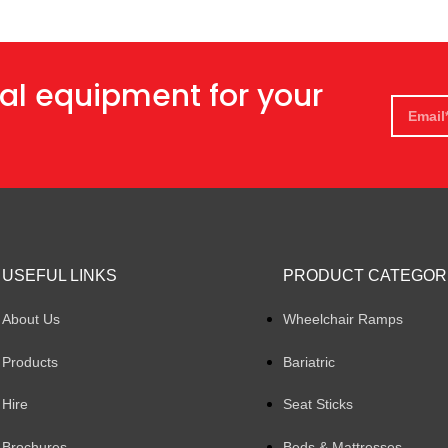
al equipment for your
USEFUL LINKS
PRODUCT CATEGOR
About Us
Wheelchair Ramps
Products
Bariatric
Hire
Seat Sticks
Brochures
Beds & Mattresses