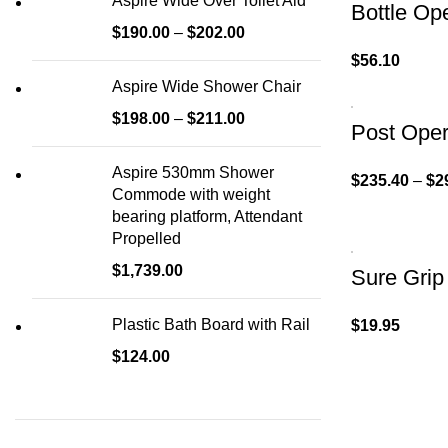
Aspire Wide Over Toilet Aid
Bottle Op
$
190.00
–
$
202.00
$
56.10
Aspire Wide Shower Chair
$
198.00
–
$
211.00
Post Oper
Aspire 530mm Shower
$
235.40
–
$
2
Commode with weight
bearing platform, Attendant
Propelled
$
1,739.00
Sure Grip
Plastic Bath Board with Rail
$
19.95
$
124.00