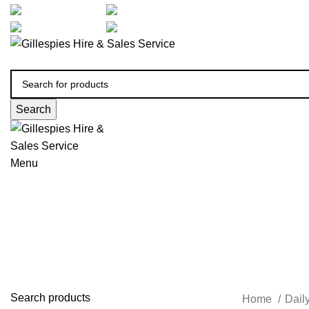
artarmon@aidacare.com.au
02 9411 2180
sales@ghss.com.au
02 9411 2180
Search
Menu
Daily Living Kitchen
Search products
Home
Dail