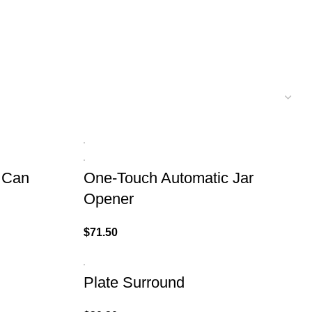
 Can
One-Touch Automatic Jar
Opener
$
71.50
Plate Surround