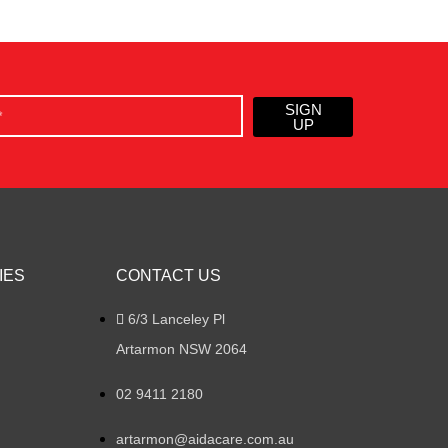
SIGN
UP
IES
CONTACT US
6/3 Lanceley Pl
Artarmon NSW 2064
02 9411 2180
artarmon@aidacare.com.au