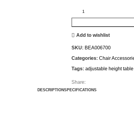
Add to wishlist
SKU:
BEA006700
Categories:
Chair Accessori
Tags:
adjustable height table
Share:
DESCRIPTION
SPECIFICATIONS