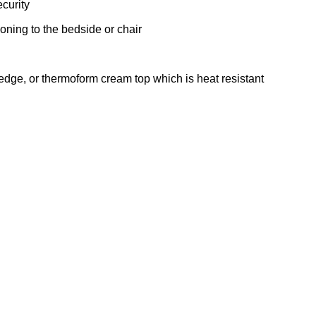
ecurity
ioning to the bedside or chair
edge, or thermoform cream top which is heat resistant