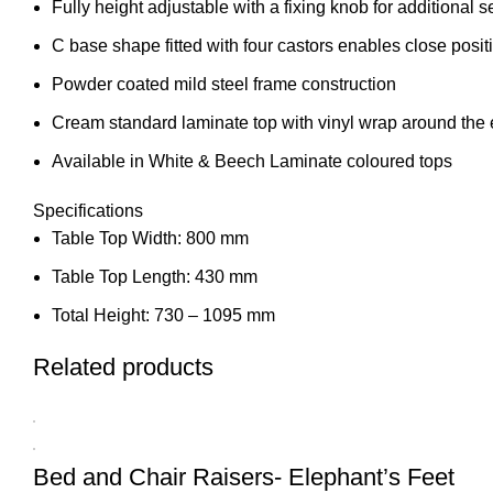
Fully height adjustable with a fixing knob for additional s
C base shape fitted with four castors enables close posit
Powder coated mild steel frame construction
Cream standard laminate top with vinyl wrap around the 
Available in White & Beech Laminate coloured tops
Specifications
Table Top Width: 800 mm
Table Top Length: 430 mm
Total Height: 730 – 1095 mm
Related products
Bed and Chair Raisers- Elephant’s Feet