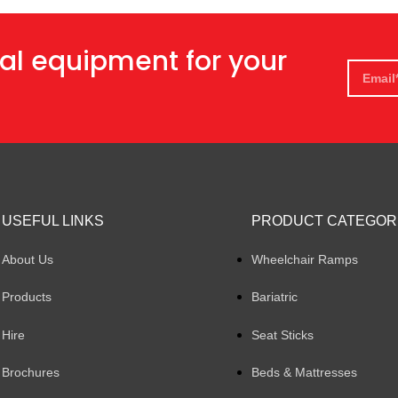
al equipment for your
USEFUL LINKS
PRODUCT CATEGOR
About Us
Wheelchair Ramps
Products
Bariatric
Hire
Seat Sticks
Brochures
Beds & Mattresses