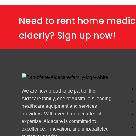
Need to rent home medic
elderly? Sign up now!
We are now proud to be part of the
Aidacare family, one of Australia’s leading
healthcare equipment and services
providers. With over three decades of
expertise, Aidacare is committed to
excellence, innovation, and unparalleled