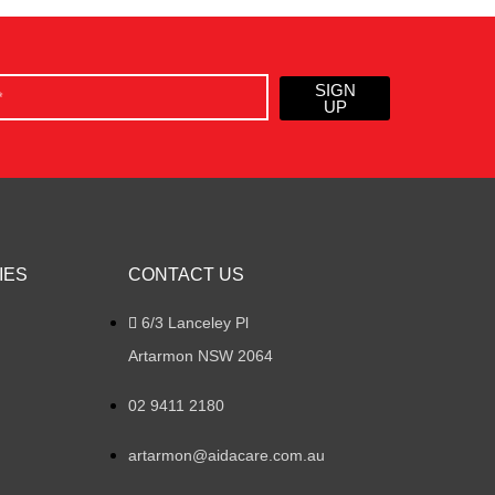
SIGN
UP
IES
CONTACT US
6/3 Lanceley Pl
Artarmon NSW 2064
02 9411 2180
artarmon@aidacare.com.au