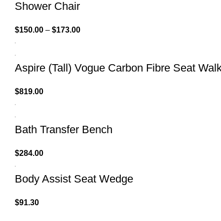
Shower Chair
$
150.00
–
$
173.00
Aspire (Tall) Vogue Carbon Fibre Seat Wal
$
819.00
Bath Transfer Bench
$
284.00
Body Assist Seat Wedge
$
91.30