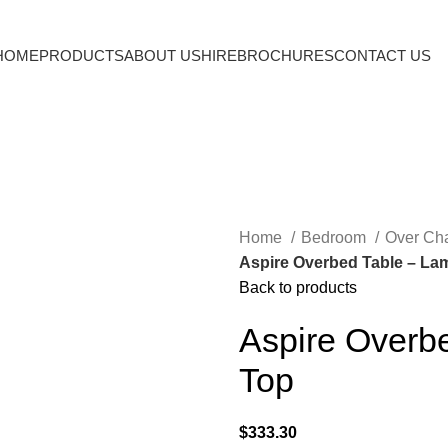
HOME
PRODUCTS
ABOUT US
HIRE
BROCHURES
CONTACT US
Home
Bedroom
Over Cha
Aspire Overbed Table – Lam
Back to products
Aspire Overbe
Top
$
333.30