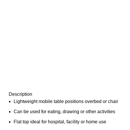
Description
Lightweight mobile table positions overbed or chair
Can be used for eating, drawing or other activities
Flat top ideal for hospital, facility or home use