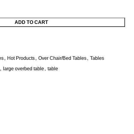
ADD TO CART
es
,
Hot Products
,
Over Chair/Bed Tables
,
Tables
,
large overbed table
,
table