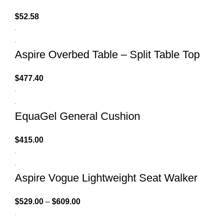
$
52.58
Aspire Overbed Table – Split Table Top
$
477.40
EquaGel General Cushion
$
415.00
Aspire Vogue Lightweight Seat Walker
$
529.00
–
$
609.00