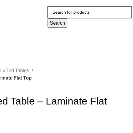
Search
ir/Bed Tables
inate Flat Top
d Table – Laminate Flat