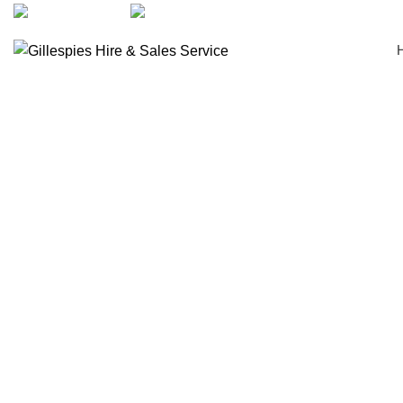
artarmon@aidacare.com.au
02 9411 2180
Chair Accessories
Click to enlarge