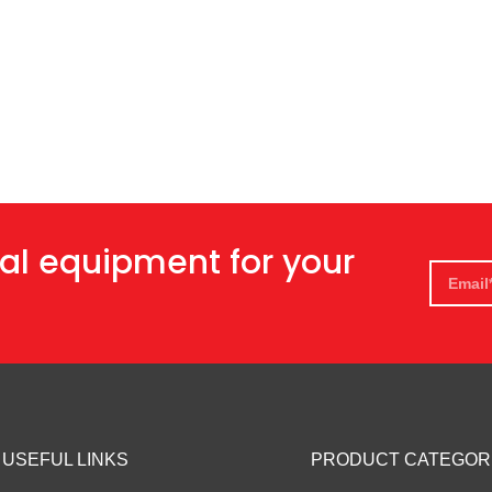
al equipment for your
USEFUL LINKS
PRODUCT CATEGOR