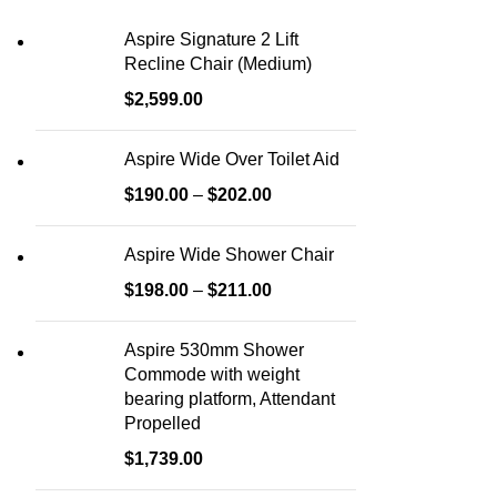
Aspire Signature 2 Lift
Recline Chair (Medium)
$
2,599.00
Aspire Wide Over Toilet Aid
$
190.00
–
$
202.00
Aspire Wide Shower Chair
$
198.00
–
$
211.00
Aspire 530mm Shower
Commode with weight
bearing platform, Attendant
Propelled
$
1,739.00