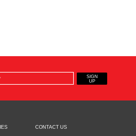
SIGN
UP
IES
CONTACT US