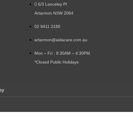
6/3 Lanceley Pl
Artarmon NSW 2064
02 9411 2180
artarmon@aidacare.com.au
Mon – Fri : 8:30AM – 4:30PM
*Closed Pubilc Holidays
ey