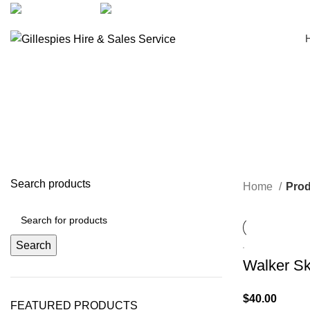
artarmon@aidacare.com.au
02 9411 2180
Search products
Home
Prod
Search
Walker Sk
$
40.00
FEATURED PRODUCTS