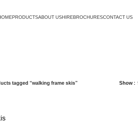
HOME
PRODUCTS
ABOUT US
HIRE
BROCHURES
CONTACT US
walking frame skis
ucts tagged “walking frame skis”
Show
is