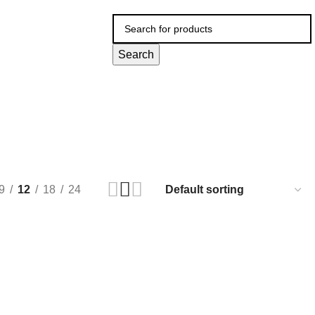
Search
9
12
18
24