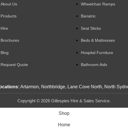
About Us
Wheelchair Ramps
Products
Bariatric
Hire
Seat Sticks
Brochures
Beds & Mattresses
Blog
Hospital Furniture
Request Quote
Bathroom Aids
ocations:
Artarmon, Northbridge, Lane Cove North, North Sydn
Copyright © 2026 Gillespies Hire & Sales Service.
Shop
Home