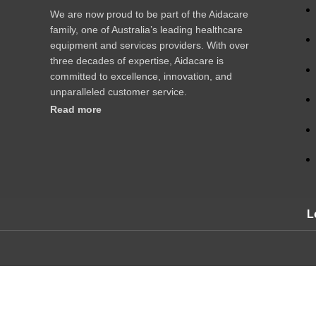
We are now proud to be part of the Aidacare
family, one of Australia’s leading healthcare
equipment and services providers. With over
three decades of expertise, Aidacare is
committed to excellence, innovation, and
unparalleled customer service.
Read more
L