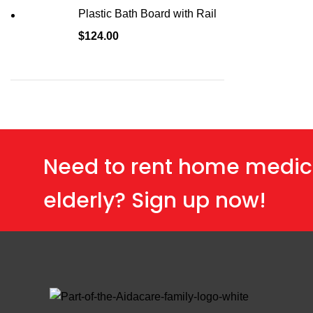
Plastic Bath Board with Rail
$
124.00
Need to rent home medic
elderly? Sign up now!