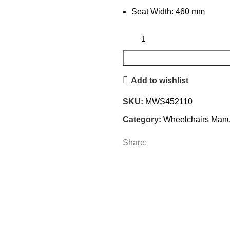
Seat Width: 460 mm
Add to wishlist
SKU:
MWS452110
Category:
Wheelchairs Manu
Share: