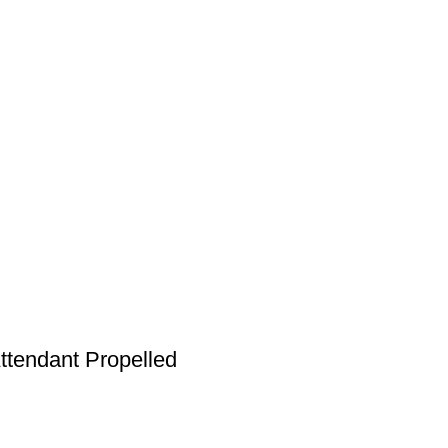
ttendant Propelled