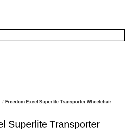
l
Freedom Excel Superlite Transporter Wheelchair
 Superlite Transporter