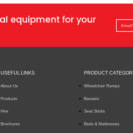
al equipment for your
USEFUL LINKS
PRODUCT CATEGOR
About Us
Wheelchair Ramps
Products
Bariatric
Hire
Seat Sticks
Brochures
Beds & Mattresses