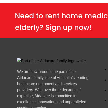
Need to rent home medic
elderly? Sign up now!
We are now proud to be part of the
Aidacare family, one of Australia’s leading
healthcare equipment and services
providers. With over three decades of
expertise, Aidacare is committed to
excellence, innovation, and unparalleled
customer service.