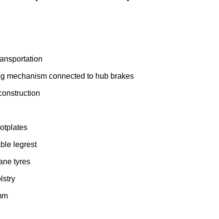
ransportation
ng mechanism connected to hub brakes
onstruction
ootplates
le legrest
hane tyres
lstry
 mm