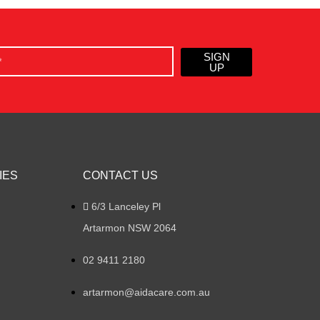
SIGN
UP
IES
CONTACT US
6/3 Lanceley Pl
Artarmon NSW 2064
02 9411 2180
artarmon@aidacare.com.au