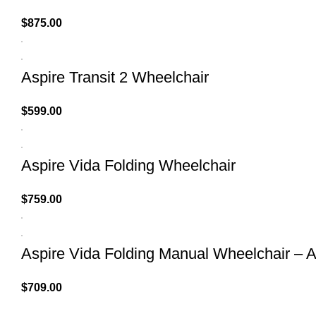
$
875.00
Aspire Transit 2 Wheelchair
$
599.00
Aspire Vida Folding Wheelchair
$
759.00
Aspire Vida Folding Manual Wheelchair – A
$
709.00