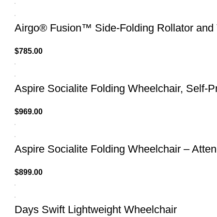
Airgo® Fusion™ Side-Folding Rollator and 
$
785.00
Aspire Socialite Folding Wheelchair, Self-P
$
969.00
Aspire Socialite Folding Wheelchair – Atte
$
899.00
Days Swift Lightweight Wheelchair