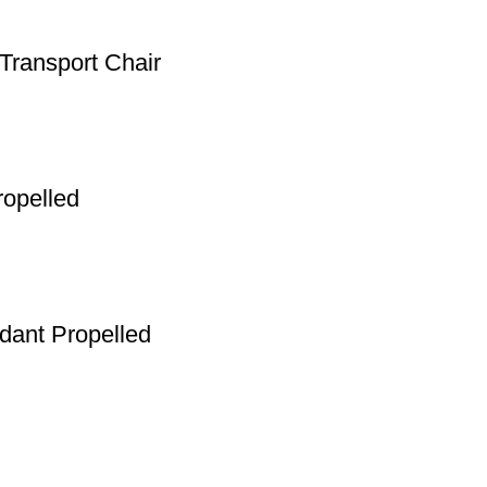
Transport Chair
ropelled
ndant Propelled