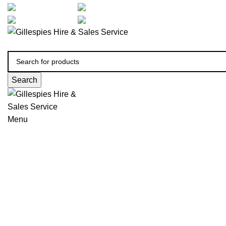
artarmon@aidacare.com.au
02 9411 2180
sales@ghss.com.au
02 9411 2180
Search
Menu
Wheelchairs Manual
Click to enlarge