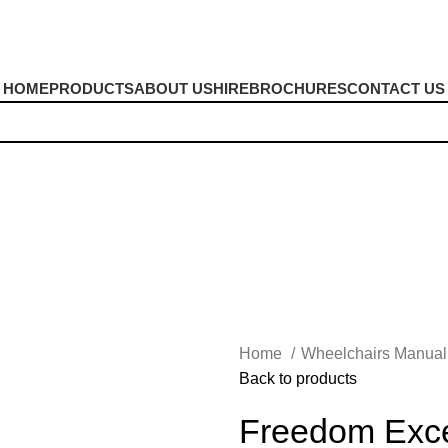
HOME
PRODUCTS
ABOUT US
HIRE
BROCHURES
CONTACT US
Home
Wheelchairs Manua
Back to products
Freedom Excel