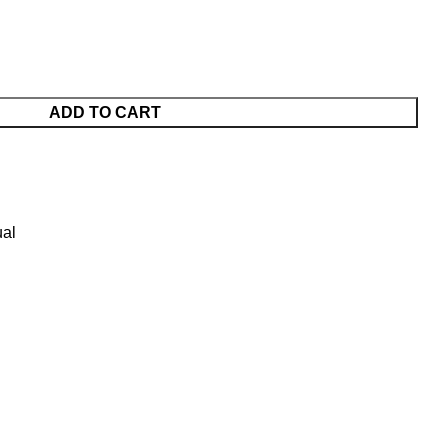
ADD TO CART
al