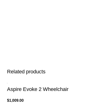
Related products
Aspire Evoke 2 Wheelchair
$
1,009.00