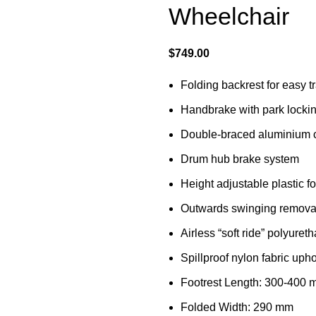
Wheelchair
$
749.00
Folding backrest for easy t
Handbrake with park locki
Double-braced aluminium c
Drum hub brake system
Height adjustable plastic f
Outwards swinging removab
Airless “soft ride” polyuret
Spillproof nylon fabric upho
Footrest Length: 300-400
Folded Width: 290 mm