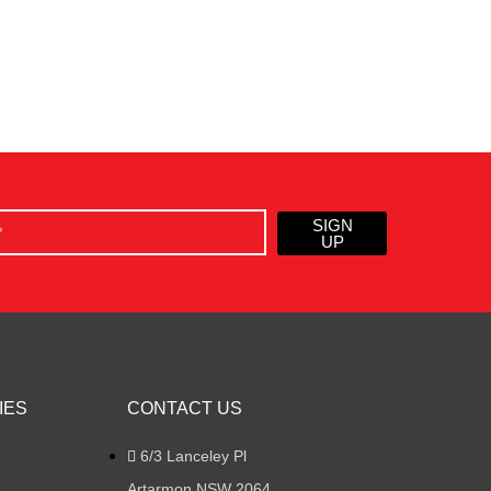
SIGN
UP
IES
CONTACT US
6/3 Lanceley Pl
Artarmon NSW 2064