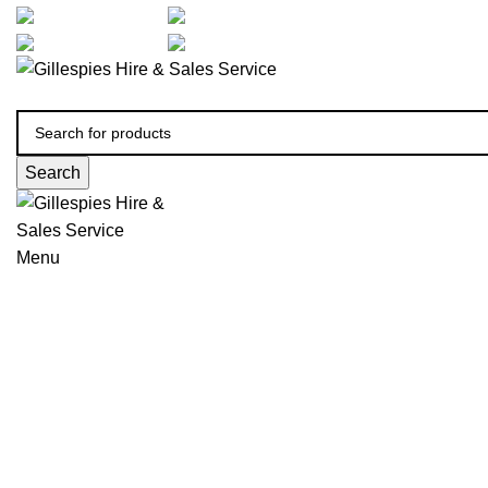
artarmon@aidacare.com.au
02 9411 2180
sales@ghss.com.au
02 9411 2180
Search
Menu
Wheelchairs Manual
Click to enlarge