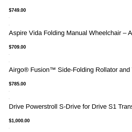
$
749.00
Aspire Vida Folding Manual Wheelchair – A
$
709.00
Airgo® Fusion™ Side-Folding Rollator and 
$
785.00
Drive Powerstroll S-Drive for Drive S1 Tran
$
1,000.00