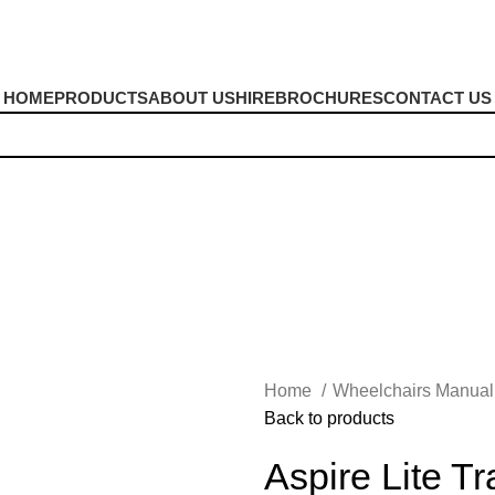
HOME
PRODUCTS
ABOUT US
HIRE
BROCHURES
CONTACT US
Home
Wheelchairs Manua
Back to products
Aspire Lite T