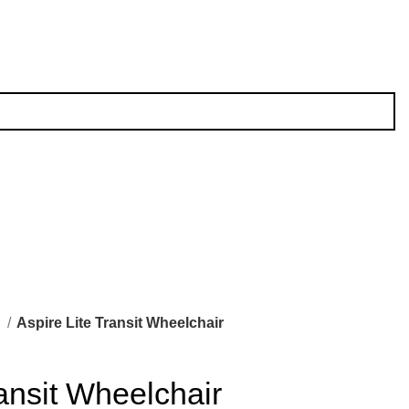
l
Aspire Lite Transit Wheelchair
ransit Wheelchair