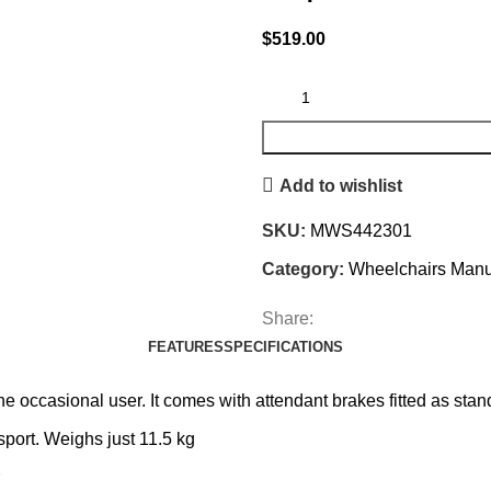
$
519.00
Add to wishlist
SKU:
MWS442301
Category:
Wheelchairs Manu
Share:
FEATURES
SPECIFICATIONS
the occasional user. It comes with attendant brakes fitted as st
sport. Weighs just 11.5 kg