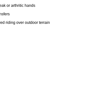
eak or arthritic hands
ansfers
ed riding over outdoor terrain