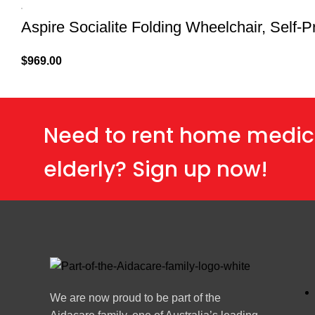
Aspire Socialite Folding Wheelchair, Self-P
$
969.00
Need to rent home medic
elderly? Sign up now!
We are now proud to be part of the