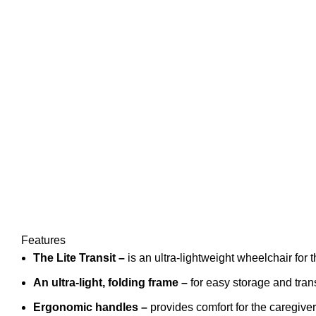
Features
The Lite Transit
–
is an ultra-lightweight wheelchair for 
An ultra-light, folding
frame
–
for easy storage and tran
Ergonomic handles
–
provides comfort for the caregiver