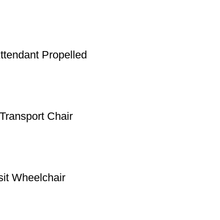
ttendant Propelled
Transport Chair
sit Wheelchair