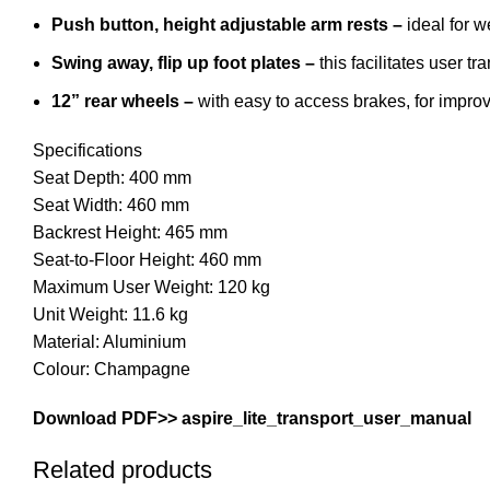
Push button, height adjustable arm rests
–
ideal for w
Swing away, flip up foot plates –
this facilitates user tr
12” rear wheels –
with easy to access brakes, for improv
Specifications
Seat Depth: 400 mm
Seat Width: 460 mm
Backrest Height: 465 mm
Seat-to-Floor Height: 460 mm
Maximum User Weight: 120 kg
Unit Weight: 11.6 kg
Material: Aluminium
Colour: Champagne
Download PDF>>
aspire_lite_transport_user_manual
Related products