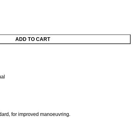
ADD TO CART
al
andard, for improved manoeuvring.