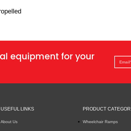
ropelled
al equipment for your
USEFUL LINKS
PRODUCT CATEGOR
About Us
Wheelchair Ramps