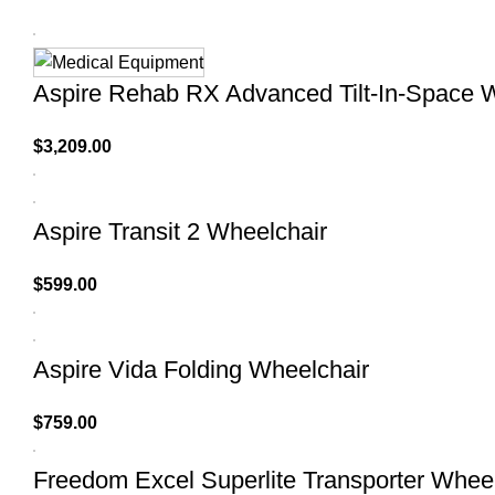
Aspire Rehab RX Advanced Tilt-In-Space 
$
3,209.00
Aspire Transit 2 Wheelchair
$
599.00
Aspire Vida Folding Wheelchair
$
759.00
Freedom Excel Superlite Transporter Whee