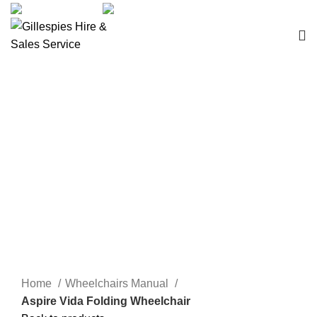
sales@ghss.com.au
02 9411 2180
Wheelchairs Manual
Click to enlarge
Home
Wheelchairs Manual
Aspire Vida Folding Wheelchair