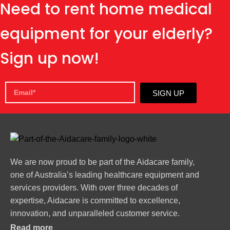
Need to rent home medical
equipment for your elderly?
Sign up now!
SIGN UP
We are now proud to be part of the Aidacare family,
one of Australia’s leading healthcare equipment and
services providers. With over three decades of
expertise, Aidacare is committed to excellence,
innovation, and unparalleled customer service.
Read more