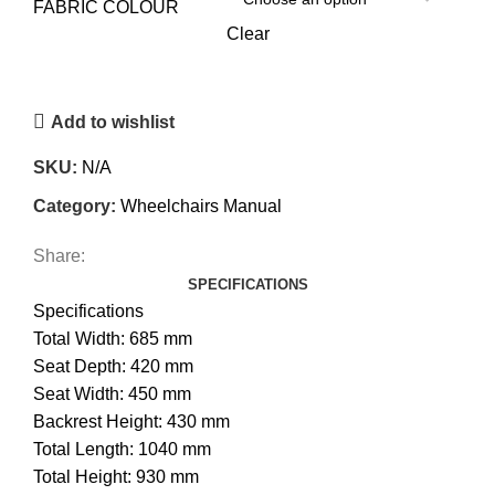
FABRIC COLOUR
Clear
Add to wishlist
SKU:
N/A
Category:
Wheelchairs Manual
Share:
SPECIFICATIONS
Specifications
Total Width: 685 mm
Seat Depth: 420 mm
Seat Width: 450 mm
Backrest Height: 430 mm
Total Length: 1040 mm
Total Height: 930 mm