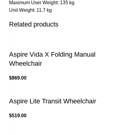
Maximum User Weight: 135 kg
Unit Weight: 11.7 kg
Related products
Aspire Vida X Folding Manual
Wheelchair
$
869.00
Aspire Lite Transit Wheelchair
$
519.00