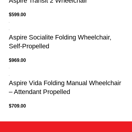
Aspire Transit 2 Wheelchair
$
599.00
Aspire Socialite Folding Wheelchair,
Self-Propelled
$
969.00
Aspire Vida Folding Manual Wheelchair
– Attendant Propelled
$
709.00