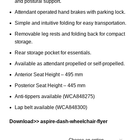
and postural support.
Attendant operated hand brakes with parking lock.
Simple and intuitive folding for easy transportation.
Removable leg rests and folding back for compact
storage.
Rear storage pocket for essentials.
Available as attendant propelled or self-propelled.
Anterior Seat Height – 495 mm
Posterior Seat Height – 445 mm
Anti-tippers available (WCA848275)
Lap belt available (WCA848300)
Download>>
aspire-dash-wheelchair-flyer