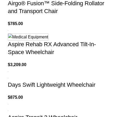
Airgo® Fusion™ Side-Folding Rollator
and Transport Chair
$
785.00
Aspire Rehab RX Advanced Tilt-In-
Space Wheelchair
$
3,209.00
Days Swift Lightweight Wheelchair
$
875.00