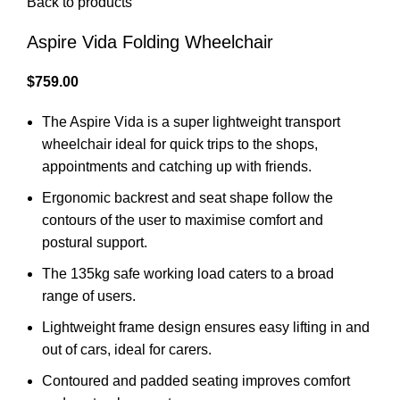
Back to products
Aspire Vida Folding Wheelchair
$
759.00
The Aspire Vida is a super lightweight transport
wheelchair ideal for quick trips to the shops,
appointments and catching up with friends.
Ergonomic backrest and seat shape follow the
contours of the user to maximise comfort and
postural support.
The 135kg safe working load caters to a broad
range of users.
Lightweight frame design ensures easy lifting in and
out of cars, ideal for carers.
Contoured and padded seating improves comfort