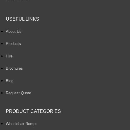
USEFUL LINKS
About Us
Products
Hire
Brochures
Blog
Request Quote
PRODUCT CATEGORIES
Wheelchair Ramps