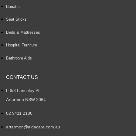
Bariatric
Seat Sticks
Beds & Mattresses
Hospital Furniture
Bathroom Aids
CONTACT US
6/3 Lanceley Pl
Artarmon NSW 2064
02 9411 2180
artarmon@aidacare.com.au