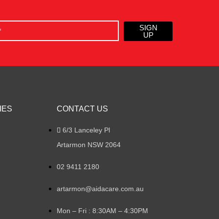
SIGN
UP
IES
CONTACT US
6/3 Lanceley Pl
Artarmon NSW 2064
02 9411 2180
artarmon@aidacare.com.au
Mon – Fri : 8:30AM – 4:30PM