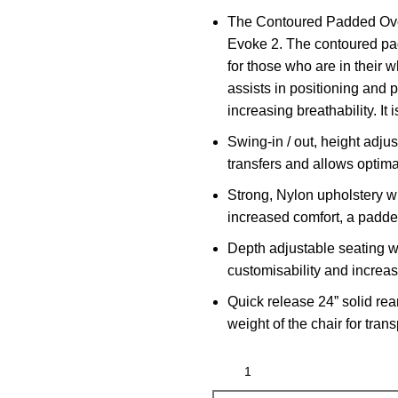
The
Contoured Padded Ov
Evoke 2. The contoured pad
for those who are in their 
assists in positioning and p
increasing breathability. I
Swing-in / out, height adjus
transfers and allows optima
Strong, Nylon upholstery w
increased comfort, a padde
Depth adjustable seating wi
customisability and increa
Quick release 24” solid rea
weight of the chair for tran