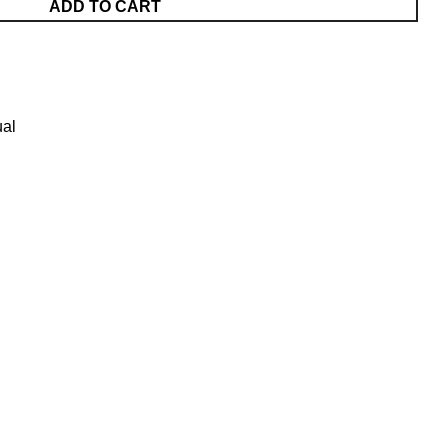
ADD TO CART
al