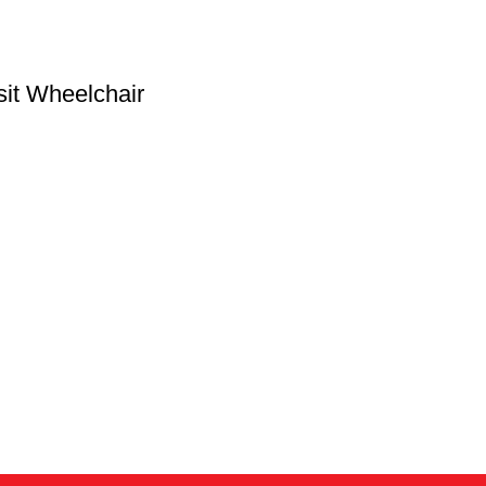
sit Wheelchair