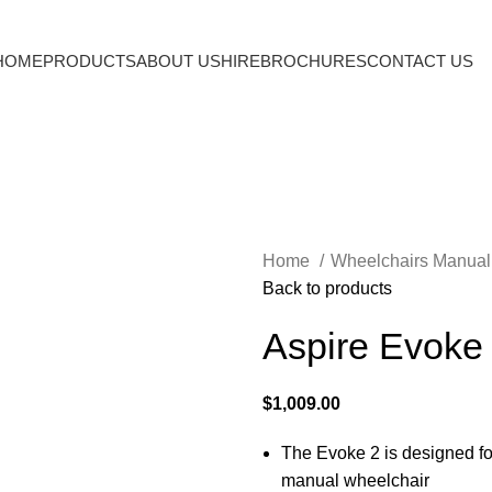
HOME
PRODUCTS
ABOUT US
HIRE
BROCHURES
CONTACT US
Home
Wheelchairs Manua
Back to products
Aspire Evoke
$
1,009.00
The Evoke 2 is designed fo
manual wheelchair