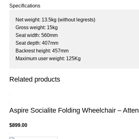
Specifications
Net weight: 13.5kg (without legrests)
Gross weight: 15kg
Seat width: 560mm
Seat depth: 407mm
Backrest height: 457mm
Maximum user weight: 125Kg
Related products
Aspire Socialite Folding Wheelchair – Atte
$
899.00