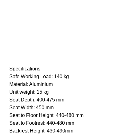
Specifications
Safe Working Load: 140 kg
Material: Aluminium
Unit weight: 15 kg
Seat Depth: 400-475 mm
Seat Width: 450 mm
Seat to Floor Height: 440-480 mm
Seat to Footrest: 440-480 mm
Backrest Height: 430-490mm