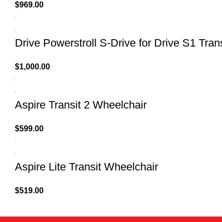
$
969.00
Drive Powerstroll S-Drive for Drive S1 Tran
$
1,000.00
Aspire Transit 2 Wheelchair
$
599.00
Aspire Lite Transit Wheelchair
$
519.00