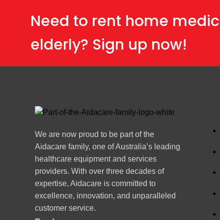
Need to rent home medic
elderly? Sign up now!
We are now proud to be part of the
Aidacare family, one of Australia’s leading
healthcare equipment and services
providers. With over three decades of
expertise, Aidacare is committed to
excellence, innovation, and unparalleled
customer service.