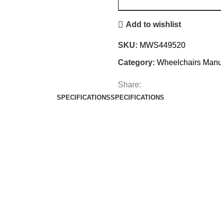
Add to wishlist
SKU:
MWS449520
Category:
Wheelchairs Manu
Share:
SPECIFICATIONS
SPECIFICATIONS