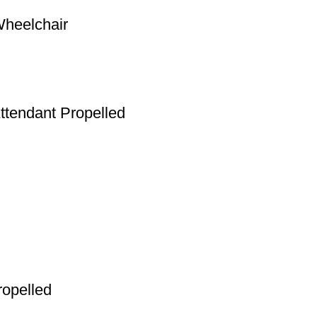
Wheelchair
ttendant Propelled
ropelled