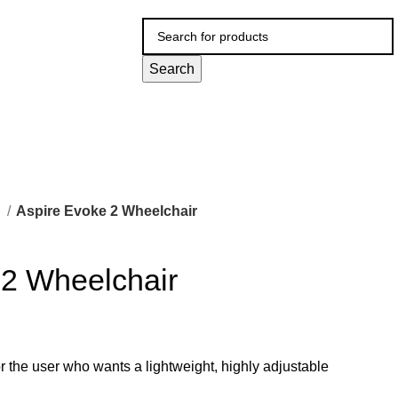
Search
l
Aspire Evoke 2 Wheelchair
 2 Wheelchair
r the user who wants a lightweight, highly adjustable