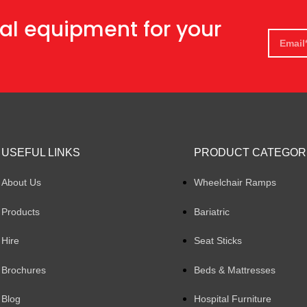
al equipment for your
USEFUL LINKS
PRODUCT CATEGOR
About Us
Wheelchair Ramps
Products
Bariatric
Hire
Seat Sticks
Brochures
Beds & Mattresses
Blog
Hospital Furniture