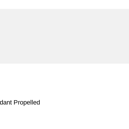
ndant Propelled