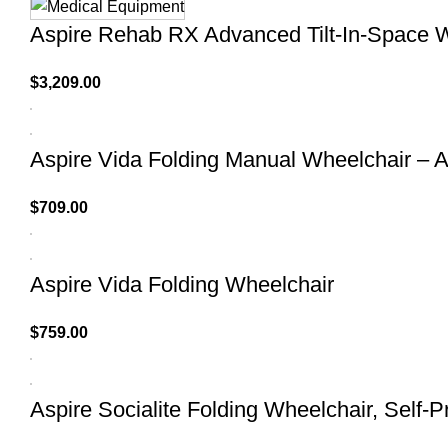
Aspire Rehab RX Advanced Tilt-In-Space 
$
3,209.00
Aspire Vida Folding Manual Wheelchair – A
$
709.00
Aspire Vida Folding Wheelchair
$
759.00
Aspire Socialite Folding Wheelchair, Self-P