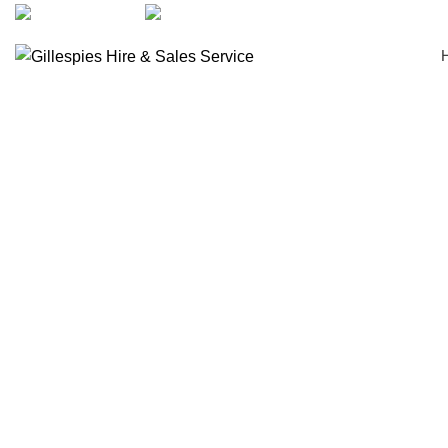
artarmon@aidacare.com.au
02 9411 2180
Wheelchairs Manual
Click to enlarge