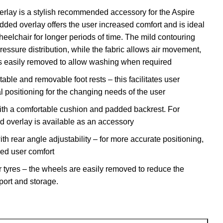
erlay
is a stylish recommended accessory for the Aspire
ded overlay offers the user increased comfort and is ideal
wheelchair for longer periods of time. The mild contouring
ressure distribution, while the fabric allows air movement,
t is easily removed to allow washing when required
table and removable foot rests – this facilitates user
l positioning for the changing needs of the user
ith a comfortable cushion and padded backrest. For
d overlay is available as an accessory
th rear angle adjustability – for more accurate positioning,
sed user comfort
r tyres – the wheels are easily removed to reduce the
sport and storage.