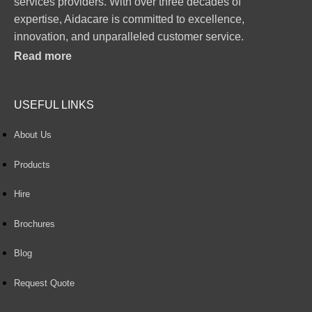
services providers. With over three decades of
expertise, Aidacare is committed to excellence,
innovation, and unparalleled customer service.
Read more
USEFUL LINKS
About Us
Products
Hire
Brochures
Blog
Request Quote