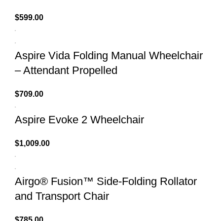
$
599.00
Aspire Vida Folding Manual Wheelchair
– Attendant Propelled
$
709.00
Aspire Evoke 2 Wheelchair
$
1,009.00
Airgo® Fusion™ Side-Folding Rollator
and Transport Chair
$
785.00