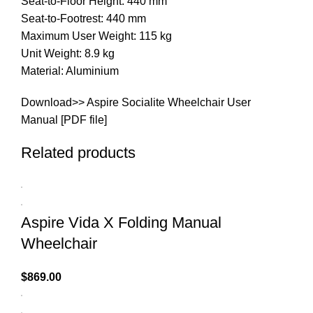
Seat-to-Floor Height: 440 mm
Seat-to-Footrest: 440 mm
Maximum User Weight: 115 kg
Unit Weight: 8.9 kg
Material: Aluminium
Download>>
Aspire Socialite Wheelchair User
Manual [PDF file]
Related products
Aspire Vida X Folding Manual
Wheelchair
$
869.00