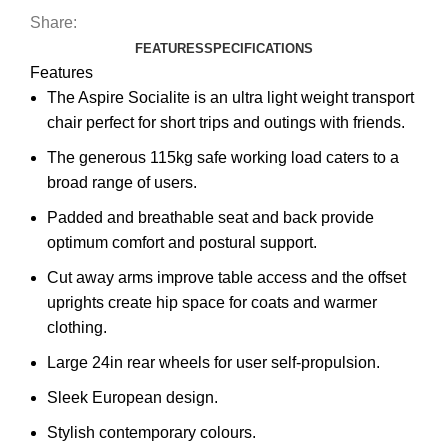
Share:
FEATURES
SPECIFICATIONS
Features
The Aspire Socialite is an ultra light weight transport
chair perfect for short trips and outings with friends.
The generous 115kg safe working load caters to a
broad range of users.
Padded and breathable seat and back provide
optimum comfort and postural support.
Cut away arms improve table access and the offset
uprights create hip space for coats and warmer
clothing.
Large 24in rear wheels for user self-propulsion.
Sleek European design.
Stylish contemporary colours.