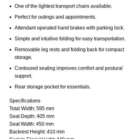
One of the lightest transport chairs available.
Perfect for outings and appointments.
Attendant operated hand brakes with parking lock.
Simple and intuitive folding for easy transportation.
Removable leg rests and folding back for compact
storage.
Contoured seating improves comfort and postural
support.
Rear storage pocket for essentials.
Specifications
Total Width: 595 mm
Seat Depth: 405 mm
Seat Width: 450 mm
Backrest Height: 410 mm