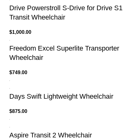
Drive Powerstroll S-Drive for Drive S1
Transit Wheelchair
$
1,000.00
Freedom Excel Superlite Transporter
Wheelchair
$
749.00
Days Swift Lightweight Wheelchair
$
875.00
Aspire Transit 2 Wheelchair