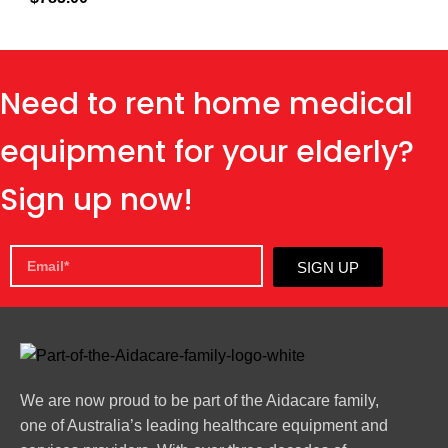
Need to rent home medical
equipment for your elderly?
Sign up now!
SIGN UP
We are now proud to be part of the Aidacare family,
one of Australia’s leading healthcare equipment and