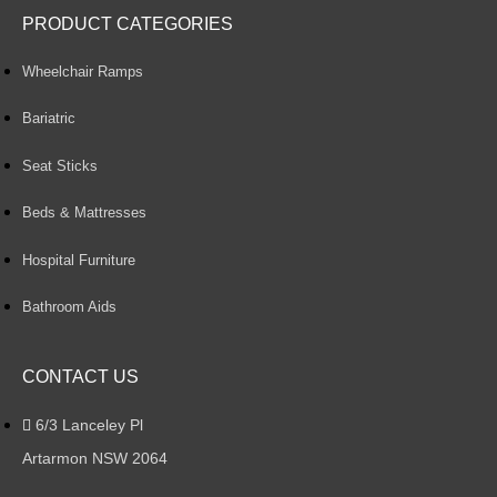
PRODUCT CATEGORIES
Wheelchair Ramps
Bariatric
Seat Sticks
Beds & Mattresses
Hospital Furniture
Bathroom Aids
CONTACT US
6/3 Lanceley Pl
Artarmon NSW 2064