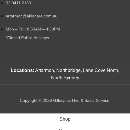
02 9411 2180
artarmon@aidacare.com.au
Mon – Fri : 8:30AM – 4:30PM
*Closed Pubilc Holidays
Locations:
Artarmon, Northbridge, Lane Cove North,
North Sydney
Copyright © 2026 Gillespies Hire & Sales Service.
Shop