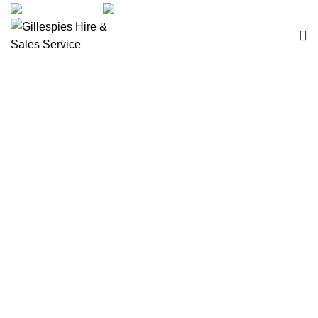
sales@ghss.com.au
02 9411 2180
Wheelchairs Manual
Click to enlarge