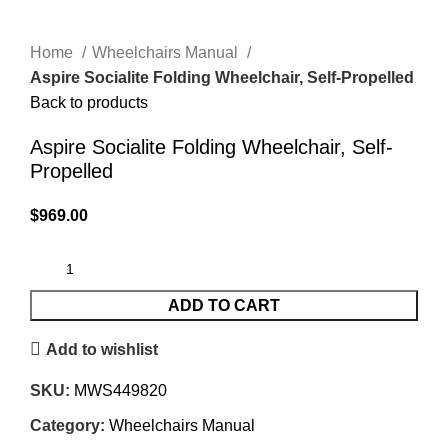
Home
Wheelchairs Manual
Aspire Socialite Folding Wheelchair, Self-Propelled
Back to products
Aspire Socialite Folding Wheelchair, Self-
Propelled
$
969.00
ADD TO CART
Add to wishlist
SKU:
MWS449820
Category:
Wheelchairs Manual