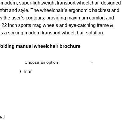
a-modern, super-lightweight transport wheelchair designed
mfort and style. The wheelchair’s ergonomic backrest and
ow the user’s contours, providing maximum comfort and
th 22 inch sports mag wheels and eye-catching frame &
is a striking modern transport wheelchair solution.
folding manual wheelchair brochure
Clear
al