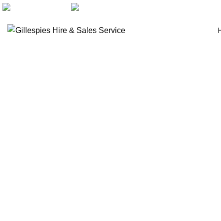
artarmon@aidacare.com.au
02 9411 2180
Wheelchairs Manual
Click to enlarge