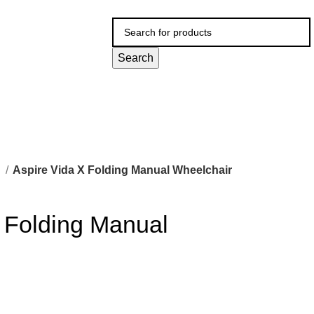
Search
l
Aspire Vida X Folding Manual Wheelchair
 Folding Manual