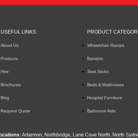
USEFUL LINKS
PRODUCT CATEGOR
About Us
Wheelchair Ramps
Products
Bariatric
Hire
Seat Sticks
Brochures
Beds & Mattresses
Blog
Hospital Furniture
Request Quote
Bathroom Aids
ocations:
Artarmon, Northbridge, Lane Cove North, North Sydn