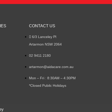
IES
CONTACT US
6/3 Lanceley Pl
Artarmon NSW 2064
02 9411 2180
artarmon@aidacare.com.au
Mon – Fri : 8:30AM – 4:30PM
*Closed Pubilc Holidays
ey