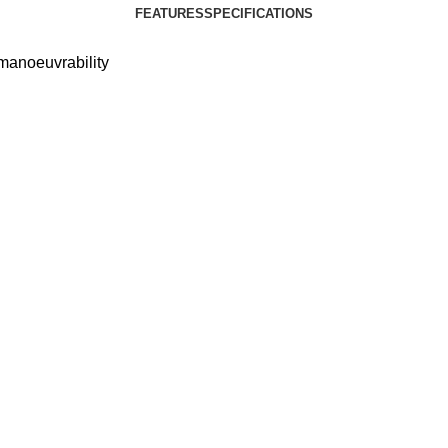
FEATURES
SPECIFICATIONS
manoeuvrability