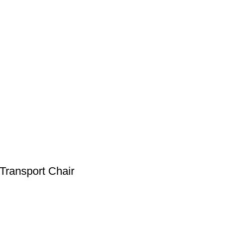
Transport Chair