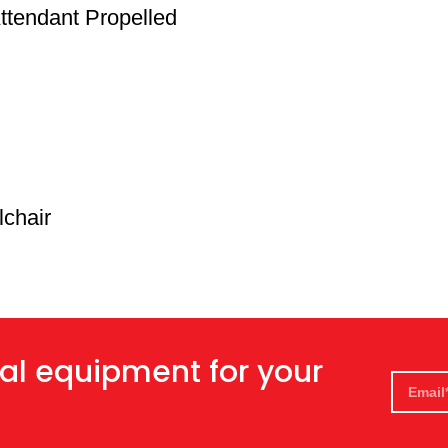
ttendant Propelled
lchair
al equipment for your