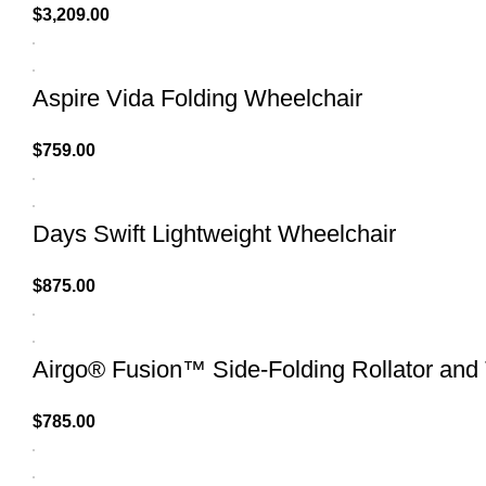
$
3,209.00
Aspire Vida Folding Wheelchair
$
759.00
Days Swift Lightweight Wheelchair
$
875.00
Airgo® Fusion™ Side-Folding Rollator and 
$
785.00