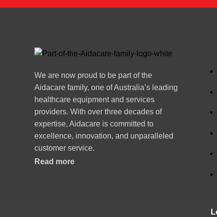
We are now proud to be part of the
Aidacare family, one of Australia’s leading
healthcare equipment and services
providers. With over three decades of
expertise, Aidacare is committed to
excellence, innovation, and unparalleled
customer service.
Read more
L