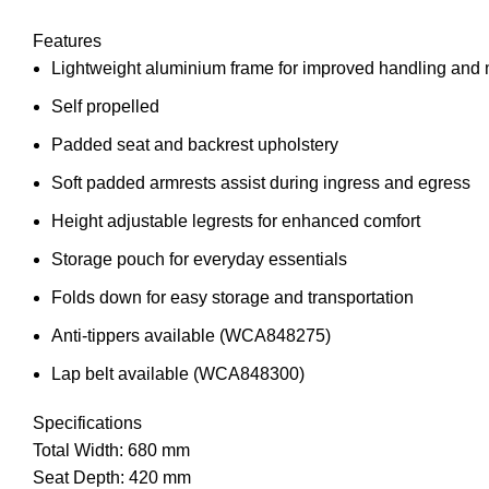
Features
Lightweight aluminium frame for improved handling and 
Self propelled
Padded seat and backrest upholstery
Soft padded armrests assist during ingress and egress
Height adjustable legrests for enhanced comfort
Storage pouch for everyday essentials
Folds down for easy storage and transportation
Anti-tippers available (WCA848275)
Lap belt available (WCA848300)
Specifications
Total Width: 680 mm
Seat Depth: 420 mm