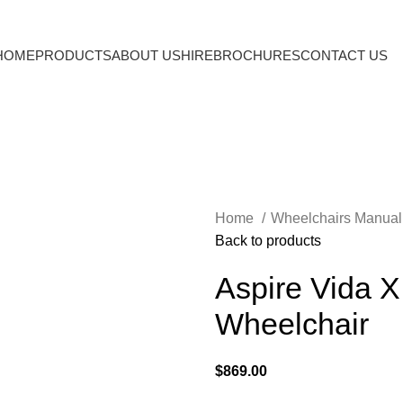
HOME
PRODUCTS
ABOUT US
HIRE
BROCHURES
CONTACT US
Home
Wheelchairs Manua
Back to products
Aspire Vida X
Wheelchair
$
869.00