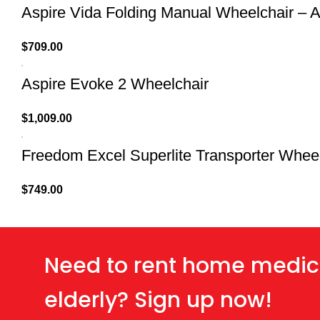
Aspire Vida Folding Manual Wheelchair – A
$
709.00
Aspire Evoke 2 Wheelchair
$
1,009.00
Freedom Excel Superlite Transporter Whee
$
749.00
Need to rent home medic
elderly? Sign up now!