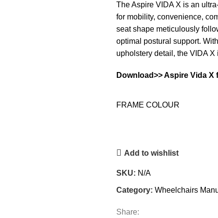
The Aspire VIDA X is an ultr
for mobility, convenience, co
seat shape meticulously foll
optimal postural support. Wi
upholstery detail, the VIDA X 
Download>>
Aspire Vida X 
FRAME COLOUR
Add to wishlist
SKU:
N/A
Category:
Wheelchairs Manu
Share: