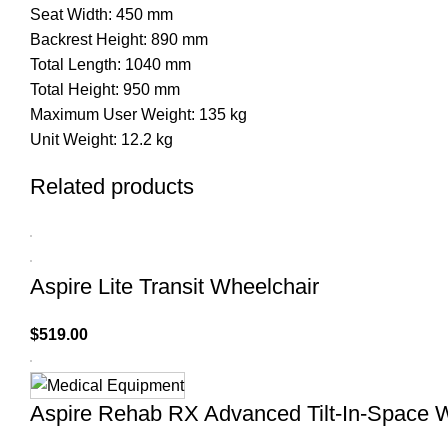
Seat Width: 450 mm
Backrest Height: 890 mm
Total Length: 1040 mm
Total Height: 950 mm
Maximum User Weight: 135 kg
Unit Weight: 12.2 kg
Related products
Aspire Lite Transit Wheelchair
$
519.00
Aspire Rehab RX Advanced Tilt-In-Space 