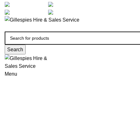
artarmon@aidacare.com.au
02 9411 2180
sales@ghss.com.au
02 9411 2180
Search
Menu
Urinals Male & Female
Click to enlarge