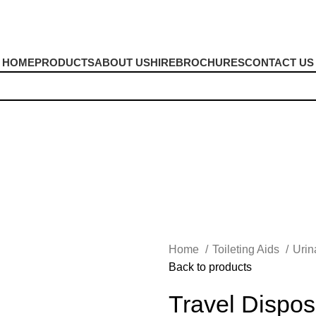
HOME
PRODUCTS
ABOUT US
HIRE
BROCHURES
CONTACT US
Home
Toileting Aids
Urin
Back to products
Travel Dispos