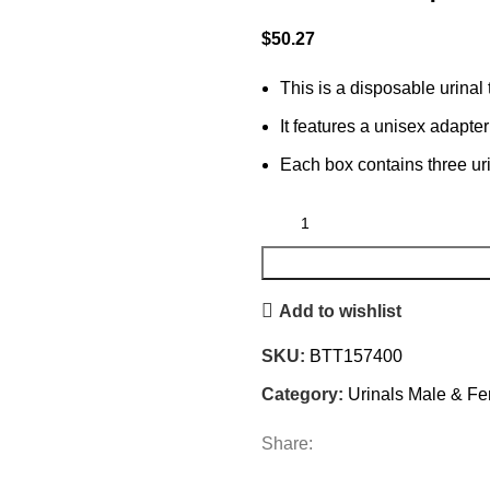
$
50.27
This is a disposable urinal
It features a unisex adapter
Each box contains three ur
Add to wishlist
SKU:
BTT157400
Category:
Urinals Male & F
Share: