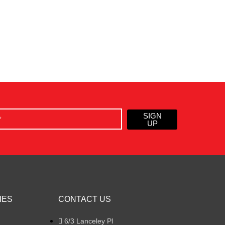
SIGN
UP
IES
CONTACT US
6/3 Lanceley Pl