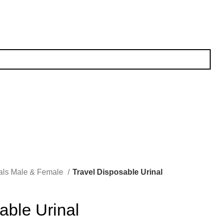
als Male & Female
Travel Disposable Urinal
able Urinal