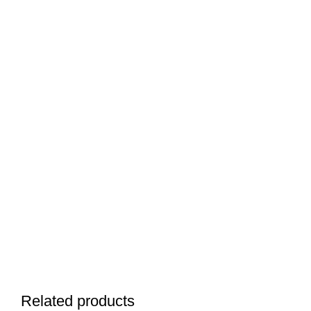
Related products