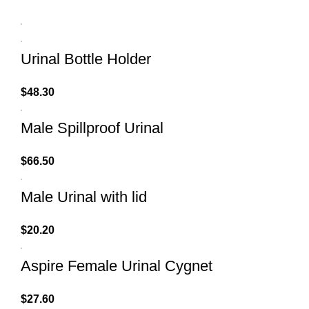
Urinal Bottle Holder
$
48.30
Male Spillproof Urinal
$
66.50
Male Urinal with lid
$
20.20
Aspire Female Urinal Cygnet
$
27.60