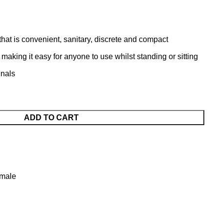
 that is convenient, sanitary, discrete and compact
 making it easy for anyone to use whilst standing or sitting
inals
ADD TO CART
emale