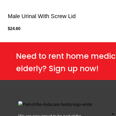
Male Urinal With Screw Lid
$
24.60
Need to rent home medic
elderly? Sign up now!