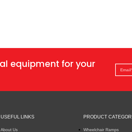
al equipment for your
USEFUL LINKS
PRODUCT CATEGOR
About Us
Wheelchair Ramps