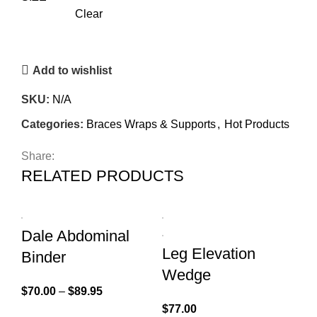
Clear
Add to wishlist
SKU:
N/A
Categories:
Braces Wraps & Supports
,
Hot Products
Share:
RELATED PRODUCTS
Dale Abdominal
Leg Elevation
Binder
Wedge
$
70.00
–
$
89.95
$
77.00