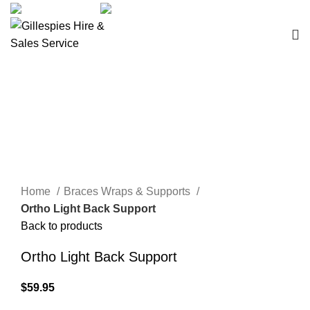
sales@ghss.com.au
02 9411 2180
Braces Wraps & Supports
Click to enlarge
Home
Braces Wraps & Supports
Ortho Light Back Support
Back to products
Ortho Light Back Support
$
59.95