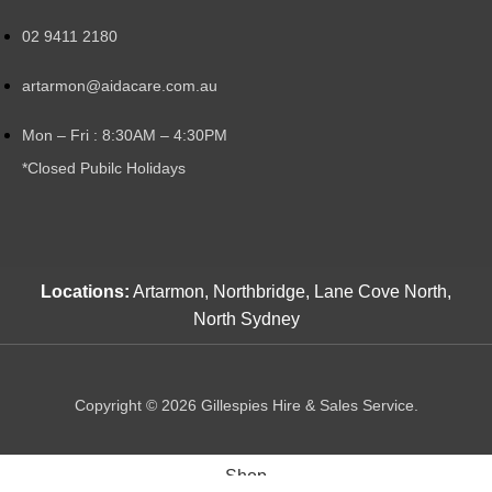
02 9411 2180
artarmon@aidacare.com.au
Mon – Fri : 8:30AM – 4:30PM
*Closed Pubilc Holidays
Locations:
Artarmon, Northbridge, Lane Cove North,
North Sydney
Copyright © 2026 Gillespies Hire & Sales Service.
Shop