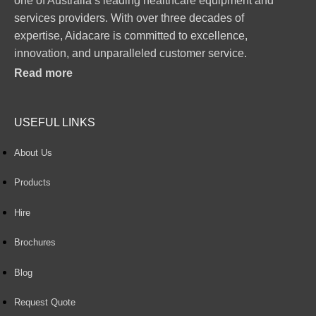
one of Australia’s leading healthcare equipment and
services providers. With over three decades of
expertise, Aidacare is committed to excellence,
innovation, and unparalleled customer service.
Read more
USEFUL LINKS
About Us
Products
Hire
Brochures
Blog
Request Quote