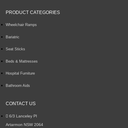
PRODUCT CATEGORIES
Wheelchair Ramps
Bariatric
Seat Sticks
Beds & Mattresses
Hospital Furniture
Bathroom Aids
CONTACT US
6/3 Lanceley Pl
Artarmon NSW 2064