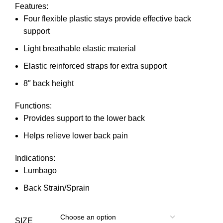
Features:
Four flexible plastic stays provide effective back
support
Light breathable elastic material
Elastic reinforced straps for extra support
8″ back height
Functions:
Provides support to the lower back
Helps relieve lower back pain
Indications:
Lumbago
Back Strain/Sprain
SIZE