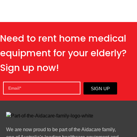
Need to rent home medical
equipment for your elderly?
Sign up now!
SIGN UP
We are now proud to be part of the Aidacare family,